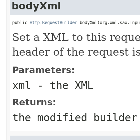
bodyXml
public 
Http.RequestBuilder
 bodyXml(org.xml.sax.Inpu
Set a XML to this requ
header of the request i
Parameters:
xml
- the XML
Returns:
the modified builder