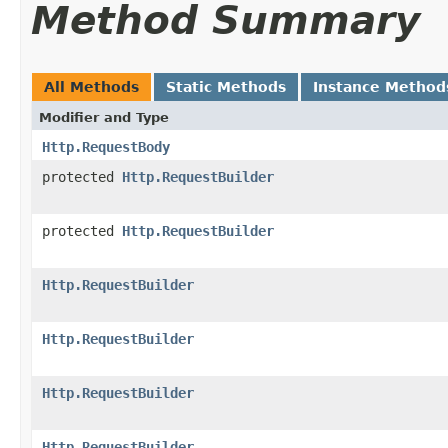
Method Summary
All Methods
Static Methods
Instance Method
Modifier and Type
Http.RequestBody
protected
Http.RequestBuilder
protected
Http.RequestBuilder
Http.RequestBuilder
Http.RequestBuilder
Http.RequestBuilder
Http.RequestBuilder