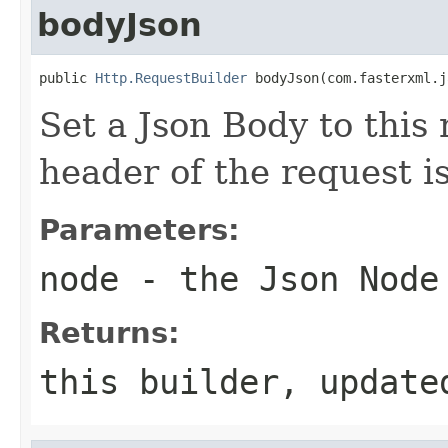
bodyJson
public 
Http.RequestBuilder
 bodyJson(com.fasterxml.j
Set a Json Body to this
header of the request i
Parameters:
node
- the Json Node
Returns:
this builder, update