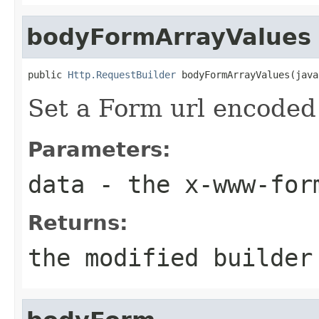
bodyFormArrayValues
public 
Http.RequestBuilder
 bodyFormArrayValues(java
Set a Form url encoded 
Parameters:
data
- the x-www-form
Returns:
the modified builder