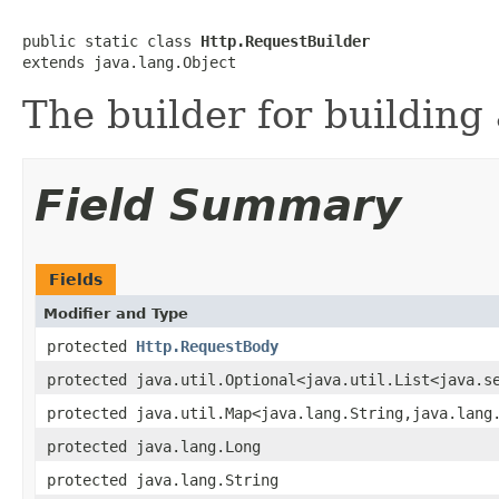
public static class 
Http.RequestBuilder
extends java.lang.Object
The builder for building 
Field Summary
Fields
Modifier and Type
protected
Http.RequestBody
protected java.util.Optional<java.util.List<java.s
protected java.util.Map<java.lang.String,java.lang
protected java.lang.Long
protected java.lang.String