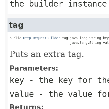
the builder instance
tag
public 
Http.RequestBuilder
 tag(java.lang.String key,
                               java.lang.String val
Puts an extra tag.
Parameters:
key
- the key for th
value
- the value fo
Returns: