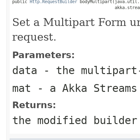
public 
Http.RequestBuilder
 bodyMultipart(java.util.
                                         akka.strea
Set a Multipart Form ur
request.
Parameters:
data
- the multipart
mat
- a Akka Streams
Returns:
the modified builder