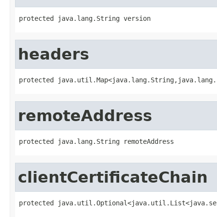
protected java.lang.String version
headers
protected java.util.Map<java.lang.String,java.lang.
remoteAddress
protected java.lang.String remoteAddress
clientCertificateChain
protected java.util.Optional<java.util.List<java.se