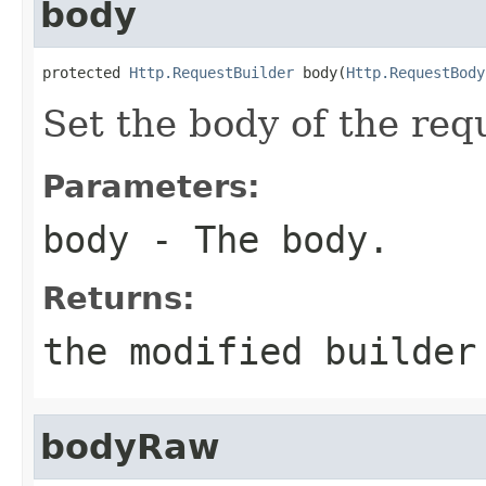
body
protected 
Http.RequestBuilder
 body(
Http.RequestBody
Set the body of the req
Parameters:
body
- The body.
Returns:
the modified builder
bodyRaw