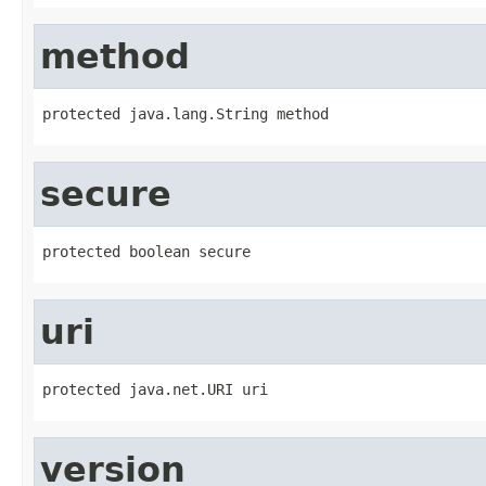
method
protected java.lang.String method
secure
protected boolean secure
uri
protected java.net.URI uri
version