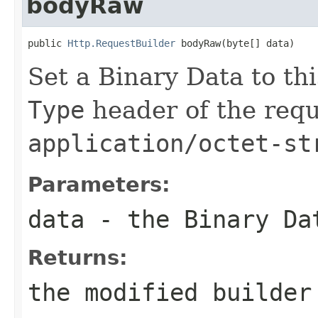
bodyRaw
public 
Http.RequestBuilder
 bodyRaw(byte[] data)
Set a Binary Data to th
Type
header of the reque
application/octet-st
Parameters:
data
- the Binary Da
Returns:
the modified builder