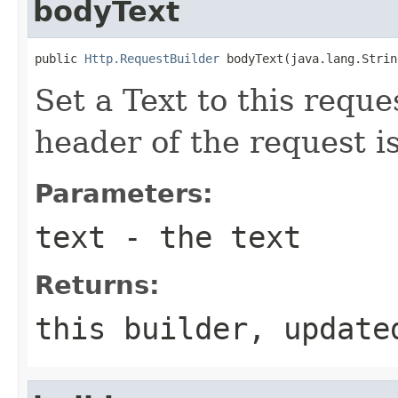
bodyText
public 
Http.RequestBuilder
 bodyText(java.lang.Strin
Set a Text to this requ
header of the request i
Parameters:
text
- the text
Returns:
this builder, update