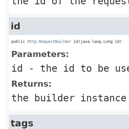
the id of the reques
id
public 
Http.RequestBuilder
 id(java.lang.Long id)
Parameters:
id
- the id to be us
Returns:
the builder instance
tags