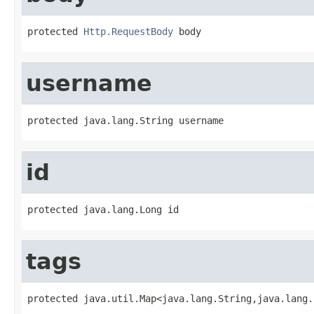
protected 
Http.RequestBody
 body
username
protected java.lang.String username
id
protected java.lang.Long id
tags
protected java.util.Map<java.lang.String,java.lang.