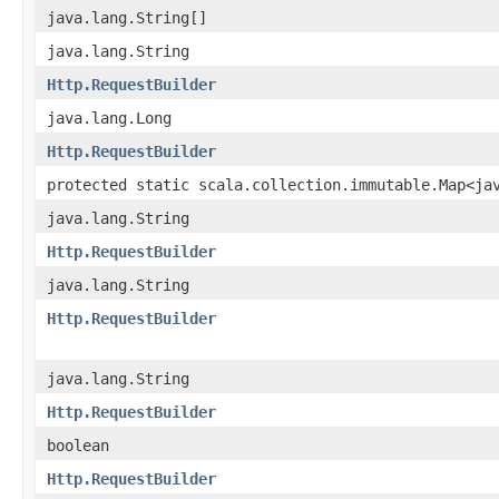
java.lang.String[]
java.lang.String
Http.RequestBuilder
java.lang.Long
Http.RequestBuilder
protected static scala.collection.immutable.Map<ja
java.lang.String
Http.RequestBuilder
java.lang.String
Http.RequestBuilder
java.lang.String
Http.RequestBuilder
boolean
Http.RequestBuilder