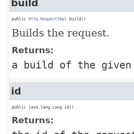
build
public 
Http.RequestImpl
 build()
Builds the request.
Returns:
a build of the given
id
public java.lang.Long id()
Returns: