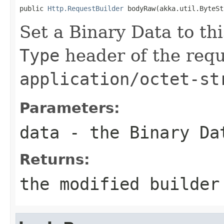
public 
Http.RequestBuilder
 bodyRaw(akka.util.ByteSt
Set a Binary Data to th
Type
header of the reque
application/octet-st
Parameters:
data
- the Binary Da
Returns:
the modified builder