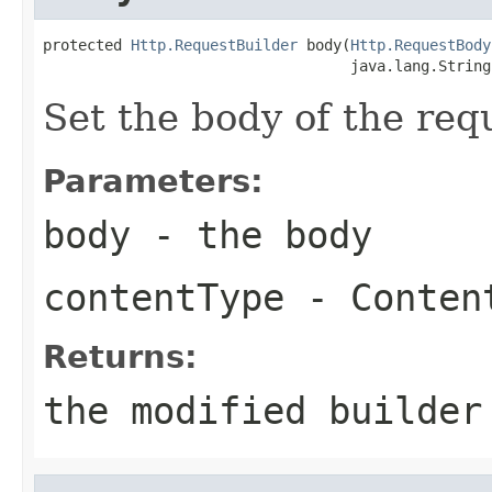
protected 
Http.RequestBuilder
 body(
Http.RequestBody
                                   java.lang.String
Set the body of the req
Parameters:
body
- the body
contentType
- Content
Returns:
the modified builder