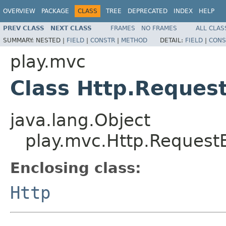
OVERVIEW
PACKAGE
CLASS
TREE
DEPRECATED
INDEX
HELP
PREV CLASS
NEXT CLASS
FRAMES
NO FRAMES
ALL CLAS
SUMMARY:
NESTED |
FIELD
|
CONSTR
|
METHOD
DETAIL:
FIELD
|
CONS
play.mvc
Class Http.Request
java.lang.Object
play.mvc.Http.RequestB
Enclosing class:
Http