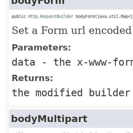
bodyForm
public 
Http.RequestBuilder
 bodyForm(java.util.Map<j
Set a Form url encoded 
Parameters:
data
- the x-www-form
Returns:
the modified builder
bodyMultipart