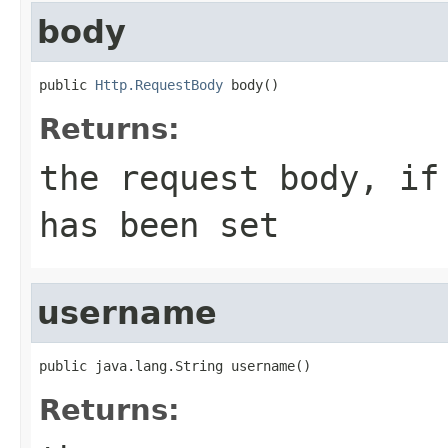
body
public 
Http.RequestBody
 body()
Returns:
the request body, if
has been set
username
public java.lang.String username()
Returns: