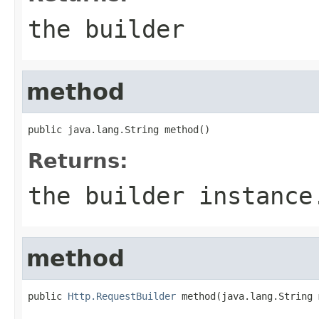
the builder
method
public java.lang.String method()
Returns:
the builder instance
method
public 
Http.RequestBuilder
 method(java.lang.String 