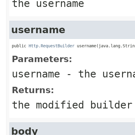
the username
username
public 
Http.RequestBuilder
 username(java.lang.Strin
Parameters:
username
- the userna
Returns:
the modified builder
body