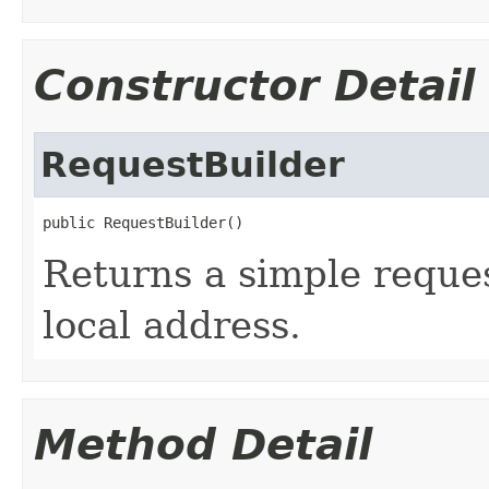
Constructor Detail
RequestBuilder
public RequestBuilder()
Returns a simple reques
local address.
Method Detail