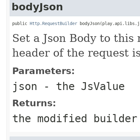
bodyJson
public 
Http.RequestBuilder
 bodyJson(play.api.libs.j
Set a Json Body to this
header of the request i
Parameters:
json
- the JsValue
Returns:
the modified builder