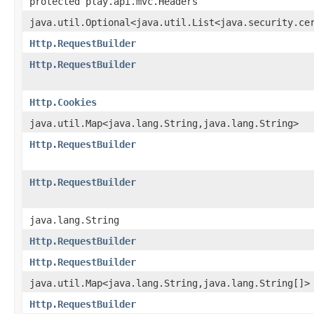
protected play.api.mvc.Headers
java.util.Optional<java.util.List<java.security.ce
Http.RequestBuilder
Http.RequestBuilder
Http.Cookies
java.util.Map<java.lang.String,java.lang.String>
Http.RequestBuilder
Http.RequestBuilder
java.lang.String
Http.RequestBuilder
Http.RequestBuilder
java.util.Map<java.lang.String,java.lang.String[]>
Http.RequestBuilder