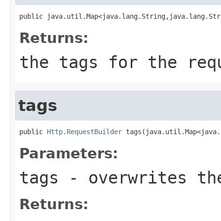
public java.util.Map<java.lang.String,java.lang.Str
Returns:
the tags for the req
tags
public 
Http.RequestBuilder
 tags(java.util.Map<java.
Parameters:
tags
- overwrites the
Returns: