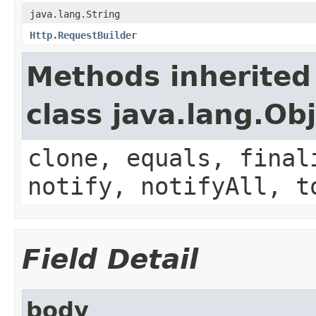
java.lang.String
Http.RequestBuilder
Methods inherited
class java.lang.Ob
clone, equals, final
notify, notifyAll, t
Field Detail
body