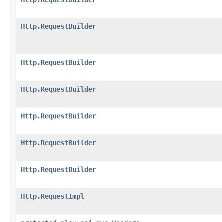
Http.RequestBuilder
Http.RequestBuilder
Http.RequestBuilder
Http.RequestBuilder
Http.RequestBuilder
Http.RequestBuilder
Http.RequestImpl