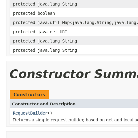
protected java.lang.String
protected boolean
protected java.util.Map<java.lang.String,java.lang
protected java.net.URI
protected java.lang.String
protected java.lang.String
Constructor Summ
Constructors
Constructor and Description
RequestBuilder
()
Returns a simple request builder, based on get and local a