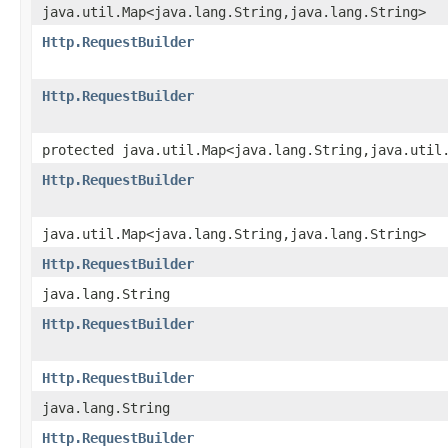
java.util.Map<java.lang.String,java.lang.String>
Http.RequestBuilder
Http.RequestBuilder
protected java.util.Map<java.lang.String,java.util
Http.RequestBuilder
java.util.Map<java.lang.String,java.lang.String>
Http.RequestBuilder
java.lang.String
Http.RequestBuilder
Http.RequestBuilder
java.lang.String
Http.RequestBuilder