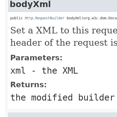
bodyXml
public 
Http.RequestBuilder
 bodyXml(org.w3c.dom.Docu
Set a XML to this requ
header of the request i
Parameters:
xml
- the XML
Returns:
the modified builder