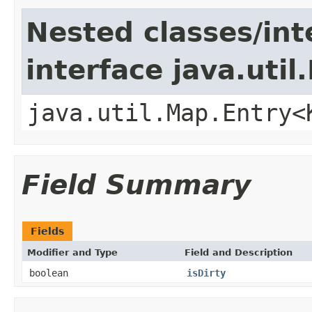
Nested classes/int
interface java.util
java.util.Map.Entry<
Field Summary
Fields
Modifier and Type
Field and Description
boolean
isDirty