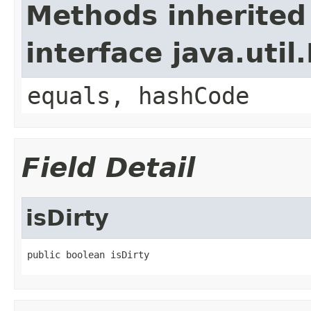
Methods inherited
interface java.util
equals, hashCode
Field Detail
isDirty
public boolean isDirty