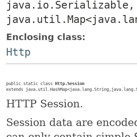
java.io.Serializable,
java.util.Map<java.la
Enclosing class:
Http
public static class 
Http.Session
extends java.util.HashMap<java.lang.String,java.lang.
HTTP Session.
Session data are encode
can only contain simple