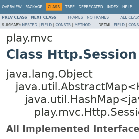
OVERVIEW
PACKAGE
CLASS
TREE
DEPRECATED
INDEX
HELP
PREV CLASS
NEXT CLASS
FRAMES
NO FRAMES
ALL CLAS
SUMMARY:
NESTED
|
FIELD
|
CONSTR
|
METHOD
DETAIL:
FIELD
|
CONS
play.mvc
Class Http.Session
java.lang.Object
java.util.AbstractMap
java.util.HashMap<jav
play.mvc.Http.Sess
All Implemented Interface