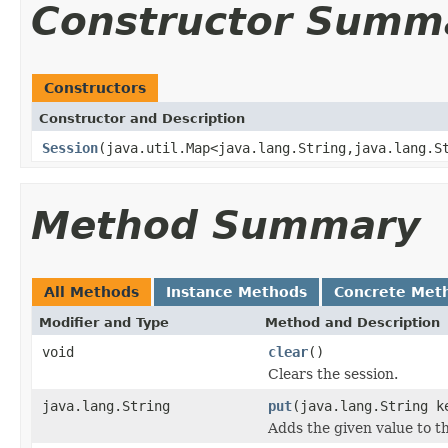
Constructor Summ
Constructors
Constructor and Description
Session
(java.util.Map<java.lang.String,java.lang.S
Method Summary
All Methods
Instance Methods
Concrete Met
Modifier and Type
Method and Description
void
clear
()
Clears the session.
java.lang.String
put
(java.lang.String k
Adds the given value to th