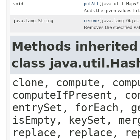
void
putAll
(java.util.Map<?
Adds the given values to t
java.lang.String
remove
(java.lang.Objec
Removes the specified val
Methods inherited
class java.util.Ha
clone, compute, comp
computeIfPresent, co
entrySet, forEach, g
isEmpty, keySet, mer
replace, replace, re