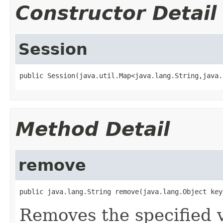
Constructor Detail
Session
public Session(java.util.Map<java.lang.String,java.
Method Detail
remove
public java.lang.String remove(java.lang.Object key
Removes the specified v