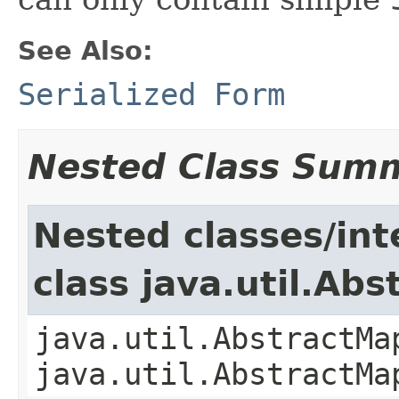
See Also:
Serialized Form
Nested Class Sum
Nested classes/int
class java.util.Ab
java.util.AbstractMa
java.util.AbstractMa