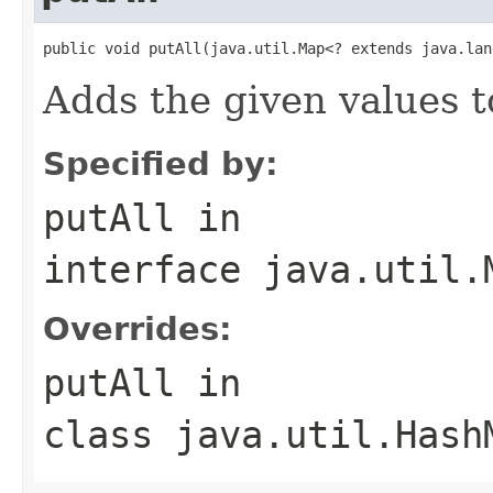
public void putAll(java.util.Map<? extends java.lan
Adds the given values t
Specified by:
putAll
in
interface
java.util.
Overrides:
putAll
in
class
java.util.Hash