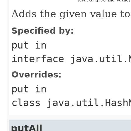
Adds the given value to
Specified by:
put
in
interface
java.util.
Overrides:
put
in
class
java.util.Hash
putAll