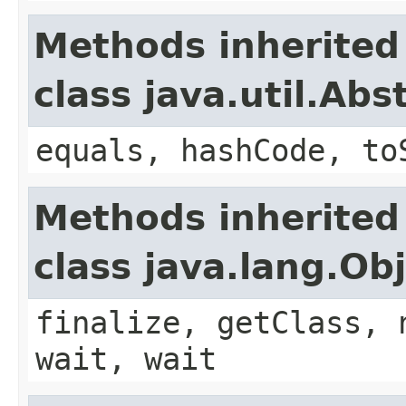
Methods inherited
class java.util.Ab
equals, hashCode, to
Methods inherited
class java.lang.Ob
finalize, getClass, 
wait, wait