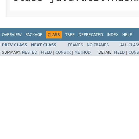
OVERVIEW
PACKAGE
CLASS
TREE
DEPRECATED
INDEX
HELP
PREV CLASS
NEXT CLASS
FRAMES
NO FRAMES
ALL CLAS
SUMMARY:
NESTED
|
FIELD
|
CONSTR
|
METHOD
DETAIL:
FIELD
|
CONS