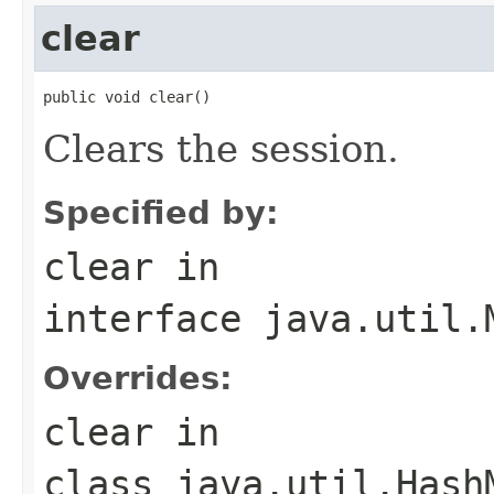
clear
public void clear()
Clears the session.
Specified by:
clear
in
interface
java.util.
Overrides:
clear
in
class
java.util.Hash