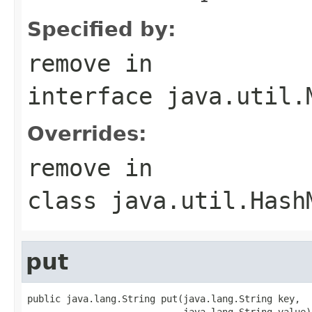
Specified by:
remove
in
interface
java.util.
Overrides:
remove
in
class
java.util.Hash
put
public java.lang.String put(java.lang.String key,

                            java.lang.String value)