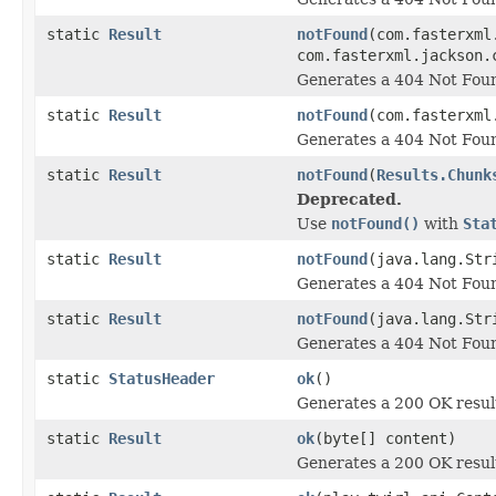
static
Result
notFound
(com.fasterxml
com.fasterxml.jackson.
Generates a 404 Not Foun
static
Result
notFound
(com.fasterxml
Generates a 404 Not Foun
static
Result
notFound
(
Results.Chunk
Deprecated.
Use
notFound()
with
Sta
static
Result
notFound
(java.lang.Str
Generates a 404 Not Foun
static
Result
notFound
(java.lang.Str
Generates a 404 Not Foun
static
StatusHeader
ok
()
Generates a 200 OK resul
static
Result
ok
(byte[] content)
Generates a 200 OK resul