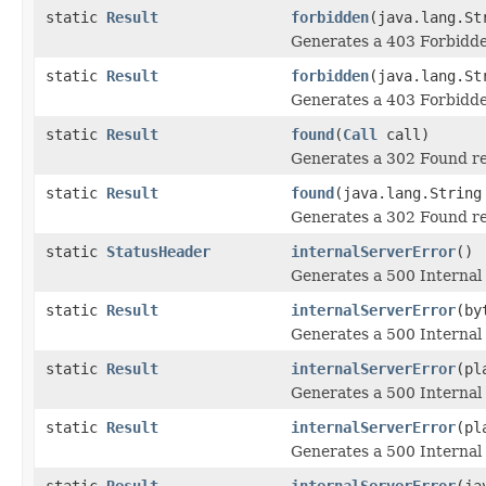
static
Result
forbidden
(java.lang.St
Generates a 403 Forbidde
static
Result
forbidden
(java.lang.St
Generates a 403 Forbidde
static
Result
found
(
Call
call)
Generates a 302 Found re
static
Result
found
(java.lang.String
Generates a 302 Found re
static
StatusHeader
internalServerError
()
Generates a 500 Internal 
static
Result
internalServerError
(by
Generates a 500 Internal 
static
Result
internalServerError
(pl
Generates a 500 Internal 
static
Result
internalServerError
(pl
Generates a 500 Internal 
static
Result
internalServerError
(ja