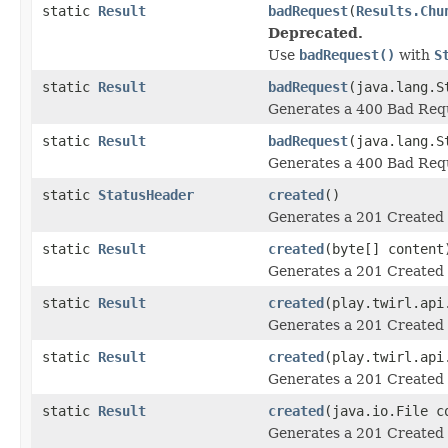
static
Result
badRequest
(
Results.Chu
Deprecated.
Use
badRequest()
with
S
static
Result
badRequest
(java.lang.S
Generates a 400 Bad Requ
static
Result
badRequest
(java.lang.S
Generates a 400 Bad Requ
static
StatusHeader
created
()
Generates a 201 Created 
static
Result
created
(byte[] content
Generates a 201 Created 
static
Result
created
(play.twirl.api
Generates a 201 Created 
static
Result
created
(play.twirl.api
Generates a 201 Created 
static
Result
created
(java.io.File c
Generates a 201 Created 