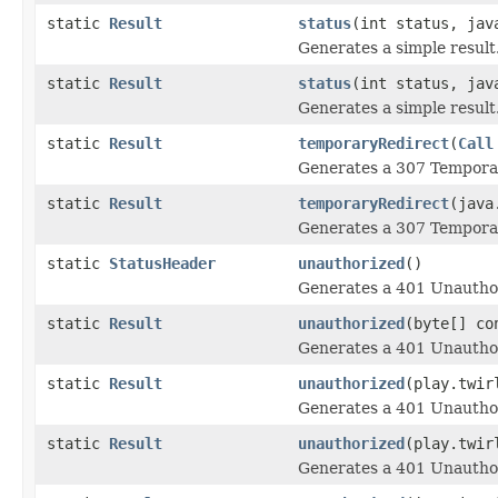
static
Result
status
(int status, jav
Generates a simple result
static
Result
status
(int status, jav
Generates a simple result
static
Result
temporaryRedirect
(
Call
Generates a 307 Temporar
static
Result
temporaryRedirect
(java
Generates a 307 Temporar
static
StatusHeader
unauthorized
()
Generates a 401 Unauthor
static
Result
unauthorized
(byte[] co
Generates a 401 Unauthor
static
Result
unauthorized
(play.twir
Generates a 401 Unauthor
static
Result
unauthorized
(play.twir
Generates a 401 Unauthor