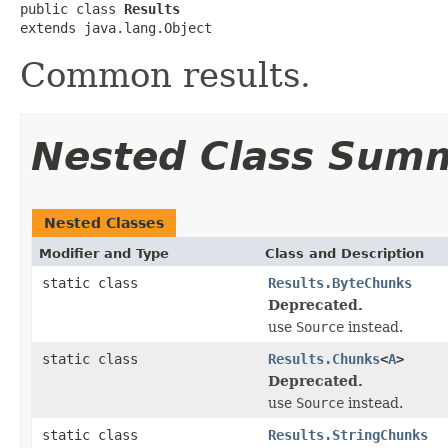
public class 
Results
extends java.lang.Object
Common results.
Nested Class Sum
Nested Classes
Modifier and Type
Class and Description
static class
Results.ByteChunks
Deprecated.
use
Source
instead.
static class
Results.Chunks
<
A
>
Deprecated.
use
Source
instead.
static class
Results.StringChunks