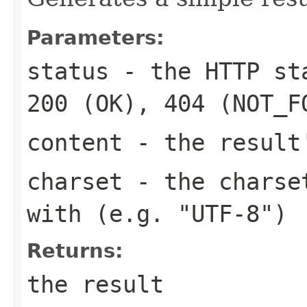
Parameters:
status
- the HTTP sta
200 (OK), 404 (NOT_F
content
- the result
charset
- the charset
with (e.g. "UTF-8")
Returns:
the result