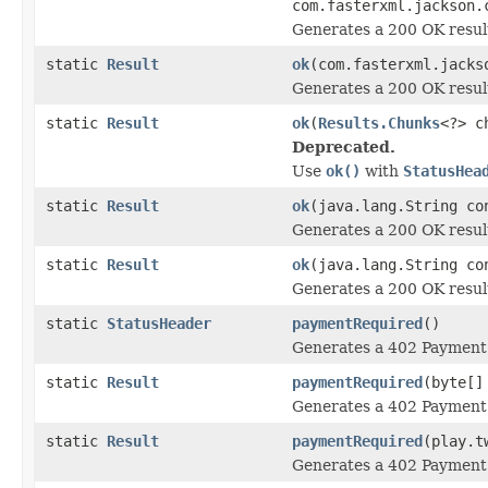
com.fasterxml.jackson.
Generates a 200 OK resul
static
Result
ok
(com.fasterxml.jacks
Generates a 200 OK resul
static
Result
ok
(
Results.Chunks
<?> c
Deprecated.
Use
ok()
with
StatusHea
static
Result
ok
(java.lang.String co
Generates a 200 OK resul
static
Result
ok
(java.lang.String co
Generates a 200 OK resul
static
StatusHeader
paymentRequired
()
Generates a 402 Payment 
static
Result
paymentRequired
(byte[]
Generates a 402 Payment 
static
Result
paymentRequired
(play.t
Generates a 402 Payment 