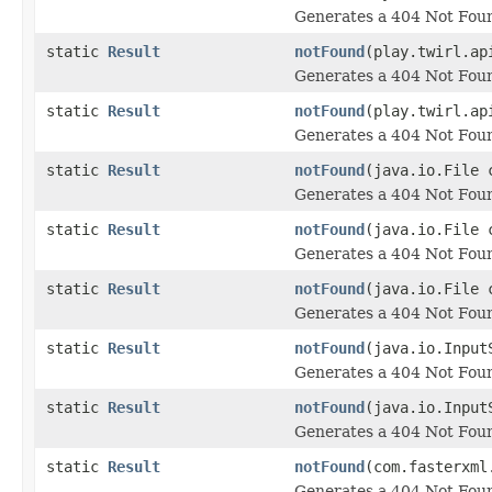
Generates a 404 Not Foun
static
Result
notFound
(play.twirl.ap
Generates a 404 Not Foun
static
Result
notFound
(play.twirl.ap
Generates a 404 Not Foun
static
Result
notFound
(java.io.File 
Generates a 404 Not Foun
static
Result
notFound
(java.io.File 
Generates a 404 Not Foun
static
Result
notFound
(java.io.File 
Generates a 404 Not Foun
static
Result
notFound
(java.io.Input
Generates a 404 Not Foun
static
Result
notFound
(java.io.Input
Generates a 404 Not Foun
static
Result
notFound
(com.fasterxml
Generates a 404 Not Foun