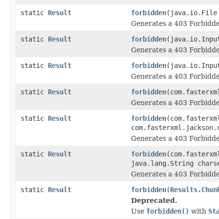
static
Result
forbidden
(java.io.File
Generates a 403 Forbidde
static
Result
forbidden
(java.io.Inpu
Generates a 403 Forbidde
static
Result
forbidden
(java.io.Inpu
Generates a 403 Forbidde
static
Result
forbidden
(com.fasterxm
Generates a 403 Forbidde
static
Result
forbidden
(com.fasterxm
com.fasterxml.jackson.
Generates a 403 Forbidde
static
Result
forbidden
(com.fasterxm
java.lang.String chars
Generates a 403 Forbidde
static
Result
forbidden
(
Results.Chun
Deprecated.
Use
forbidden()
with
St