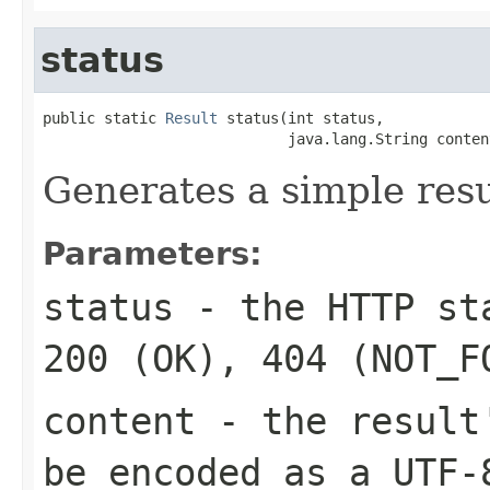
status
public static 
Result
 status(int status,

                            java.lang.String conten
Generates a simple resu
Parameters:
status
- the HTTP sta
200 (OK), 404 (NOT_F
content
- the result'
be encoded as a UTF-