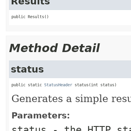
Results
public Results()
Method Detail
status
public static 
StatusHeader
 status(int status)
Generates a simple resu
Parameters:
status
- the HTTP sta