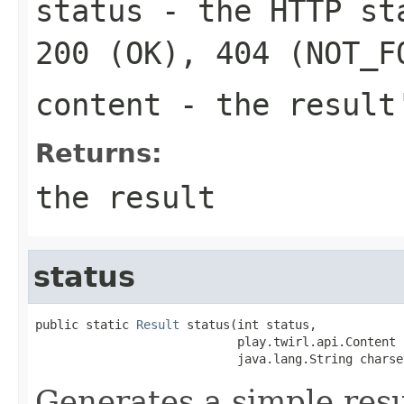
status
- the HTTP sta
200 (OK), 404 (NOT_F
content
- the result
Returns:
the result
status
public static 
Result
 status(int status,

                            play.twirl.api.Content 
                            java.lang.String charse
Generates a simple resu