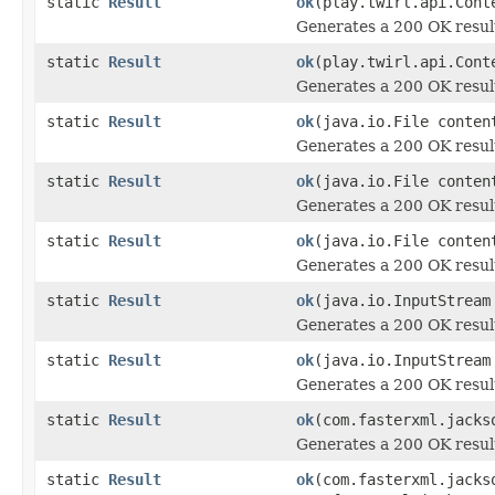
static
Result
ok
(play.twirl.api.Cont
Generates a 200 OK resul
static
Result
ok
(play.twirl.api.Cont
Generates a 200 OK resul
static
Result
ok
(java.io.File conten
Generates a 200 OK resul
static
Result
ok
(java.io.File conten
Generates a 200 OK resul
static
Result
ok
(java.io.File conten
Generates a 200 OK resul
static
Result
ok
(java.io.InputStream
Generates a 200 OK resul
static
Result
ok
(java.io.InputStream
Generates a 200 OK resul
static
Result
ok
(com.fasterxml.jacks
Generates a 200 OK resul
static
Result
ok
(com.fasterxml.jacks