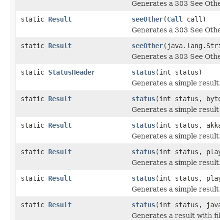
Generates a 303 See Othe
static
Result
seeOther
(
Call
call)
Generates a 303 See Othe
static
Result
seeOther
(java.lang.Str
Generates a 303 See Othe
static
StatusHeader
status
(int status)
Generates a simple result
static
Result
status
(int status, byt
Generates a simple result
static
Result
status
(int status, akk
Generates a simple result
static
Result
status
(int status, pla
Generates a simple result
static
Result
status
(int status, pla
Generates a simple result
static
Result
status
(int status, jav
Generates a result with fi