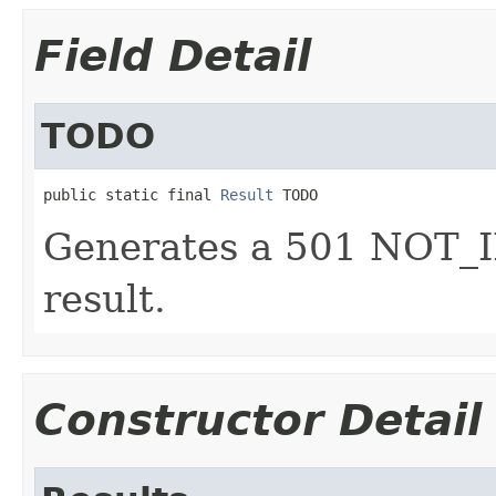
Field Detail
TODO
public static final 
Result
 TODO
Generates a 501 NOT
result.
Constructor Detail