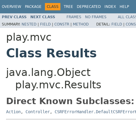
OVERVIEW
PACKAGE
CLASS
TREE
DEPRECATED
INDEX
HELP
PREV CLASS
NEXT CLASS
FRAMES
NO FRAMES
ALL CLAS
SUMMARY:
NESTED
|
FIELD
|
CONSTR
|
METHOD
DETAIL:
FIELD
|
CONS
play.mvc
Class Results
java.lang.Object
play.mvc.Results
Direct Known Subclasses:
Action
,
Controller
,
CSRFErrorHandler.DefaultCSRFError