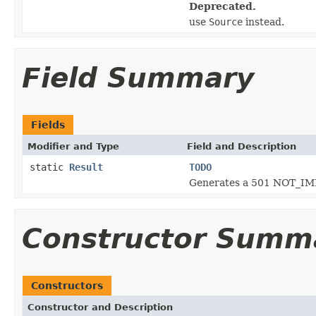
Deprecated.
use
Source
instead.
Field Summary
Fields
Modifier and Type
Field and Description
static
Result
TODO
Generates a 501 NOT_IM
Constructor Summ
Constructors
Constructor and Description