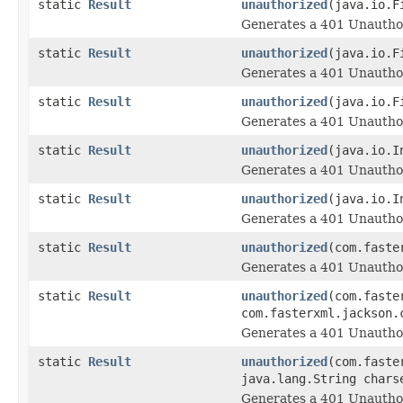
static
Result
unauthorized
(java.io.F
Generates a 401 Unauthor
static
Result
unauthorized
(java.io.F
Generates a 401 Unauthor
static
Result
unauthorized
(java.io.F
Generates a 401 Unauthor
static
Result
unauthorized
(java.io.I
Generates a 401 Unauthor
static
Result
unauthorized
(java.io.I
Generates a 401 Unauthor
static
Result
unauthorized
(com.faste
Generates a 401 Unauthor
static
Result
unauthorized
(com.faste
com.fasterxml.jackson.
Generates a 401 Unauthor
static
Result
unauthorized
(com.faste
java.lang.String chars
Generates a 401 Unauthor