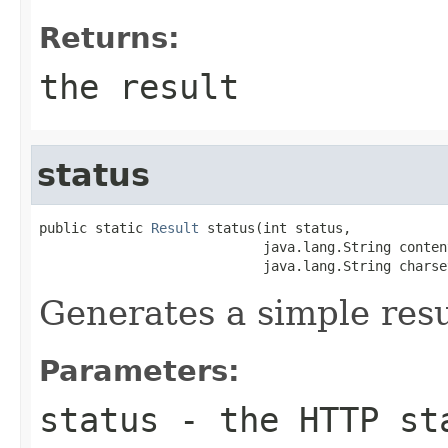
Returns:
the result
status
public static 
Result
 status(int status,

                            java.lang.String content
                            java.lang.String charse
Generates a simple resu
Parameters:
status
- the HTTP sta