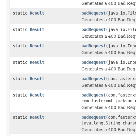
Generates a 400 Bad Requ
static
Result
badRequest
(java.io.Fil
Generates a 400 Bad Requ
static
Result
badRequest
(java.io.Fil
Generates a 400 Bad Requ
static
Result
badRequest
(java.io.Inp
Generates a 400 Bad Requ
static
Result
badRequest
(java.io.Inp
Generates a 400 Bad Requ
static
Result
badRequest
(com.fasterx
Generates a 400 Bad Requ
static
Result
badRequest
(com.fasterx
com.fasterxml.jackson.
Generates a 400 Bad Requ
static
Result
badRequest
(com.fasterx
java.lang.String chars
Generates a 400 Bad Requ