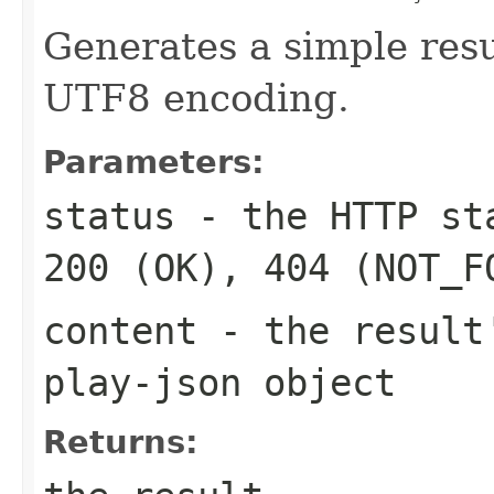
Generates a simple resu
UTF8 encoding.
Parameters:
status
- the HTTP sta
200 (OK), 404 (NOT_F
content
- the result'
play-json object
Returns: