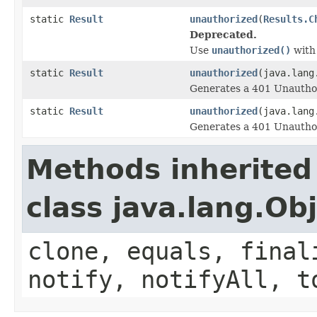
static
Result
unauthorized
(
Results.C
Deprecated.
Use
unauthorized()
wit
static
Result
unauthorized
(java.lang
Generates a 401 Unauthor
static
Result
unauthorized
(java.lang
Generates a 401 Unauthor
Methods inherited
class java.lang.Ob
clone, equals, final
notify, notifyAll, t