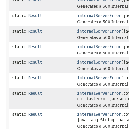
Generates a 500 Internal 
static
Result
internalServerError
(ja
Generates a 500 Internal 
static
Result
internalServerError
(ja
Generates a 500 Internal 
static
Result
internalServerError
(ja
Generates a 500 Internal 
static
Result
internalServerError
(ja
Generates a 500 Internal 
static
Result
internalServerError
(co
Generates a 500 Internal 
static
Result
internalServerError
(co
com.fasterxml.jackson.
Generates a 500 Internal 
static
Result
internalServerError
(co
java.lang.String chars
Generates a 500 Internal 