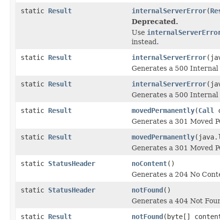
static
Result
internalServerError
(
Re
Deprecated.
Use
internalServerErro
instead.
static
Result
internalServerError
(ja
Generates a 500 Internal 
static
Result
internalServerError
(ja
Generates a 500 Internal 
static
Result
movedPermanently
(
Call
c
Generates a 301 Moved Pe
static
Result
movedPermanently
(java.
Generates a 301 Moved Pe
static
StatusHeader
noContent
()
Generates a 204 No Conte
static
StatusHeader
notFound
()
Generates a 404 Not Foun
static
Result
notFound
(byte[] conten