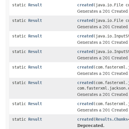
static
Result
created
(java.io.File c
Generates a 201 Created 
static
Result
created
(java.io.File c
Generates a 201 Created 
static
Result
created
(java.io.InputS
Generates a 201 Created 
static
Result
created
(java.io.InputS
Generates a 201 Created 
static
Result
created
(com.fasterxml.
Generates a 201 Created 
static
Result
created
(com.fasterxml.
com.fasterxml.jackson.
Generates a 201 Created 
static
Result
created
(com.fasterxml.
Generates a 201 Created 
static
Result
created
(
Results.Chunks
Deprecated.