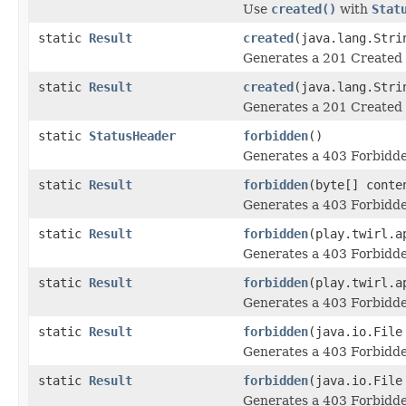
Use
created()
with
Stat
static
Result
created
(java.lang.Stri
Generates a 201 Created 
static
Result
created
(java.lang.Stri
Generates a 201 Created 
static
StatusHeader
forbidden
()
Generates a 403 Forbidde
static
Result
forbidden
(byte[] conte
Generates a 403 Forbidde
static
Result
forbidden
(play.twirl.a
Generates a 403 Forbidde
static
Result
forbidden
(play.twirl.a
Generates a 403 Forbidde
static
Result
forbidden
(java.io.File
Generates a 403 Forbidde
static
Result
forbidden
(java.io.File
Generates a 403 Forbidde