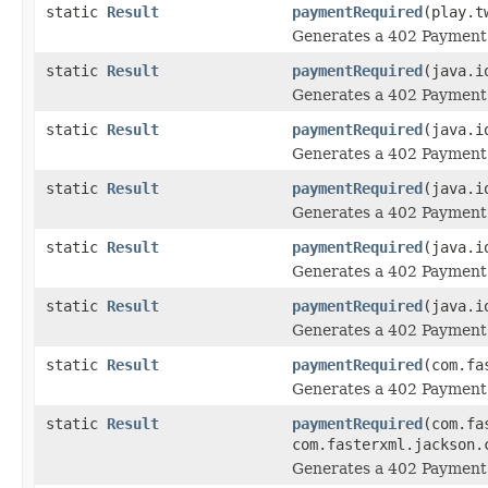
static
Result
paymentRequired
(play.t
Generates a 402 Payment 
static
Result
paymentRequired
(java.i
Generates a 402 Payment 
static
Result
paymentRequired
(java.i
Generates a 402 Payment 
static
Result
paymentRequired
(java.i
Generates a 402 Payment 
static
Result
paymentRequired
(java.i
Generates a 402 Payment 
static
Result
paymentRequired
(java.i
Generates a 402 Payment 
static
Result
paymentRequired
(com.fa
Generates a 402 Payment 
static
Result
paymentRequired
(com.fa
com.fasterxml.jackson.
Generates a 402 Payment 