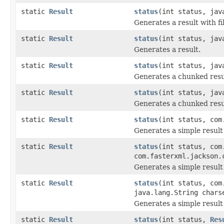
static
Result
status
(int status, jav
Generates a result with fi
static
Result
status
(int status, jav
Generates a result.
static
Result
status
(int status, jav
Generates a chunked resu
static
Result
status
(int status, jav
Generates a chunked resu
static
Result
status
(int status, com
Generates a simple resul
static
Result
status
(int status, com
com.fasterxml.jackson.
Generates a simple result
static
Result
status
(int status, com
java.lang.String chars
Generates a simple result
static
Result
status
(int status,
Res