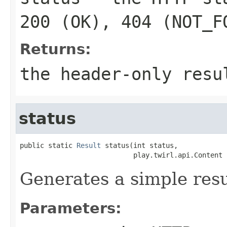
200 (OK), 404 (NOT_F
Returns:
the header-only resu
status
public static 
Result
 status(int status,

                            play.twirl.api.Content 
Generates a simple resu
Parameters: