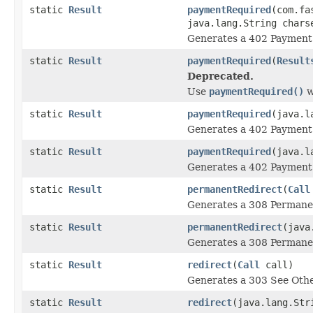
static
Result
paymentRequired
(com.fa
java.lang.String chars
Generates a 402 Payment 
static
Result
paymentRequired
(
Result
Deprecated.
Use
paymentRequired()
w
static
Result
paymentRequired
(java.l
Generates a 402 Payment 
static
Result
paymentRequired
(java.l
Generates a 402 Payment 
static
Result
permanentRedirect
(
Call
Generates a 308 Permanen
static
Result
permanentRedirect
(java
Generates a 308 Permanen
static
Result
redirect
(
Call
call)
Generates a 303 See Othe
static
Result
redirect
(java.lang.Str