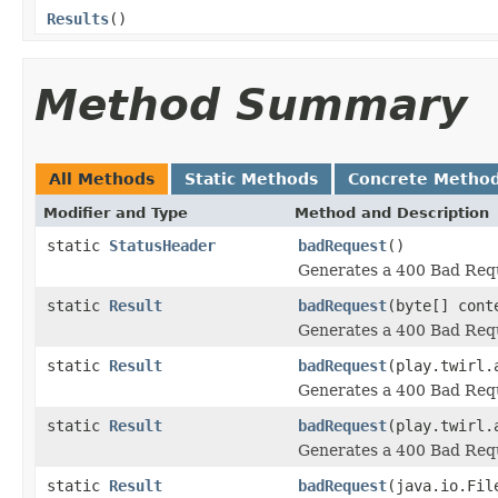
Results
()
Method Summary
All Methods
Static Methods
Concrete Metho
Modifier and Type
Method and Description
static
StatusHeader
badRequest
()
Generates a 400 Bad Requ
static
Result
badRequest
(byte[] cont
Generates a 400 Bad Requ
static
Result
badRequest
(play.twirl.
Generates a 400 Bad Requ
static
Result
badRequest
(play.twirl.
Generates a 400 Bad Requ
static
Result
badRequest
(java.io.Fil