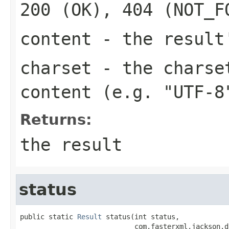
200 (OK), 404 (NOT_F
content
- the result
charset
- the charset
content (e.g. "UTF-8
Returns:
the result
status
public static 
Result
 status(int status,

                            com.fasterxml.jackson.d