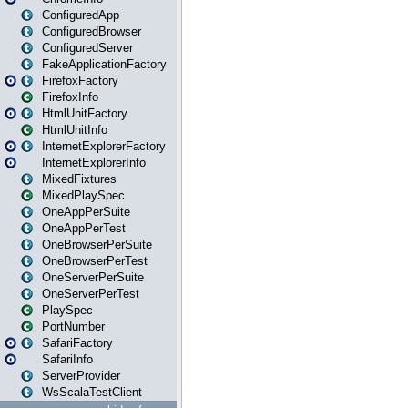
ConfiguredApp
ConfiguredBrowser
ConfiguredServer
FakeApplicationFactory
FirefoxFactory
FirefoxInfo
HtmlUnitFactory
HtmlUnitInfo
InternetExplorerFactory
InternetExplorerInfo
MixedFixtures
MixedPlaySpec
OneAppPerSuite
OneAppPerTest
OneBrowserPerSuite
OneBrowserPerTest
OneServerPerSuite
OneServerPerTest
PlaySpec
PortNumber
SafariFactory
SafariInfo
ServerProvider
WsScalaTestClient