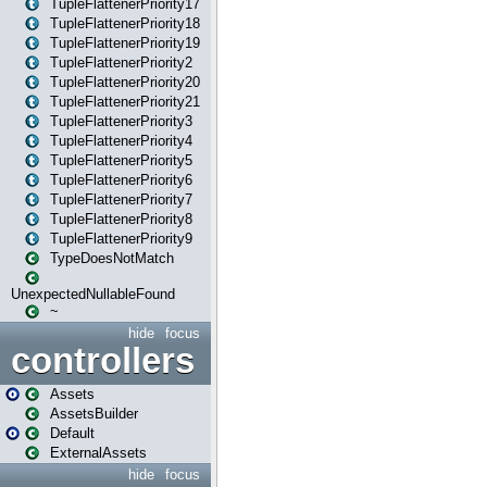
TupleFlattenerPriority17
TupleFlattenerPriority18
TupleFlattenerPriority19
TupleFlattenerPriority2
TupleFlattenerPriority20
TupleFlattenerPriority21
TupleFlattenerPriority3
TupleFlattenerPriority4
TupleFlattenerPriority5
TupleFlattenerPriority6
TupleFlattenerPriority7
TupleFlattenerPriority8
TupleFlattenerPriority9
TypeDoesNotMatch
UnexpectedNullableFound
~
hide
focus
controllers
Assets
AssetsBuilder
Default
ExternalAssets
hide
focus