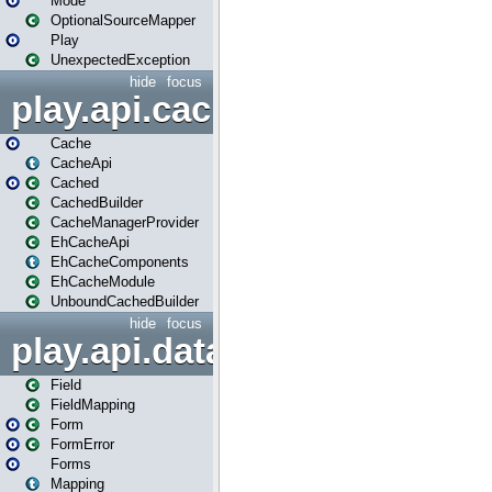
Mode
OptionalSourceMapper
Play
UnexpectedException
hide
focus
play.api.cache
Cache
CacheApi
Cached
CachedBuilder
CacheManagerProvider
EhCacheApi
EhCacheComponents
EhCacheModule
UnboundCachedBuilder
hide
focus
play.api.data
Field
FieldMapping
Form
FormError
Forms
Mapping