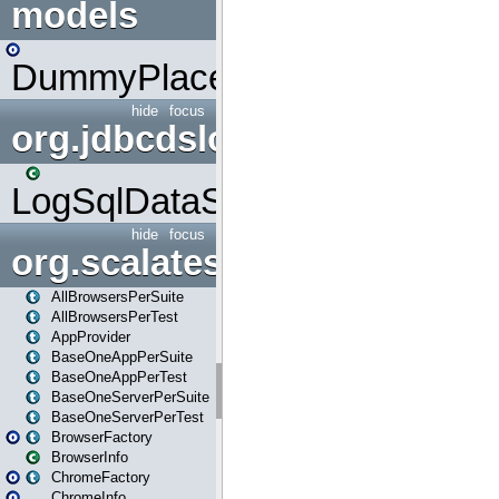
models
DummyPlaceHolder
hide
focus
org.jdbcdslog
LogSqlDataSource
hide
focus
org.scalatestplus.play
AllBrowsersPerSuite
AllBrowsersPerTest
AppProvider
BaseOneAppPerSuite
BaseOneAppPerTest
BaseOneServerPerSuite
BaseOneServerPerTest
BrowserFactory
BrowserInfo
ChromeFactory
ChromeInfo