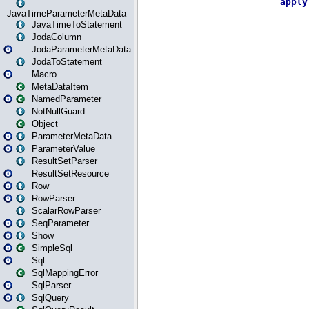
JavaTimeParameterMetaData
JavaTimeToStatement
JodaColumn
JodaParameterMetaData
JodaToStatement
Macro
MetaDataItem
NamedParameter
NotNullGuard
Object
ParameterMetaData
ParameterValue
ResultSetParser
ResultSetResource
Row
RowParser
ScalarRowParser
SeqParameter
Show
SimpleSql
Sql
SqlMappingError
SqlParser
SqlQuery