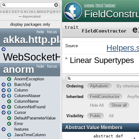
#
A
B
C
D
E
F
G
H
I
J
K
L
M
N
O
P
Q
R
S
T
U
V
W
X
Y
Z
–
deprecated
display packages only
hide
focus
akka.http.play
WebSocketHandler
anorm
hide
focus
AnormException
BatchSql
Column
ColumnAliaser
ColumnName
ColumnNotFound
Cursor
DefaultParameterValue
Error
features
JavaTimeColumn