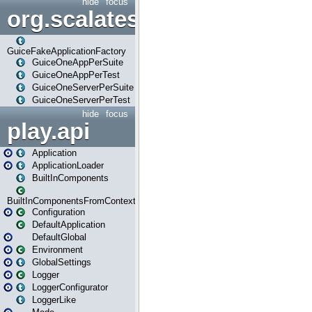
hide
focus
org.scalatestplus.play.guice
GuiceFakeApplicationFactory
GuiceOneAppPerSuite
GuiceOneAppPerTest
GuiceOneServerPerSuite
GuiceOneServerPerTest
hide
focus
play.api
Application
ApplicationLoader
BuiltInComponents
BuiltInComponentsFromContext
Configuration
DefaultApplication
DefaultGlobal
Environment
GlobalSettings
Logger
LoggerConfigurator
LoggerLike