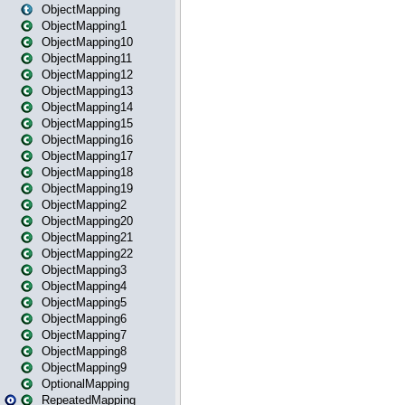
ObjectMapping
ObjectMapping1
ObjectMapping10
ObjectMapping11
ObjectMapping12
ObjectMapping13
ObjectMapping14
ObjectMapping15
ObjectMapping16
ObjectMapping17
ObjectMapping18
ObjectMapping19
ObjectMapping2
ObjectMapping20
ObjectMapping21
ObjectMapping22
ObjectMapping3
ObjectMapping4
ObjectMapping5
ObjectMapping6
ObjectMapping7
ObjectMapping8
ObjectMapping9
OptionalMapping
RepeatedMapping