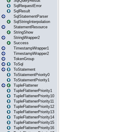
SqlQueryResult
SqlRequestError
SqlResult
SqlStatementParser
SqlStringInterpolation
StatementResource
StringShow
StringWrapper2
Success
TimestampWrapper1
TimestampWrapper2
TokenGroup
ToSql
ToStatement
ToStatementPriority0
ToStatementPriority1
TupleFlattener
TupleFlattenerPriority1
TupleFlattenerPriority10
TupleFlattenerPriority11
TupleFlattenerPriority12
TupleFlattenerPriority13
TupleFlattenerPriority14
TupleFlattenerPriority15
TupleFlattenerPriority16