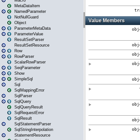
Macro
MetaDataItem
NamedParameter
NotNullGuard
Object
ParameterMetaData
ParameterValue
ResultSetParser
ResultSetResource
Row
RowParser
ScalarRowParser
SeqParameter
Show
SimpleSql
Sql
SqlMappingError
SqlParser
SqlQuery
SqlQueryResult
SqlRequestError
SqlResult
SqlStatementParser
SqlStringInterpolation
StatementResource