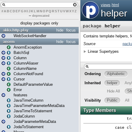
#
A
B
C
D
E
F
G
H
I
J
K
L
M
N
O
P
Q
R
S
T
U
V
W
X
Y
Z
–
deprecated
display packages only
akka.http.play
hide
focus
WebSocketHandler
anorm
hide
focus
AnormException
BatchSql
Column
ColumnAliaser
ColumnName
ColumnNotFound
Cursor
DefaultParameterValue
Error
features
JavaTimeColumn
JavaTimeParameterMetaData
JavaTimeToStatement
JodaColumn
JodaParameterMetaData
JodaToStatement