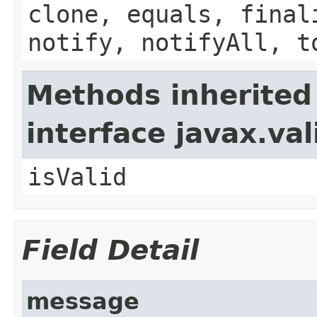
clone, equals, final
notify, notifyAll, t
Methods inherited
interface javax.va
isValid
Field Detail
message