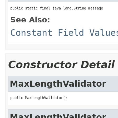
public static final java.lang.String message
See Also:
Constant Field Value
Constructor Detail
MaxLengthValidator
public MaxLengthValidator()
MaxLengthValidator