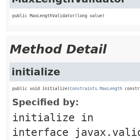
public MaxLengthValidator(long value)
Method Detail
initialize
public void initialize(
Constraints.MaxLength
 constr
Specified by:
initialize
in
interface
javax.vali