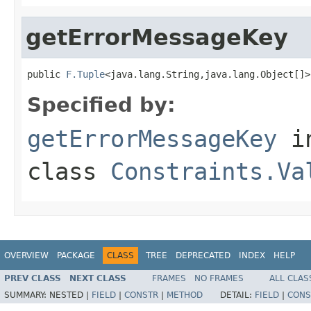
getErrorMessageKey
public 
F.Tuple
<java.lang.String,java.lang.Object[]>
Specified by:
getErrorMessageKey
i
class
Constraints.Va
OVERVIEW
PACKAGE
CLASS
TREE
DEPRECATED
INDEX
HELP
PREV CLASS
NEXT CLASS
FRAMES
NO FRAMES
ALL CLAS
SUMMARY:
NESTED |
FIELD
|
CONSTR
|
METHOD
DETAIL:
FIELD
|
CONS