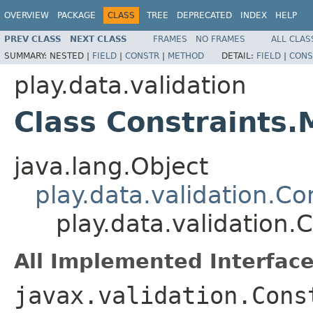
OVERVIEW
PACKAGE
CLASS
TREE
DEPRECATED
INDEX
HELP
PREV CLASS
NEXT CLASS
FRAMES
NO FRAMES
ALL CLAS
SUMMARY:
NESTED |
FIELD
|
CONSTR
|
METHOD
DETAIL:
FIELD
|
CONS
play.data.validation
Class Constraints
java.lang.Object
play.data.validation.Co
play.data.validation.
All Implemented Interface
javax.validation.Cons