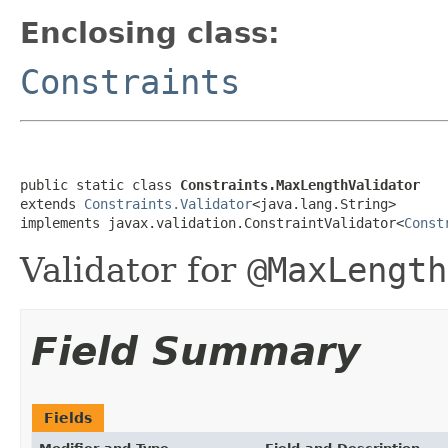
Enclosing class:
Constraints
public static class 
Constraints.MaxLengthValidator
extends 
Constraints.Validator
<java.lang.String>

implements javax.validation.ConstraintValidator<
Const
Validator for
@MaxLength
Field Summary
Fields