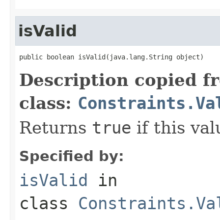
isValid
public boolean isValid(java.lang.String object)
Description copied f
class:
Constraints.Va
Returns
true
if this val
Specified by:
isValid
in
class
Constraints.Va