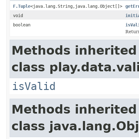
F.Tuple
<java.lang.String,java.lang.Object[]>
getEr
void
initi
boolean
isVal
Retur
Methods inherited
class play.data.val
isValid
Methods inherited
class java.lang.Ob