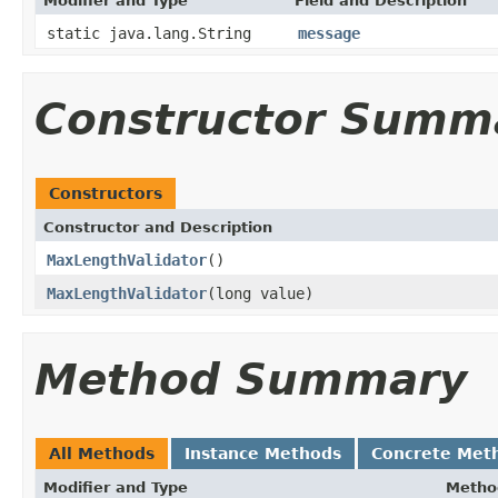
Modifier and Type
Field and Description
static java.lang.String
message
Constructor Summ
Constructors
Constructor and Description
MaxLengthValidator
()
MaxLengthValidator
(long value)
Method Summary
All Methods
Instance Methods
Concrete Met
Modifier and Type
Metho