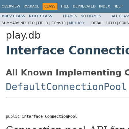
OVERVIEW
PACKAGE
CLASS
TREE
DEPRECATED
INDEX
HELP
PREV CLASS
NEXT CLASS
FRAMES
NO FRAMES
ALL CLAS
SUMMARY:
NESTED |
FIELD |
CONSTR |
METHOD
DETAIL:
FIELD |
CONS
play.db
Interface Connecti
All Known Implementing C
DefaultConnectionPool
public interface 
ConnectionPool