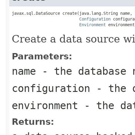
javax.sql.DataSource create(java.lang.String name,

Configuration
 configura
Environment
 environment
Create a data source wi
Parameters:
name
- the database 
configuration
- the d
environment
- the dat
Returns: