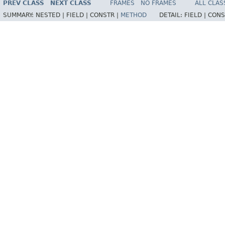
PREV CLASS
NEXT CLASS
FRAMES
NO FRAMES
ALL CLAS
SUMMARY:
NESTED |
FIELD |
CONSTR |
METHOD
DETAIL:
FIELD |
CONS