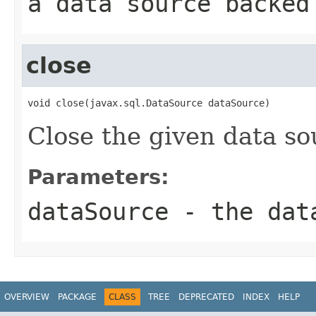
a data source backed
close
void close(javax.sql.DataSource dataSource)
Close the given data so
Parameters:
dataSource
- the data
OVERVIEW
PACKAGE
CLASS
TREE
DEPRECATED
INDEX
HELP