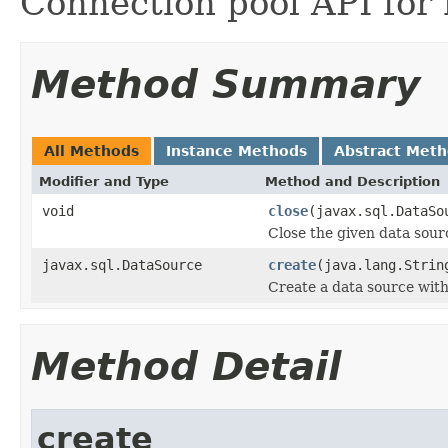
Connection pool API for
Method Summary
All Methods
Instance Methods
Abstract Met
Modifier and Type
Method and Description
void
close
(javax.sql.DataSo
Close the given data sour
javax.sql.DataSource
create
(java.lang.Stri
Create a data source with
Method Detail
create