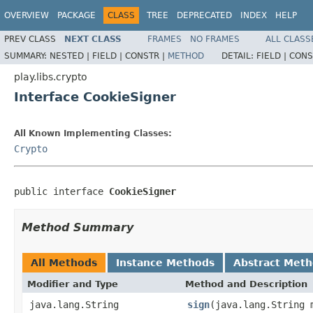
OVERVIEW
PACKAGE
CLASS
TREE
DEPRECATED
INDEX
HELP
PREV CLASS
NEXT CLASS
FRAMES
NO FRAMES
ALL CLASS
SUMMARY:
NESTED |
FIELD |
CONSTR |
METHOD
DETAIL:
FIELD |
CONS
play.libs.crypto
Interface CookieSigner
All Known Implementing Classes:
Crypto
public interface 
CookieSigner
Method Summary
All Methods
Instance Methods
Abstract Met
Modifier and Type
Method and Description
java.lang.String
sign
(java.lang.String 