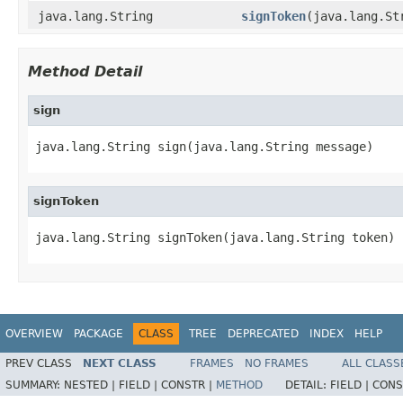
java.lang.String
signToken
(java.lang.St
Method Detail
sign
java.lang.String sign(java.lang.String message)
signToken
java.lang.String signToken(java.lang.String token)
OVERVIEW
PACKAGE
CLASS
TREE
DEPRECATED
INDEX
HELP
PREV CLASS
NEXT CLASS
FRAMES
NO FRAMES
ALL CLASS
SUMMARY:
NESTED |
FIELD |
CONSTR |
METHOD
DETAIL:
FIELD |
CONS