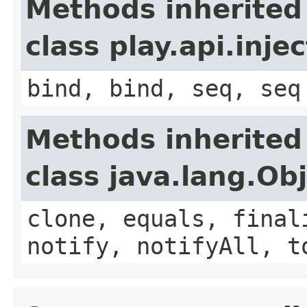
Methods inherited
class play.api.inje
bind, bind, seq, seq
Methods inherited
class java.lang.Ob
clone, equals, final
notify, notifyAll, t