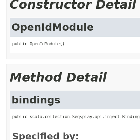
Constructor Detail
OpenIdModule
public OpenIdModule()
Method Detail
bindings
public scala.collection.Seq<play.api.inject.Binding
                                                   
Specified by: