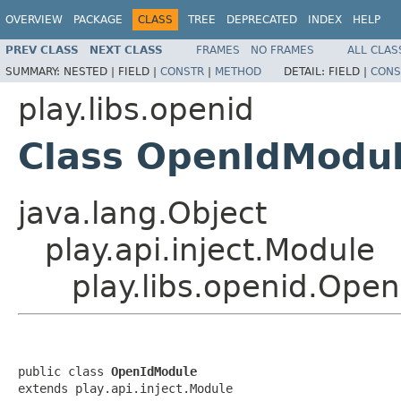
OVERVIEW
PACKAGE
CLASS
TREE
DEPRECATED
INDEX
HELP
PREV CLASS
NEXT CLASS
FRAMES
NO FRAMES
ALL CLAS
SUMMARY:
NESTED |
FIELD |
CONSTR
|
METHOD
DETAIL:
FIELD |
CONS
play.libs.openid
Class OpenIdModu
java.lang.Object
play.api.inject.Module
play.libs.openid.Ope
public class 
OpenIdModule
extends play.api.inject.Module