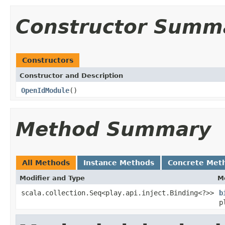
Constructor Summ
Constructors
Constructor and Description
OpenIdModule
()
Method Summary
All Methods
Instance Methods
Concrete Met
Modifier and Type
M
scala.collection.Seq<play.api.inject.Binding<?>>
b
p