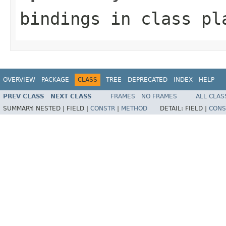
bindings
in class
pl
OVERVIEW
PACKAGE
CLASS
TREE
DEPRECATED
INDEX
HELP
PREV CLASS
NEXT CLASS
FRAMES
NO FRAMES
ALL CLAS
SUMMARY:
NESTED |
FIELD |
CONSTR
|
METHOD
DETAIL:
FIELD |
CONS