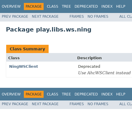
OVERVIEW
PACKAGE
CLASS
TREE
DEPRECATED
INDEX
HELP
PREV PACKAGE
NEXT PACKAGE
FRAMES
NO FRAMES
ALL C
Package play.libs.ws.ning
Class Summary
Class
Description
NingWSClient
Deprecated
Use AhcWSClient instead
OVERVIEW
PACKAGE
CLASS
TREE
DEPRECATED
INDEX
HELP
PREV PACKAGE
NEXT PACKAGE
FRAMES
NO FRAMES
ALL C