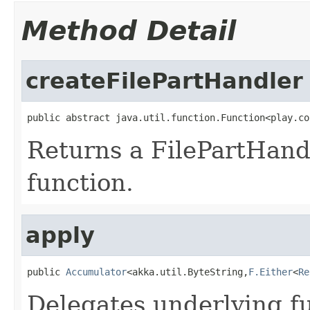
Method Detail
createFilePartHandler
public abstract java.util.function.Function<play.co
Returns a FilePartHand
function.
apply
public 
Accumulator
<akka.util.ByteString,
F.Either
<
Re
Delegates underlying fu