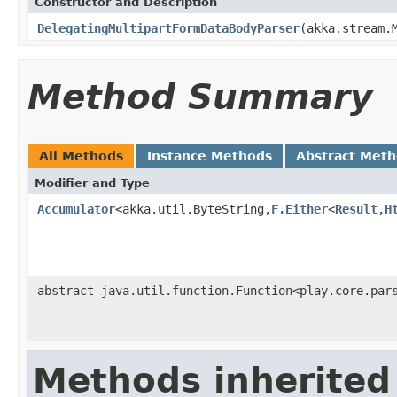
Constructor and Description
DelegatingMultipartFormDataBodyParser
(akka.stream.
Method Summary
All Methods
Instance Methods
Abstract Met
Modifier and Type
Accumulator
<akka.util.ByteString,
F.Either
<
Result
,
H
abstract java.util.function.Function<play.core.par
Methods inherited