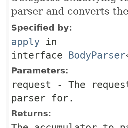
parser and converts the
Specified by:
apply
in
interface
BodyParser
Parameters:
request
- The request
parser for.
Returns:
The accumulator to p