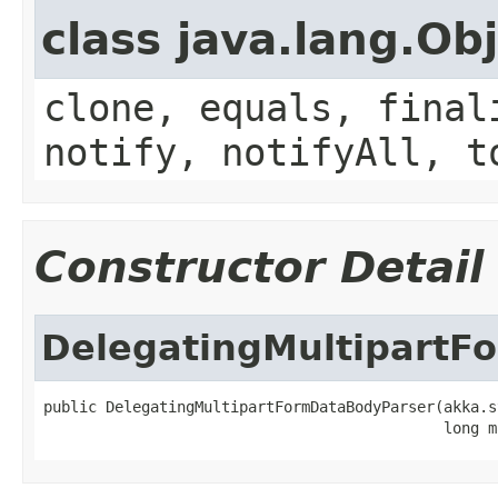
class java.lang.Ob
clone, equals, final
notify, notifyAll, t
Constructor Detail
DelegatingMultipartF
public DelegatingMultipartFormDataBodyParser(akka.s
                                             long m