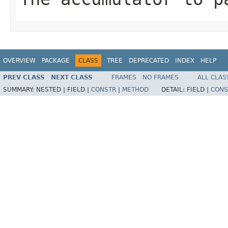
OVERVIEW
PACKAGE
CLASS
TREE
DEPRECATED
INDEX
HELP
PREV CLASS
NEXT CLASS
FRAMES
NO FRAMES
ALL CLAS
SUMMARY:
NESTED |
FIELD |
CONSTR
|
METHOD
DETAIL:
FIELD |
CONS