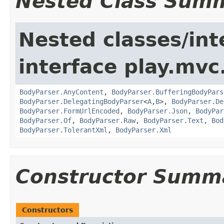
Nested Class Sum
Nested classes/int
interface play.mvc
BodyParser.AnyContent
,
BodyParser.BufferingBodyPars
BodyParser.DelegatingBodyParser
<
A
,
B
>,
BodyParser.De
BodyParser.FormUrlEncoded
,
BodyParser.Json
,
BodyPar
BodyParser.Of
,
BodyParser.Raw
,
BodyParser.Text
,
Bod
BodyParser.TolerantXml
,
BodyParser.Xml
Constructor Summ
Constructors