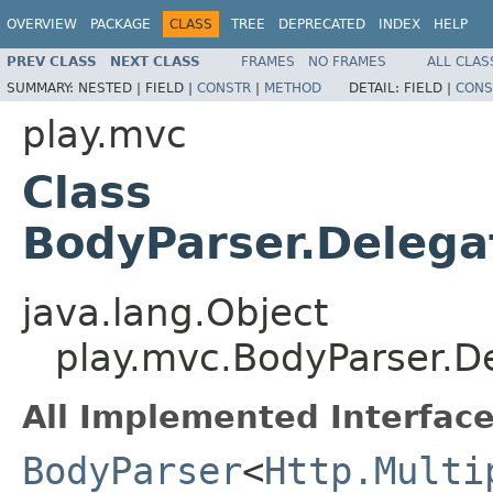
OVERVIEW
PACKAGE
CLASS
TREE
DEPRECATED
INDEX
HELP
PREV CLASS
NEXT CLASS
FRAMES
NO FRAMES
ALL CLAS
SUMMARY:
NESTED |
FIELD |
CONSTR
|
METHOD
DETAIL:
FIELD |
CONS
play.mvc
Class
BodyParser.Deleg
java.lang.Object
play.mvc.BodyParser.
All Implemented Interface
BodyParser
<
Http.Multi