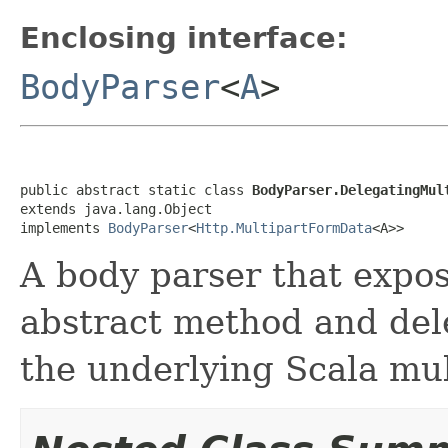
Enclosing interface:
BodyParser
<
A
>
public abstract static class 
BodyParser.DelegatingMul
extends java.lang.Object

implements 
BodyParser
<
Http.MultipartFormData
<A>>
A body parser that expos
abstract method and del
the underlying Scala mul