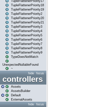
TupleFlattenerPriority17
TupleFlattenerPriority18
TupleFlattenerPriority19
TupleFlattenerPriority2
TupleFlattenerPriority20
TupleFlattenerPriority21
TupleFlattenerPriority3
TupleFlattenerPriority4
TupleFlattenerPriority5
TupleFlattenerPriority6
TupleFlattenerPriority7
TupleFlattenerPriority8
TupleFlattenerPriority9
TypeDoesNotMatch
UnexpectedNullableFound
~
hide
focus
controllers
Assets
AssetsBuilder
Default
ExternalAssets
hide
focus