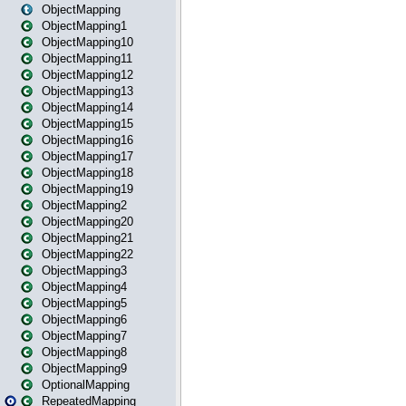
ObjectMapping
ObjectMapping1
ObjectMapping10
ObjectMapping11
ObjectMapping12
ObjectMapping13
ObjectMapping14
ObjectMapping15
ObjectMapping16
ObjectMapping17
ObjectMapping18
ObjectMapping19
ObjectMapping2
ObjectMapping20
ObjectMapping21
ObjectMapping22
ObjectMapping3
ObjectMapping4
ObjectMapping5
ObjectMapping6
ObjectMapping7
ObjectMapping8
ObjectMapping9
OptionalMapping
RepeatedMapping