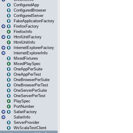
ConfiguredApp
ConfiguredBrowser
ConfiguredServer
FakeApplicationFactory
FirefoxFactory
FirefoxInfo
HtmlUnitFactory
HtmlUnitInfo
InternetExplorerFactory
InternetExplorerInfo
MixedFixtures
MixedPlaySpec
OneAppPerSuite
OneAppPerTest
OneBrowserPerSuite
OneBrowserPerTest
OneServerPerSuite
OneServerPerTest
PlaySpec
PortNumber
SafariFactory
SafariInfo
ServerProvider
WsScalaTestClient