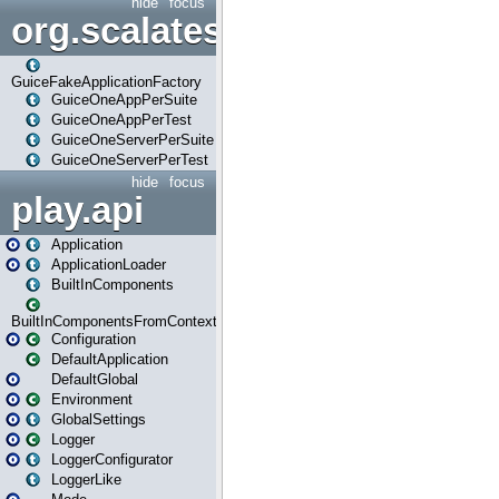
hide
focus
org.scalatestplus.play.guice
GuiceFakeApplicationFactory
GuiceOneAppPerSuite
GuiceOneAppPerTest
GuiceOneServerPerSuite
GuiceOneServerPerTest
hide
focus
play.api
Application
ApplicationLoader
BuiltInComponents
BuiltInComponentsFromContext
Configuration
DefaultApplication
DefaultGlobal
Environment
GlobalSettings
Logger
LoggerConfigurator
LoggerLike