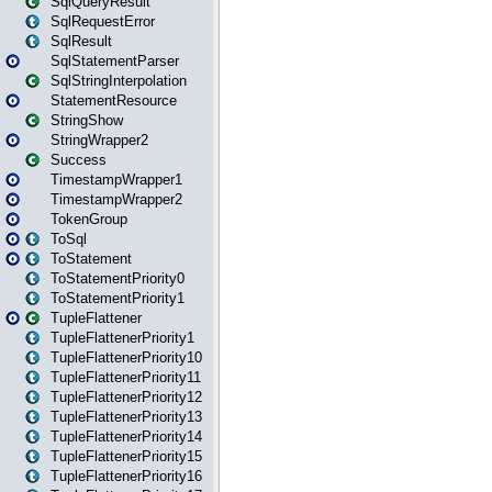
SqlQueryResult
SqlRequestError
SqlResult
SqlStatementParser
SqlStringInterpolation
StatementResource
StringShow
StringWrapper2
Success
TimestampWrapper1
TimestampWrapper2
TokenGroup
ToSql
ToStatement
ToStatementPriority0
ToStatementPriority1
TupleFlattener
TupleFlattenerPriority1
TupleFlattenerPriority10
TupleFlattenerPriority11
TupleFlattenerPriority12
TupleFlattenerPriority13
TupleFlattenerPriority14
TupleFlattenerPriority15
TupleFlattenerPriority16