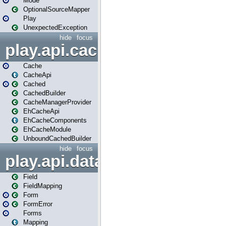
Mode
OptionalSourceMapper
Play
UnexpectedException
hide
focus
play.api.cache
Cache
CacheApi
Cached
CachedBuilder
CacheManagerProvider
EhCacheApi
EhCacheComponents
EhCacheModule
UnboundCachedBuilder
hide
focus
play.api.data
Field
FieldMapping
Form
FormError
Forms
Mapping