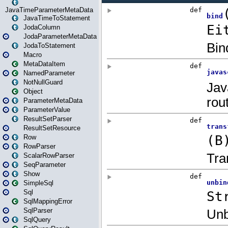
JavaTimeParameterMetaData
JavaTimeToStatement
JodaColumn
JodaParameterMetaData
JodaToStatement
Macro
MetaDataItem
NamedParameter
NotNullGuard
Object
ParameterMetaData
ParameterValue
ResultSetParser
ResultSetResource
Row
RowParser
ScalarRowParser
SeqParameter
Show
SimpleSql
Sql
SqlMappingError
SqlParser
SqlQuery