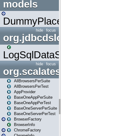
models
DummyPlaceHolder
hide
focus
org.jdbcdslog
LogSqlDataSource
hide
focus
org.scalatestplus.play
AllBrowsersPerSuite
AllBrowsersPerTest
AppProvider
BaseOneAppPerSuite
BaseOneAppPerTest
BaseOneServerPerSuite
BaseOneServerPerTest
BrowserFactory
BrowserInfo
ChromeFactory
ChromeInfo