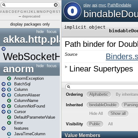
#
A
B
C
D
E
F
G
H
I
J
K
L
M
N
O
P
Q
R
S
T
U
V
W
X
Y
Z
–
deprecated
display packages only
hide
focus
akka.http.play
WebSocketHandler
anorm
hide
focus
AnormException
BatchSql
Column
ColumnAliaser
ColumnName
ColumnNotFound
Cursor
DefaultParameterValue
Error
features
JavaTimeColumn