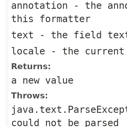
annotation
- the anno
this formatter
text
- the field tex
locale
- the curren
Returns:
a new value
Throws:
java.text.ParseExcep
could not be parsed