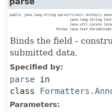
parse
public java.lang.String parse(
Formats.NonEmpty
 anno
                              java.lang.String text,
                              java.util.Locale local
                       throws java.text.ParseExcept
Binds the field - constr
submitted data.
Specified by:
parse
in
class
Formatters.Ann
Parameters: