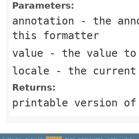
Parameters:
annotation
- the anno
this formatter
value
- the value to
locale
- the curren
Returns:
printable version of