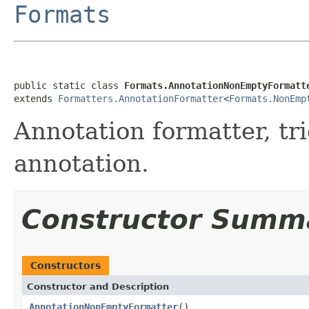
Formats
public static class 
Formats.AnnotationNonEmptyFormatt
extends 
Formatters.AnnotationFormatter
<
Formats.NonEmp
Annotation formatter, tr
annotation.
Constructor Summ
Constructors
Constructor and Description
AnnotationNonEmptyFormatter
()