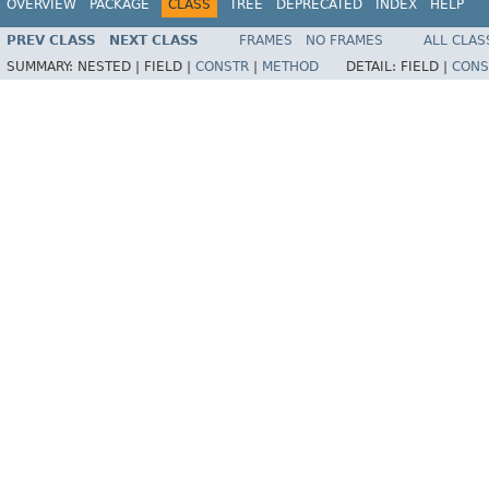
OVERVIEW
PACKAGE
CLASS
TREE
DEPRECATED
INDEX
HELP
PREV CLASS
NEXT CLASS
FRAMES
NO FRAMES
ALL CLAS
SUMMARY:
NESTED |
FIELD |
CONSTR
|
METHOD
DETAIL:
FIELD |
CONS