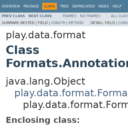
OVERVIEW
PACKAGE
CLASS
TREE
DEPRECATED
INDEX
HELP
PREV CLASS
NEXT CLASS
FRAMES
NO FRAMES
ALL CLAS
SUMMARY:
NESTED |
FIELD |
CONSTR
|
METHOD
DETAIL:
FIELD |
CONS
play.data.format
Class
Formats.Annotati
java.lang.Object
play.data.format.Forma
play.data.format.Fo
Enclosing class: