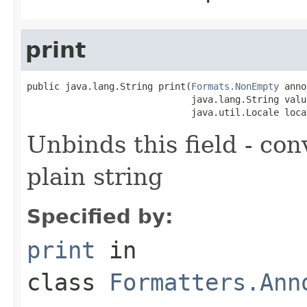
print
public java.lang.String print(
Formats.NonEmpty
 anno
                              java.lang.String value
                              java.util.Locale loca
Unbinds this field - con
plain string
Specified by:
print
in
class
Formatters.Ann