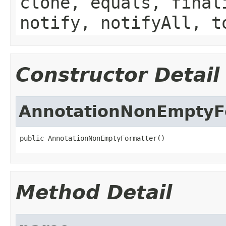
clone, equals, final
notify, notifyAll, t
Constructor Detail
AnnotationNonEmptyF
public AnnotationNonEmptyFormatter()
Method Detail