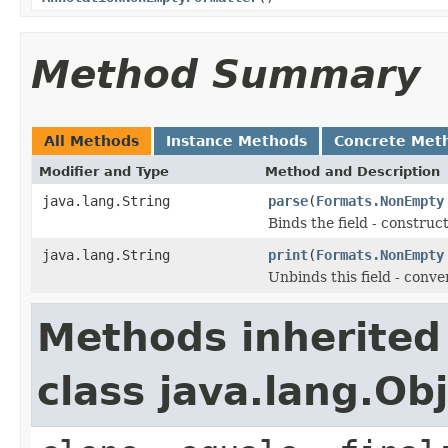
Method Summary
All Methods
Instance Methods
Concrete Met
Modifier and Type
Method and Description
java.lang.String
parse
(
Formats.NonEmpty
Binds the field - constru
java.lang.String
print
(
Formats.NonEmpty
Unbinds this field - conve
Methods inherited
class java.lang.Ob