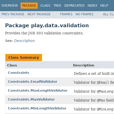
OVERVIEW
PACKAGE
CLASS
TREE
DEPRECATED
INDEX
HELP
PREV PACKAGE
NEXT PACKAGE
FRAMES
NO FRAMES
ALL C
Package play.data.validation
Provides the JSR 303 validation constraints.
See:
Description
Class Summary
Class
Description
Constraints
Defines a set of built-i
Constraints.EmailValidator
Validator for
@Email
fi
Constraints.MaxLengthValidator
Validator for
@MaxLeng
Constraints.MaxValidator
Validator for
@Max
field
Constraints.MinLengthValidator
Validator for
@MinLeng