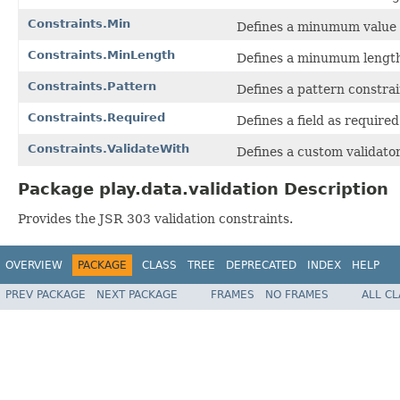
Constraints.Min
Defines a minumum value f
Constraints.MinLength
Defines a minumum length f
Constraints.Pattern
Defines a pattern constrain
Constraints.Required
Defines a field as required
Constraints.ValidateWith
Defines a custom validator
Package play.data.validation Description
Provides the JSR 303 validation constraints.
OVERVIEW
PACKAGE
CLASS
TREE
DEPRECATED
INDEX
HELP
PREV PACKAGE
NEXT PACKAGE
FRAMES
NO FRAMES
ALL C