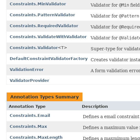
Constraints.MinValidator
Validator for
@Min
field
Constraints.PatternValidator
Validator for
@Pattern
Constraints.RequiredValidator
Validator for
@Require
Constraints.ValidateWithValidator
Validator for
@Validat
Constraints.Validator
<T>
Super-type for validat
DefaultConstraintValidatorFactory
Creates validator insta
ValidationError
A form validation error
ValidatorProvider
Annotation Types Summary
Annotation Type
Description
Constraints.Email
Defines a email constraint 
Constraints.Max
Defines a maximum value f
Constraints.MaxLength
Defines a maxmimum length