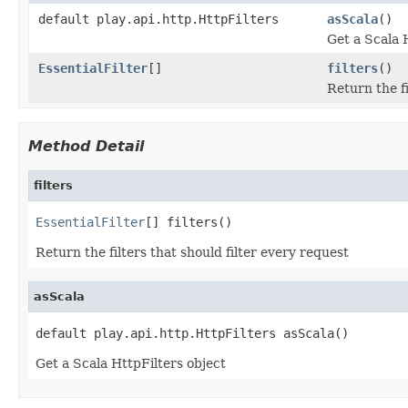
default play.api.http.HttpFilters
asScala
()
Get a Scala 
EssentialFilter
[]
filters
()
Return the fi
Method Detail
filters
EssentialFilter
[] filters()
Return the filters that should filter every request
asScala
default play.api.http.HttpFilters asScala()
Get a Scala HttpFilters object