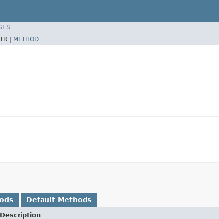
SES
TR |
METHOD
hods
Default Methods
Description