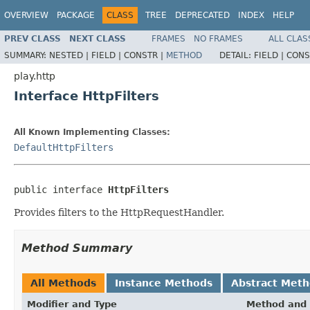
OVERVIEW
PACKAGE
CLASS
TREE
DEPRECATED
INDEX
HELP
PREV CLASS
NEXT CLASS
FRAMES
NO FRAMES
ALL CLAS
SUMMARY:
NESTED |
FIELD |
CONSTR |
METHOD
DETAIL:
FIELD |
CONS
play.http
Interface HttpFilters
All Known Implementing Classes:
DefaultHttpFilters
public interface 
HttpFilters
Provides filters to the HttpRequestHandler.
Method Summary
All Methods
Instance Methods
Abstract Met
Modifier and Type
Method and 