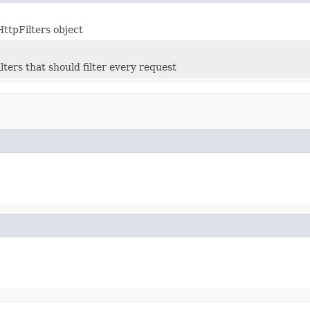
HttpFilters object
lters that should filter every request