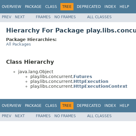
OVERVIEW
PACKAGE
CLASS
TREE
DEPRECATED
INDEX
HELP
PREV
NEXT
FRAMES
NO FRAMES
ALL CLASSES
Hierarchy For Package play.libs.conc
Package Hierarchies:
All Packages
Class Hierarchy
java.lang.Object
play.libs.concurrent.
Futures
play.libs.concurrent.
HttpExecution
play.libs.concurrent.
HttpExecutionContext
OVERVIEW
PACKAGE
CLASS
TREE
DEPRECATED
INDEX
HELP
PREV
NEXT
FRAMES
NO FRAMES
ALL CLASSES