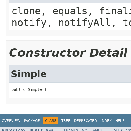
clone, equals, final
notify, notifyAll, t
Constructor Detail
Simple
public Simple()
OVERVIEW
PACKAGE
CLASS
TREE
DEPRECATED
INDEX
HELP
PREV CLASS
NEXT CLASS
FRAMES
NO FRAMES
ALL CLAS