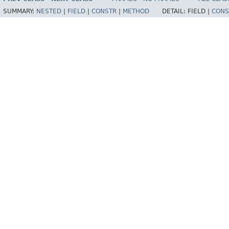
SUMMARY:
NESTED
|
FIELD
|
CONSTR
|
METHOD
DETAIL:
FIELD |
CONS