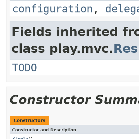
configuration
,
deleg
Fields inherited f
class play.mvc.
Res
TODO
Constructor Summ
Constructors
Constructor and Description
Simple
()