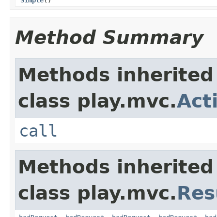
Method Summary
Methods inherited
class play.mvc.
Act
call
Methods inherited
class play.mvc.
Res