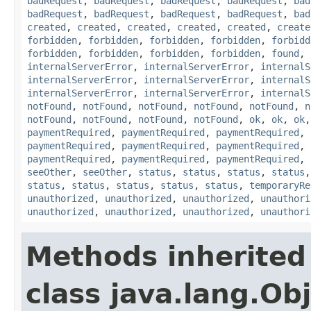
badRequest
,
badRequest
,
badRequest
,
badRequest
,
bad
badRequest
,
badRequest
,
badRequest
,
badRequest
,
bad
created
,
created
,
created
,
created
,
created
,
create
forbidden
,
forbidden
,
forbidden
,
forbidden
,
forbidd
forbidden
,
forbidden
,
forbidden
,
forbidden
,
found
,
internalServerError
,
internalServerError
,
internalS
internalServerError
,
internalServerError
,
internalS
internalServerError
,
internalServerError
,
internalS
notFound
,
notFound
,
notFound
,
notFound
,
notFound
,
n
notFound
,
notFound
,
notFound
,
notFound
,
ok
,
ok
,
ok
paymentRequired
,
paymentRequired
,
paymentRequired
,
paymentRequired
,
paymentRequired
,
paymentRequired
,
paymentRequired
,
paymentRequired
,
paymentRequired
,
seeOther
,
seeOther
,
status
,
status
,
status
,
status
status
,
status
,
status
,
status
,
status
,
temporaryRe
unauthorized
,
unauthorized
,
unauthorized
,
unauthori
unauthorized
,
unauthorized
,
unauthorized
,
unauthori
Methods inherited
class java.lang.Ob