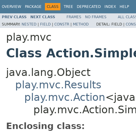
OVERVIEW
PACKAGE
CLASS
TREE
DEPRECATED
INDEX
HELP
PREV CLASS
NEXT CLASS
FRAMES
NO FRAMES
ALL CLAS
SUMMARY:
NESTED
|
FIELD
|
CONSTR
|
METHOD
DETAIL:
FIELD |
CONS
play.mvc
Class Action.Simpl
java.lang.Object
play.mvc.Results
play.mvc.Action
<java
play.mvc.Action.Si
Enclosing class: