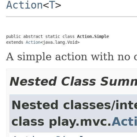
Action
<
T
>
public abstract static class 
Action.Simple
extends 
Action
<java.lang.Void>
A simple action with no 
Nested Class Sum
Nested classes/int
class play.mvc.
Act