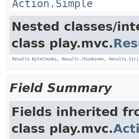
Action.Simple
Nested classes/int
class play.mvc.
Res
Results.ByteChunks
,
Results.Chunks
<
A
>,
Results.Stri
Field Summary
Fields inherited f
class play.mvc.
Act