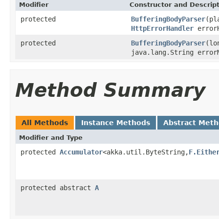
Modifier
Constructor and Descrip
protected
BufferingBodyParser
(pl
HttpErrorHandler
errorH
protected
BufferingBodyParser
(lo
java.lang.String error
Method Summary
All Methods
Instance Methods
Abstract Met
Modifier and Type
protected
Accumulator
<akka.util.ByteString,
F.Eithe
protected abstract
A