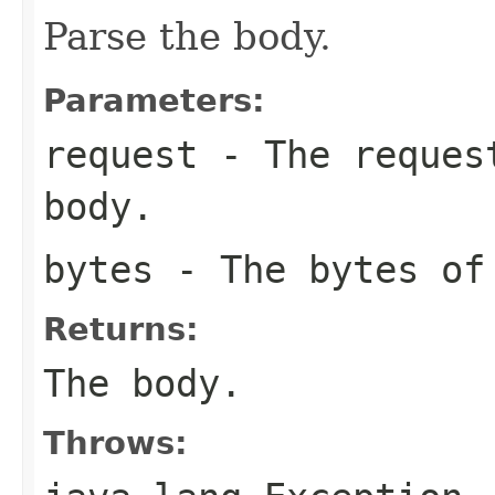
Parse the body.
Parameters:
request
- The request
body.
bytes
- The bytes of
Returns:
The body.
Throws: