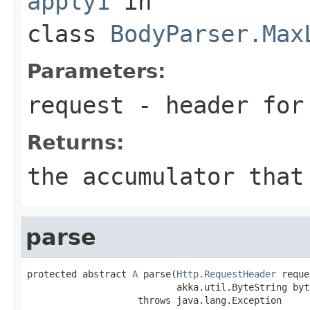
apply1
in
class
BodyParser.Max
Parameters:
request
- header for 
Returns:
the accumulator that
parse
protected abstract 
A
 parse(
Http.RequestHeader
 reque
                           akka.util.ByteString byte
                    throws java.lang.Exception