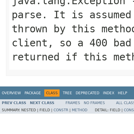
java.lang.Exception
-
parse. It is assumed
thrown by this metho
client, so a 400 bad
returned if this met
OVERVIEW
PACKAGE
CLASS
TREE
DEPRECATED
INDEX
HELP
PREV CLASS
NEXT CLASS
FRAMES
NO FRAMES
ALL CLAS
SUMMARY:
NESTED |
FIELD |
CONSTR
|
METHOD
DETAIL:
FIELD |
CONS