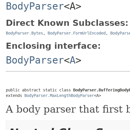
BodyParser
<A>
Direct Known Subclasses:
BodyParser.Bytes
,
BodyParser.FormUrlEncoded
,
BodyPars
Enclosing interface:
BodyParser
<
A
>
public abstract static class 
BodyParser.BufferingBody
extends 
BodyParser.MaxLengthBodyParser
<A>
A body parser that first 