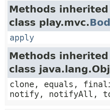
Methods inherited
class play.mvc.
Bod
apply
Methods inherited
class java.lang.Ob
clone, equals, final
notify, notifyAll, t