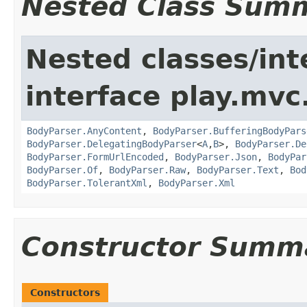
Nested Class Sum
Nested classes/int
interface play.mvc
BodyParser.AnyContent
,
BodyParser.BufferingBodyPars
BodyParser.DelegatingBodyParser
<
A
,
B
>,
BodyParser.De
BodyParser.FormUrlEncoded
,
BodyParser.Json
,
BodyPar
BodyParser.Of
,
BodyParser.Raw
,
BodyParser.Text
,
Bod
BodyParser.TolerantXml
,
BodyParser.Xml
Constructor Summ
Constructors