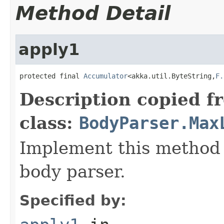
Method Detail
apply1
protected final 
Accumulator
<akka.util.ByteString,
F.
Description copied f
class:
BodyParser.Max
Implement this method 
body parser.
Specified by: