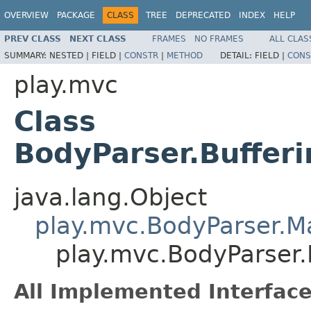
OVERVIEW
PACKAGE
CLASS
TREE
DEPRECATED
INDEX
HELP
PREV CLASS
NEXT CLASS
FRAMES
NO FRAMES
ALL CLAS
SUMMARY:
NESTED |
FIELD |
CONSTR
|
METHOD
DETAIL:
FIELD |
CONS
play.mvc
Class
BodyParser.Buffe
java.lang.Object
play.mvc.BodyParser.
play.mvc.BodyParser
All Implemented Interface