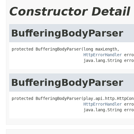
Constructor Detail
BufferingBodyParser
protected BufferingBodyParser(long maxLength,

HttpErrorHandler
 erro
                              java.lang.String erro
BufferingBodyParser
protected BufferingBodyParser(play.api.http.HttpCon
HttpErrorHandler
 erro
                              java.lang.String erro