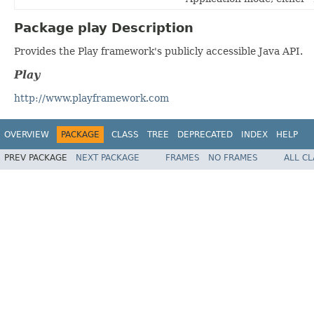
Package play Description
Provides the Play framework's publicly accessible Java API.
Play
http://www.playframework.com
OVERVIEW
PACKAGE
CLASS
TREE
DEPRECATED
INDEX
HELP
PREV PACKAGE
NEXT PACKAGE
FRAMES
NO FRAMES
ALL C