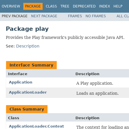
OVERVIEW
PACKAGE
CLASS
TREE
DEPRECATED
INDEX
HELP
PREV PACKAGE
NEXT PACKAGE
FRAMES
NO FRAMES
ALL C
Package play
Provides the Play framework's publicly accessible Java API.
See:
Description
Interface Summary
Interface
Description
Application
A Play application.
ApplicationLoader
Loads an application.
Class Summary
Class
Description
ApplicationLoader.Context
The context for loading an