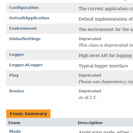
Configuration
The current application co
DefaultApplication
Default implementation of 
Environment
The environment for the a
GlobalSettings
Deprecated
This class is deprecated in
Logger
High level API for logging
Logger.ALogger
Typical logger interface
Play
Deprecated
Please use dependency inj
Routes
Deprecated
as of 2.5.
Enum Summary
Enum
Description
Mode
Application mode, either