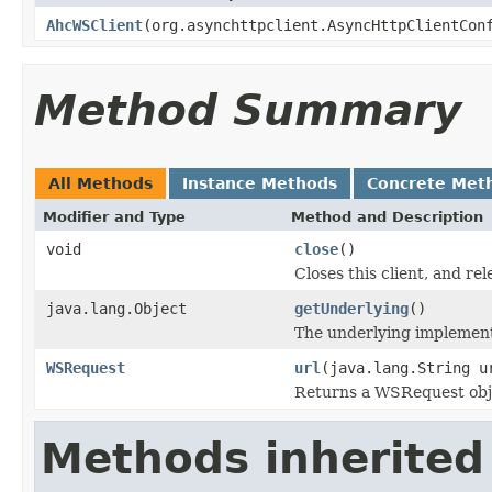
AhcWSClient
(org.asynchttpclient.AsyncHttpClientCon
Method Summary
All Methods
Instance Methods
Concrete Met
Modifier and Type
Method and Description
void
close
()
Closes this client, and re
java.lang.Object
getUnderlying
()
The underlying implementat
WSRequest
url
(java.lang.String u
Returns a WSRequest obj
Methods inherited