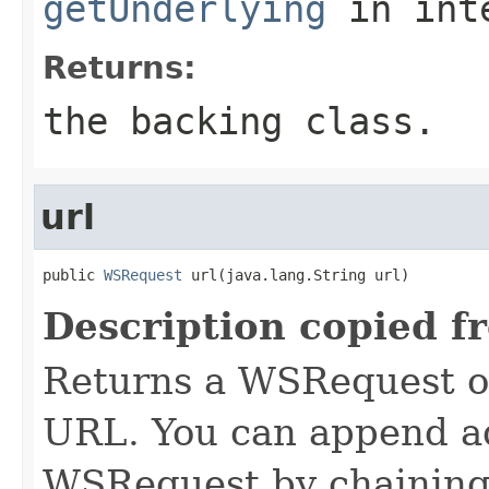
getUnderlying
in int
Returns:
the backing class.
url
public 
WSRequest
 url(java.lang.String url)
Description copied f
Returns a WSRequest ob
URL. You can append ad
WSRequest by chaining 