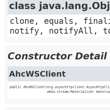
class java.lang.Ob
clone, equals, final
notify, notifyAll, t
Constructor Detail
AhcWSClient
public AhcWSClient(org.asynchttpclient.AsyncHttpCli
                   akka.stream.Materializer materia