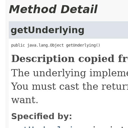
Method Detail
getUnderlying
public java.lang.Object getUnderlying()
Description copied f
The underlying implemen
You must cast the retur
want.
Specified by: