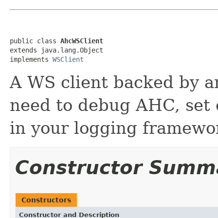
public class 
AhcWSClient
extends java.lang.Object

implements 
WSClient
A WS client backed by a
need to debug AHC, set
in your logging framewo
Constructor Summ
Constructors
Constructor and Description