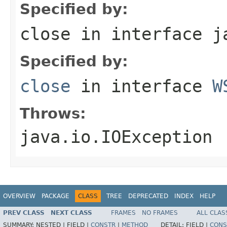
Specified by:
close
in interface
j
Specified by:
close
in interface
W
Throws:
java.io.IOException
OVERVIEW
PACKAGE
CLASS
TREE
DEPRECATED
INDEX
HELP
PREV CLASS
NEXT CLASS
FRAMES
NO FRAMES
ALL CLAS
SUMMARY:
NESTED |
FIELD |
CONSTR
|
METHOD
DETAIL:
FIELD |
CONS