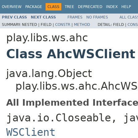
OVERVIEW
PACKAGE
CLASS
TREE
DEPRECATED
INDEX
HELP
PREV CLASS
NEXT CLASS
FRAMES
NO FRAMES
ALL CLAS
SUMMARY:
NESTED |
FIELD |
CONSTR
|
METHOD
DETAIL:
FIELD |
CONS
play.libs.ws.ahc
Class AhcWSClient
java.lang.Object
play.libs.ws.ahc.AhcWS
All Implemented Interface
java.io.Closeable, ja
WSClient