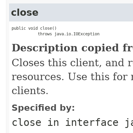
close
public void close()

           throws java.io.IOException
Description copied f
Closes this client, and 
resources. Use this for
clients.
Specified by:
close
in interface
j