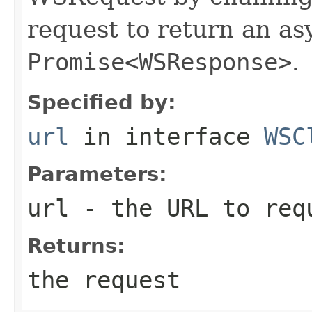
request to return an a
Promise<WSResponse>
.
Specified by:
url
in interface
WSC
Parameters:
url
- the URL to req
Returns:
the request