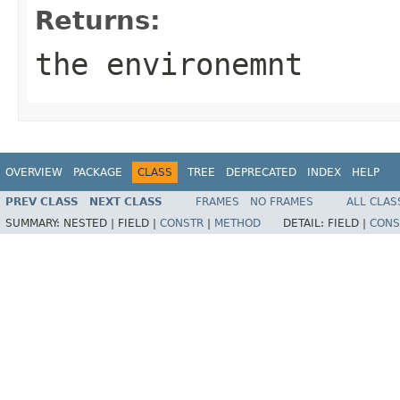
Returns:
the environemnt
OVERVIEW
PACKAGE
CLASS
TREE
DEPRECATED
INDEX
HELP
PREV CLASS
NEXT CLASS
FRAMES
NO FRAMES
ALL CLAS
SUMMARY:
NESTED |
FIELD |
CONSTR
|
METHOD
DETAIL:
FIELD |
CONS