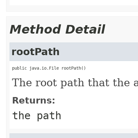
Method Detail
rootPath
public java.io.File rootPath()
The root path that the a
Returns:
the path