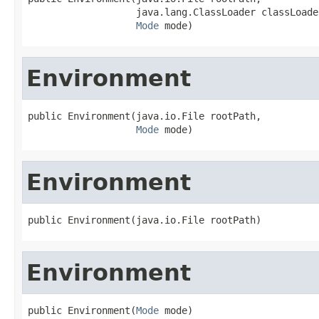
                   java.lang.ClassLoader classLoader
Mode
 mode)
Environment
public Environment(java.io.File rootPath,

Mode
 mode)
Environment
public Environment(java.io.File rootPath)
Environment
public Environment(
Mode
 mode)