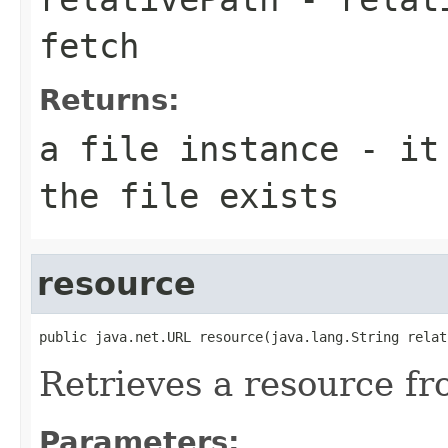
fetch
Returns:
a file instance - it
the file exists
resource
public java.net.URL resource(java.lang.String relat
Retrieves a resource fr
Parameters: