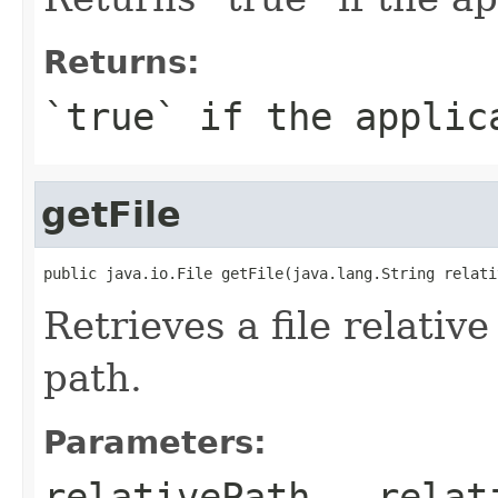
Returns:
`true` if the applic
getFile
public java.io.File getFile(java.lang.String relati
Retrieves a file relative
path.
Parameters:
relativePath
- relati