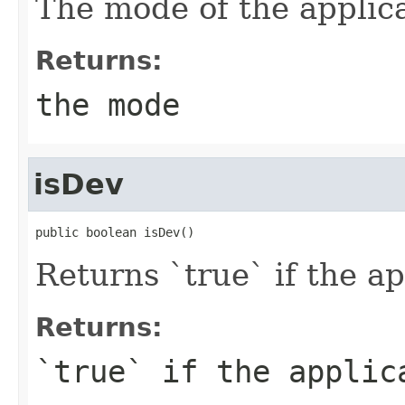
The mode of the applica
Returns:
the mode
isDev
public boolean isDev()
Returns `true` if the a
Returns:
`true` if the applic