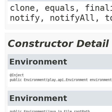
clone, equals, final
notify, notifyAll, t
Constructor Detail
Environment
@Inject

public Environment(play.api.Environment environment
Environment
public Environment(java.io.File rootPath,
