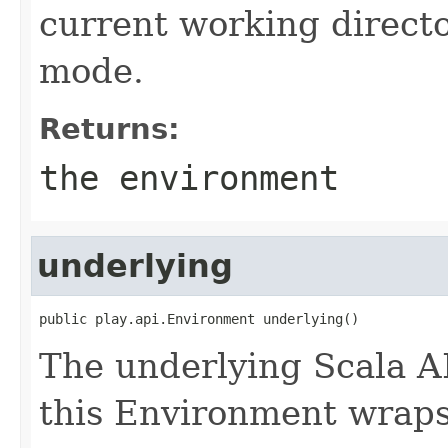
current working directo
mode.
Returns:
the environment
underlying
public play.api.Environment underlying()
The underlying Scala A
this Environment wraps