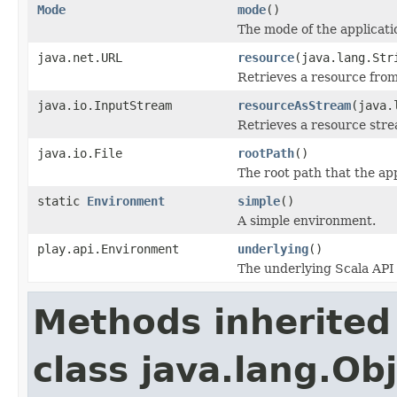
Mode
mode
()
The mode of the applicati
java.net.URL
resource
(java.lang.Str
Retrieves a resource from
java.io.InputStream
resourceAsStream
(java.
Retrieves a resource stre
java.io.File
rootPath
()
The root path that the app
static
Environment
simple
()
A simple environment.
play.api.Environment
underlying
()
The underlying Scala API
Methods inherited
class java.lang.Ob