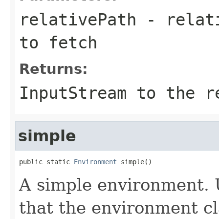
relativePath
- relati
to fetch
Returns:
InputStream to the r
simple
public static 
Environment
 simple()
A simple environment. 
that the environment cl