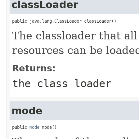
classLoader
public java.lang.ClassLoader classLoader()
The classloader that all
resources can be loade
Returns:
the class loader
mode
public 
Mode
 mode()