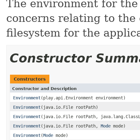
The environment for the
concerns relating to the
filesystem for the applic
Constructor Summ
Constructors
Constructor and Description
Environment
(play.api.Environment environment)
Environment
(java.io.File rootPath)
Environment
(java.io.File rootPath, java.lang.Class
Environment
(java.io.File rootPath,
Mode
mode)
Environment
(
Mode
mode)