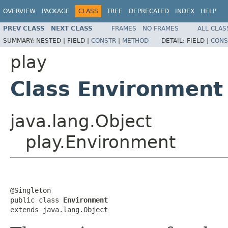
OVERVIEW
PACKAGE
CLASS
TREE
DEPRECATED
INDEX
HELP
PREV CLASS
NEXT CLASS
FRAMES
NO FRAMES
ALL CLAS
SUMMARY:
NESTED |
FIELD |
CONSTR
|
METHOD
DETAIL:
FIELD |
CONS
play
Class Environment
java.lang.Object
play.Environment
@Singleton

public class 
Environment
extends java.lang.Object