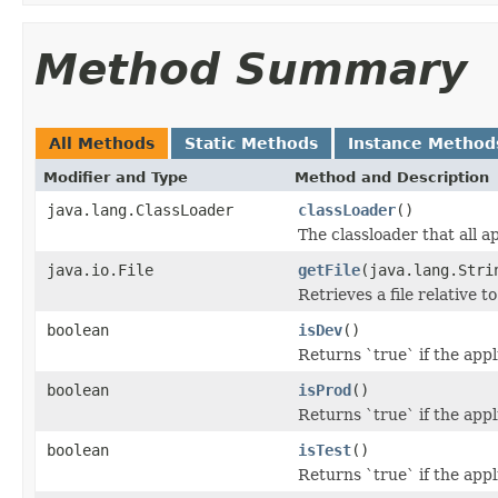
Method Summary
All Methods
Static Methods
Instance Method
Modifier and Type
Method and Description
java.lang.ClassLoader
classLoader
()
The classloader that all a
java.io.File
getFile
(java.lang.Stri
Retrieves a file relative t
boolean
isDev
()
Returns `true` if the app
boolean
isProd
()
Returns `true` if the app
boolean
isTest
()
Returns `true` if the app