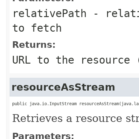
relativePath
- relati
to fetch
Returns:
URL to the resource 
resourceAsStream
public java.io.InputStream resourceAsStream(java.la
Retrieves a resource st
Parameters: