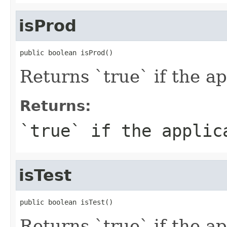
isProd
public boolean isProd()
Returns `true` if the a
Returns:
`true` if the applic
isTest
public boolean isTest()
Returns `true` if the a