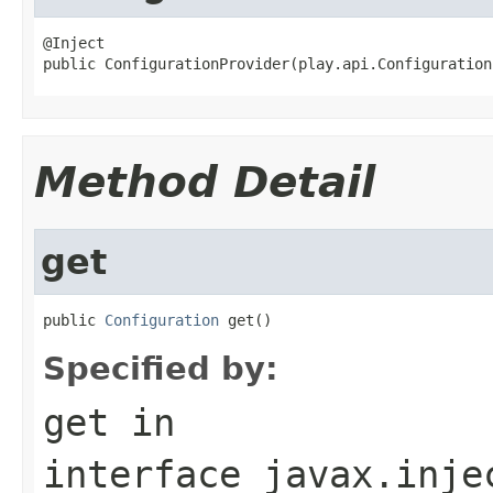
@Inject

public ConfigurationProvider(play.api.Configuration
Method Detail
get
public 
Configuration
 get()
Specified by:
get
in
interface
javax.inje