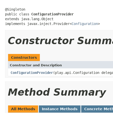
@Singleton

public class 
ConfigurationProvider
extends java.lang.Object

implements javax.inject.Provider<
Configuration
>
Constructor Summ
Constructors
Constructor and Description
ConfigurationProvider
(play.api.Configuration deleg
Method Summary
All Methods
Instance Methods
Concrete Met