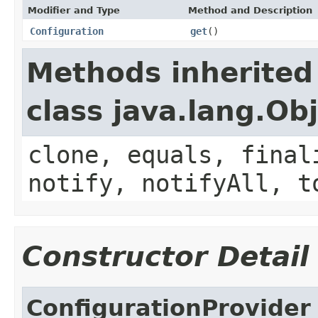
Modifier and Type
Method and Description
Configuration
get
()
Methods inherited
class java.lang.Ob
clone, equals, final
notify, notifyAll, t
Constructor Detail
ConfigurationProvider