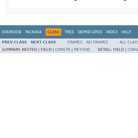
OVERVIEW
PACKAGE
CLASS
TREE
DEPRECATED
INDEX
HELP
PREV CLASS
NEXT CLASS
FRAMES
NO FRAMES
ALL CLAS
SUMMARY:
NESTED |
FIELD |
CONSTR
|
METHOD
DETAIL:
FIELD |
CONS