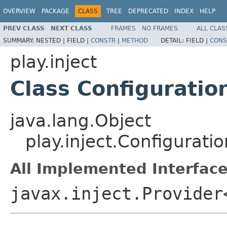
OVERVIEW
PACKAGE
CLASS
TREE
DEPRECATED
INDEX
HELP
PREV CLASS
NEXT CLASS
FRAMES
NO FRAMES
ALL CLAS
SUMMARY:
NESTED |
FIELD |
CONSTR
|
METHOD
DETAIL:
FIELD |
CONS
play.inject
Class Configuratio
java.lang.Object
play.inject.Configurati
All Implemented Interface
javax.inject.Provider