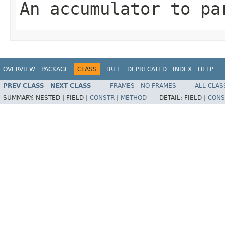
An accumulator to pa
OVERVIEW
PACKAGE
CLASS
TREE
DEPRECATED
INDEX
HELP
PREV CLASS
NEXT CLASS
FRAMES
NO FRAMES
ALL CLAS
SUMMARY:
NESTED |
FIELD |
CONSTR
|
METHOD
DETAIL:
FIELD |
CONS