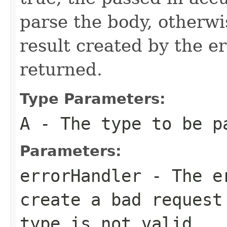
parse the body, otherw
result created by the er
returned.
Type Parameters:
A
- The type to be p
Parameters:
errorHandler
- The er
create a bad request
type is not valid.