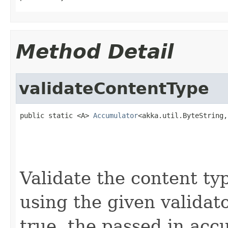
Method Detail
validateContentType
public static <A> 
Accumulator
<akka.util.ByteString,
                                                   
                                                   
                                                   
Validate the content ty
using the given validato
true, the passed in acc