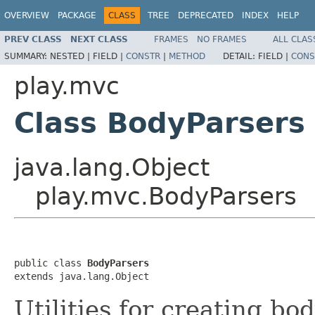
OVERVIEW
PACKAGE
CLASS
TREE
DEPRECATED
INDEX
HELP
PREV CLASS
NEXT CLASS
FRAMES
NO FRAMES
ALL CLAS
SUMMARY:
NESTED |
FIELD |
CONSTR
|
METHOD
DETAIL:
FIELD |
CONS
play.mvc
Class BodyParsers
java.lang.Object
play.mvc.BodyParsers
public class 
BodyParsers
extends java.lang.Object
Utilities for creating bo