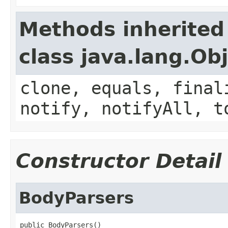
Methods inherited
class java.lang.Ob
clone, equals, final
notify, notifyAll, t
Constructor Detail
BodyParsers
public BodyParsers()