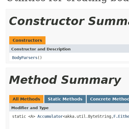
Constructor Summ
Constructors
Constructor and Description
BodyParsers
()
Method Summary
All Methods
Static Methods
Concrete Metho
Modifier and Type
static <A>
Accumulator
<akka.util.ByteString,
F.Eith