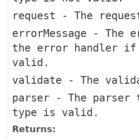
request
- The reques
errorMessage
- The er
the error handler if
valid.
validate
- The valid
parser
- The parser t
type is valid.
Returns: