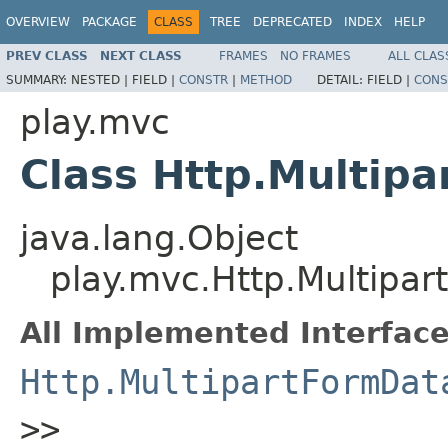
OVERVIEW
PACKAGE
CLASS
TREE
DEPRECATED
INDEX
HELP
PREV CLASS
NEXT CLASS
FRAMES
NO FRAMES
ALL CLAS
SUMMARY:
NESTED |
FIELD |
CONSTR
|
METHOD
DETAIL:
FIELD |
CONS
play.mvc
Class Http.Multip
java.lang.Object
play.mvc.Http.Multipa
All Implemented Interface
Http.MultipartFormDat
>>