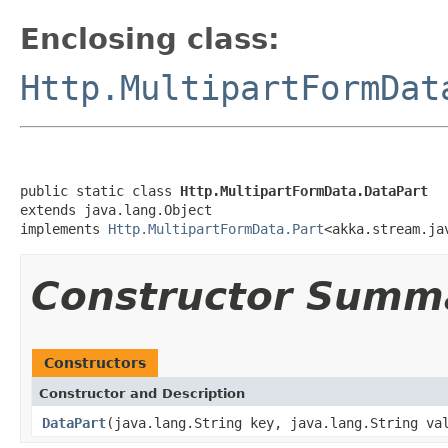
Enclosing class:
Http.MultipartFormDat
public static class 
Http.MultipartFormData.DataPart
extends java.lang.Object

implements 
Http.MultipartFormData.Part
<akka.stream.ja
Constructor Summ
Constructors
Constructor and Description
DataPart
(java.lang.String key, java.lang.String va