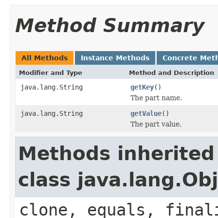
Method Summary
All Methods
Instance Methods
Concrete Met
Modifier and Type
Method and Description
java.lang.String
getKey
()
The part name.
java.lang.String
getValue
()
The part value.
Methods inherited
class java.lang.Ob
clone, equals, final