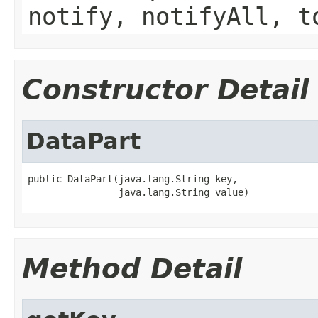
notify, notifyAll, t
Constructor Detail
DataPart
public DataPart(java.lang.String key,

                java.lang.String value)
Method Detail