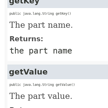
getKey
public java.lang.String getKey()
The part name.
Returns:
the part name
getValue
public java.lang.String getValue()
The part value.