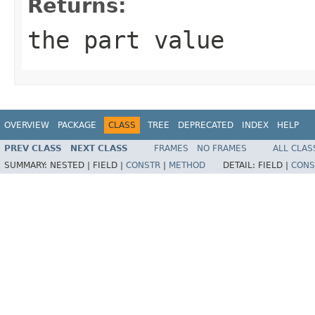
Returns:
the part value
OVERVIEW
PACKAGE
CLASS
TREE
DEPRECATED
INDEX
HELP
PREV CLASS
NEXT CLASS
FRAMES
NO FRAMES
ALL CLAS
SUMMARY:
NESTED |
FIELD |
CONSTR
|
METHOD
DETAIL:
FIELD |
CONS