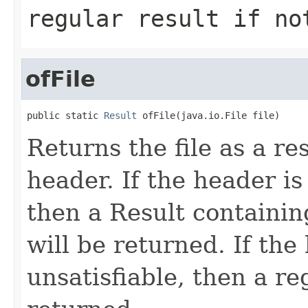
regular result if no
ofFile
public static 
Result
 ofFile(java.io.File file)
Returns the file as a r
header. If the header is 
then a Result containin
will be returned. If the
unsatisfiable, then a re