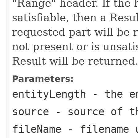
"Range" header. If the h
satisfiable, then a Resu
requested part will be r
not present or is unsati
Result will be returned
Parameters:
entityLength
- the en
source
- source of t
fileName
- filename u