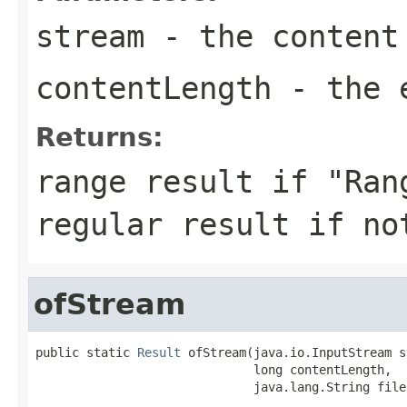
stream
- the content
contentLength
- the e
Returns:
range result if "Ran
regular result if no
ofStream
public static 
Result
 ofStream(java.io.InputStream s
                              long contentLength,

                              java.lang.String file