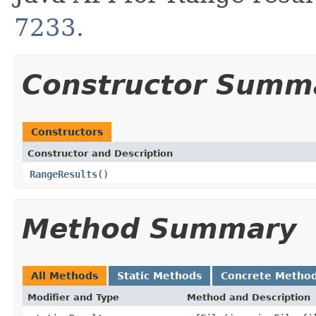
7233
.
Constructor Summ
Constructors
Constructor and Description
RangeResults
()
Method Summary
All Methods
Static Methods
Concrete Metho
Modifier and Type
Method and Description