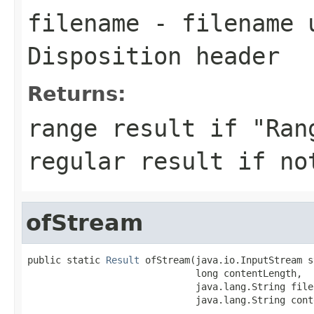
filename
- filename u
Disposition header
Returns:
range result if "Ran
regular result if no
ofStream
public static 
Result
 ofStream(java.io.InputStream s
                              long contentLength,

                              java.lang.String filen
                              java.lang.String cont