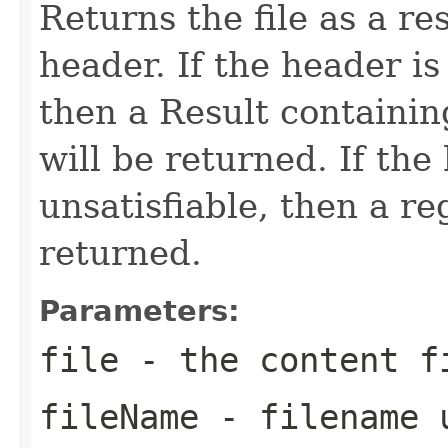
Returns the file as a r
header. If the header is 
then a Result containin
will be returned. If the
unsatisfiable, then a re
returned.
Parameters:
file
- the content f
fileName
- filename u