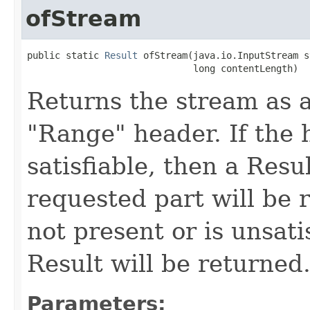
ofStream
public static 
Result
 ofStream(java.io.InputStream s
                              long contentLength)
Returns the stream as a
"Range" header. If the h
satisfiable, then a Resu
requested part will be r
not present or is unsati
Result will be returned
Parameters: