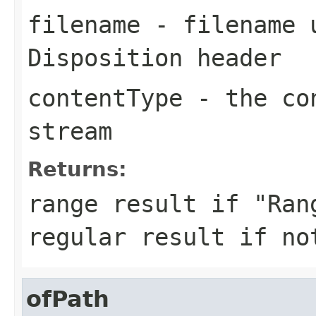
filename
- filename u
Disposition header
contentType
- the con
stream
Returns:
range result if "Ran
regular result if no
ofPath