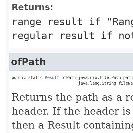
Returns:
range result if "Ran
regular result if no
ofPath
public static 
Result
 ofPath(java.nio.file.Path path,
                            java.lang.String fileNa
Returns the path as a r
header. If the header is 
then a Result containin