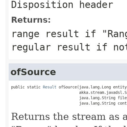
Disposition header
Returns:
range result if "Ran
regular result if no
ofSource
public static 
Result
 ofSource(java.lang.Long entity
                              akka.stream.javadsl.S
                              java.lang.String fileN
                              java.lang.String cont
Returns the stream as a