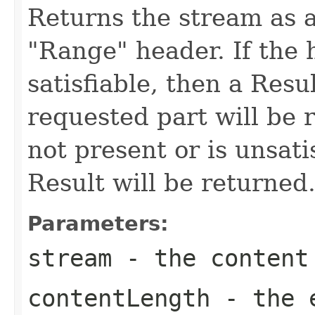
Returns the stream as a
"Range" header. If the h
satisfiable, then a Resu
requested part will be r
not present or is unsati
Result will be returned
Parameters:
stream
- the content
contentLength
- the e