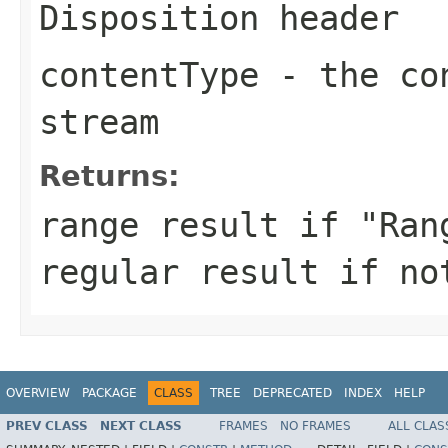
Disposition header
contentType
- the con
stream
Returns:
range result if "Ran
regular result if no
OVERVIEW
PACKAGE
CLASS
TREE
DEPRECATED
INDEX
HELP
PREV CLASS
NEXT CLASS
FRAMES
NO FRAMES
ALL CLAS