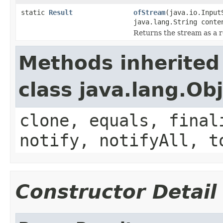
static
Result
ofStream
(java.io.Input
java.lang.String conte
Returns the stream as a r
Methods inherited
class java.lang.Ob
clone, equals, final
notify, notifyAll, t
Constructor Detail