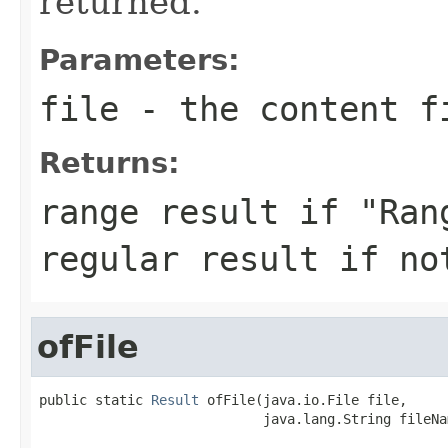
returned.
Parameters:
file
- the content f
Returns:
range result if "Ran
regular result if no
ofFile
public static 
Result
 ofFile(java.io.File file,

                            java.lang.String fileNa