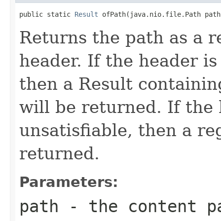
public static 
Result
 ofPath(java.nio.file.Path path
Returns the path as a r
header. If the header is 
then a Result containin
will be returned. If the
unsatisfiable, then a re
returned.
Parameters:
path
- the content p