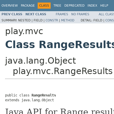
OVERVIEW
PACKAGE
CLASS
TREE
DEPRECATED
INDEX
HELP
PREV CLASS
NEXT CLASS
FRAMES
NO FRAMES
ALL CLAS
SUMMARY:
NESTED |
FIELD |
CONSTR
|
METHOD
DETAIL:
FIELD |
CONS
play.mvc
Class RangeResult
java.lang.Object
play.mvc.RangeResults
public class 
RangeResults
extends java.lang.Object
Java API for Range resul