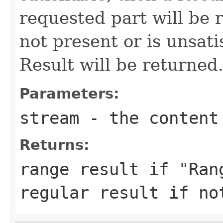
requested part will be r
not present or is unsati
Result will be returned
Parameters:
stream
- the content
Returns:
range result if "Ran
regular result if no