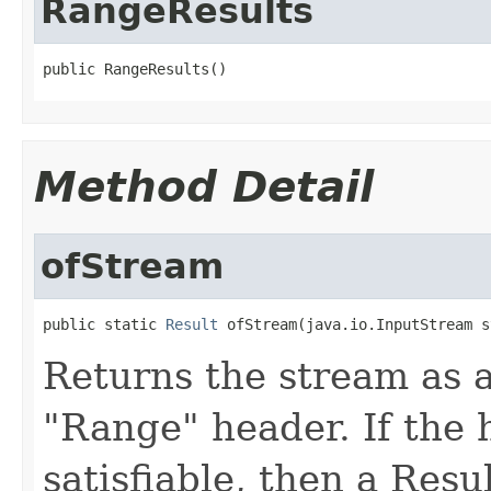
RangeResults
public RangeResults()
Method Detail
ofStream
public static 
Result
 ofStream(java.io.InputStream s
Returns the stream as a
"Range" header. If the h
satisfiable, then a Resu