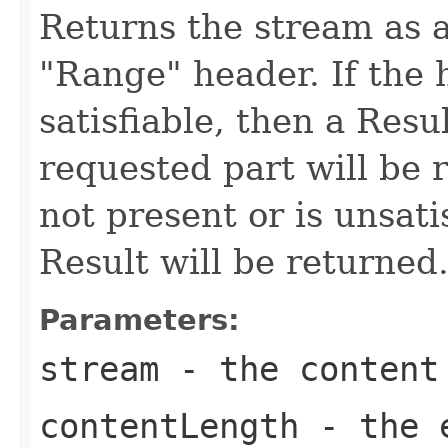
Returns the stream as a
"Range" header. If the h
satisfiable, then a Resu
requested part will be r
not present or is unsati
Result will be returned
Parameters:
stream
- the content
contentLength
- the e