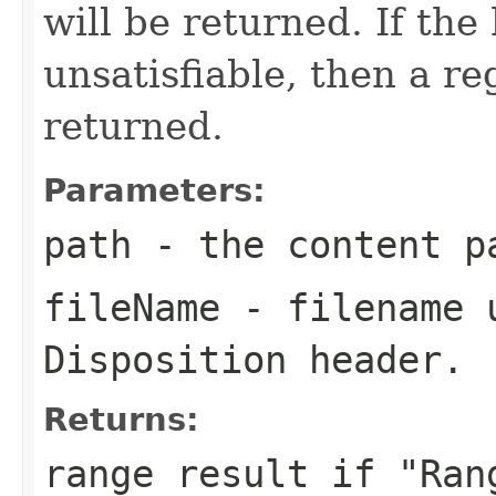
will be returned. If the
unsatisfiable, then a re
returned.
Parameters:
path
- the content p
fileName
- filename u
Disposition header.
Returns:
range result if "Ran