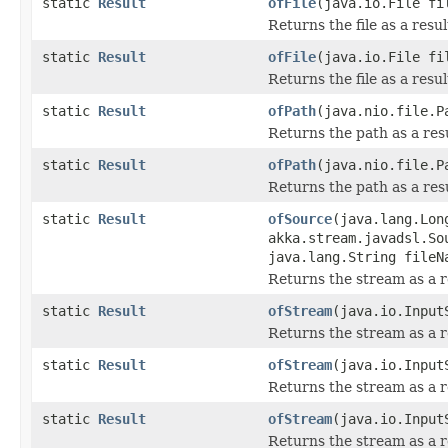
static
Result
ofFile
(java.io.File fi
Returns the file as a resu
static
Result
ofFile
(java.io.File fi
Returns the file as a resu
static
Result
ofPath
(java.nio.file.P
Returns the path as a res
static
Result
ofPath
(java.nio.file.P
Returns the path as a res
static
Result
ofSource
(java.lang.Lon
akka.stream.javadsl.So
java.lang.String fileN
Returns the stream as a r
static
Result
ofStream
(java.io.Input
Returns the stream as a r
static
Result
ofStream
(java.io.Input
Returns the stream as a r
static
Result
ofStream
(java.io.Input
Returns the stream as a r