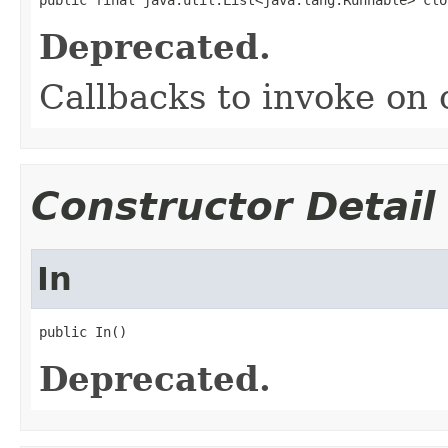
Deprecated.
Callbacks to invoke on 
Constructor Detail
In
public In()
Deprecated.