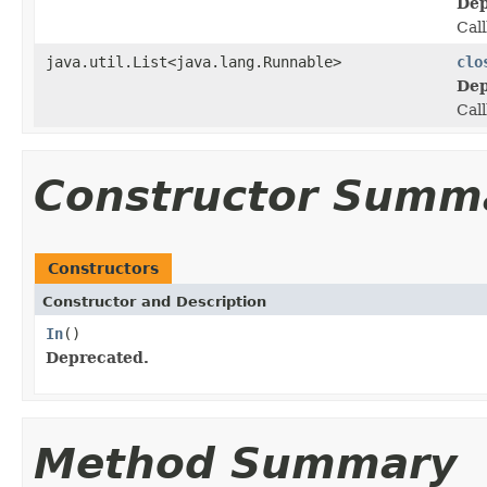
Dep
Call
java.util.List<java.lang.Runnable>
clo
Dep
Call
Constructor Summ
Constructors
Constructor and Description
In
()
Deprecated.
Method Summary