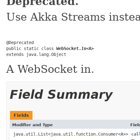
Deprecated.
Use Akka Streams instea
@Deprecated

public static class 
WebSocket.In<A>
extends java.lang.Object
A WebSocket in.
Field Summary
Fields
Modifier and Type
Fiel
java.util.List<java.util.function.Consumer<
A
>>
cal