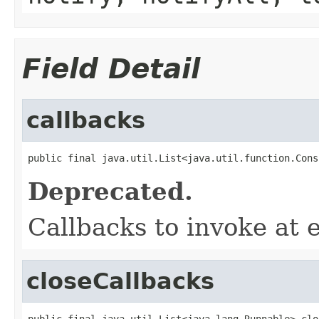
Field Detail
callbacks
public final java.util.List<java.util.function.Cons
Deprecated.
Callbacks to invoke at 
closeCallbacks
public final java.util.List<java.lang.Runnable> clo