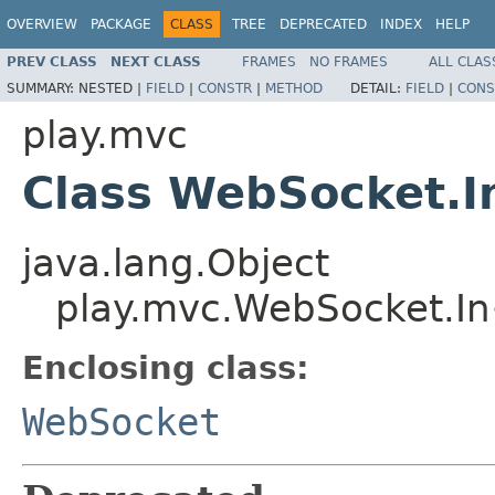
OVERVIEW
PACKAGE
CLASS
TREE
DEPRECATED
INDEX
HELP
PREV CLASS
NEXT CLASS
FRAMES
NO FRAMES
ALL CLAS
SUMMARY:
NESTED |
FIELD
|
CONSTR
|
METHOD
DETAIL:
FIELD
|
CONS
play.mvc
Class WebSocket.
java.lang.Object
play.mvc.WebSocket.I
Enclosing class:
WebSocket