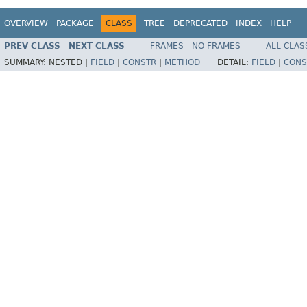
OVERVIEW
PACKAGE
CLASS
TREE
DEPRECATED
INDEX
HELP
PREV CLASS
NEXT CLASS
FRAMES
NO FRAMES
ALL CLAS
SUMMARY:
NESTED |
FIELD
|
CONSTR
|
METHOD
DETAIL:
FIELD
|
CONS