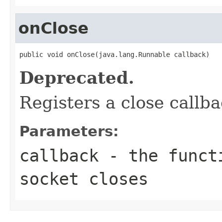
onClose
public void onClose(java.lang.Runnable callback)
Deprecated.
Registers a close callba
Parameters:
callback
- the functi
socket closes