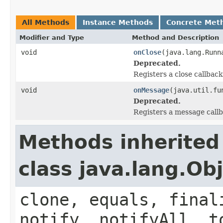
All Methods
Instance Methods
Concrete Met
Modifier and Type
Method and Description
void
onClose
(java.lang.Runn
Deprecated.
Registers a close callback
void
onMessage
(java.util.fu
Deprecated.
Registers a message callb
Methods inherited
class java.lang.Ob
clone, equals, final
notify, notifyAll, t