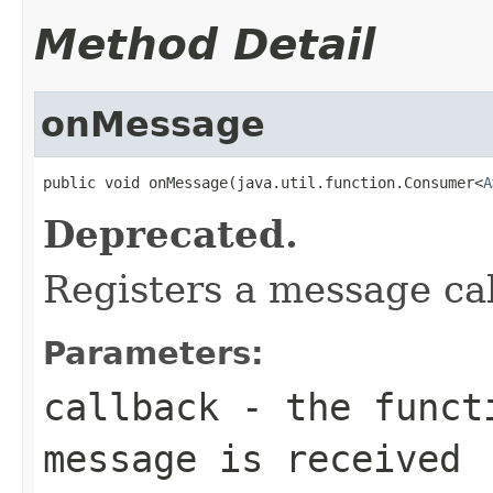
Method Detail
onMessage
public void onMessage(java.util.function.Consumer<
A
Deprecated.
Registers a message ca
Parameters:
callback
- the functi
message is received