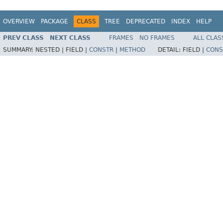
OVERVIEW
PACKAGE
CLASS
TREE
DEPRECATED
INDEX
HELP
PREV CLASS
NEXT CLASS
FRAMES
NO FRAMES
ALL CLAS
SUMMARY:
NESTED |
FIELD |
CONSTR
|
METHOD
DETAIL:
FIELD |
CONS