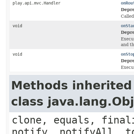
play.api.mvc.Handler
onRou
Depre
Calle
void
onSta
Depre
Execut
and t
void
onSto
Depre
Execut
Methods inherited
class java.lang.Ob
clone, equals, final
notify, notifyAll, t