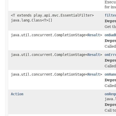
Execut
for in
<T extends play.api.mvc.EssentialFilter>
filte
java.lang.Class<T>[]
Depre
Get th
java.util.concurrent.CompletionStage<
Result
>
onBad
Depre
Called
java.util.concurrent.CompletionStage<
Result
>
onErr
Depre
Calle
java.util.concurrent.CompletionStage<
Result
>
onHan
Depre
Called
Action
onReq
java.
Depre
Call t