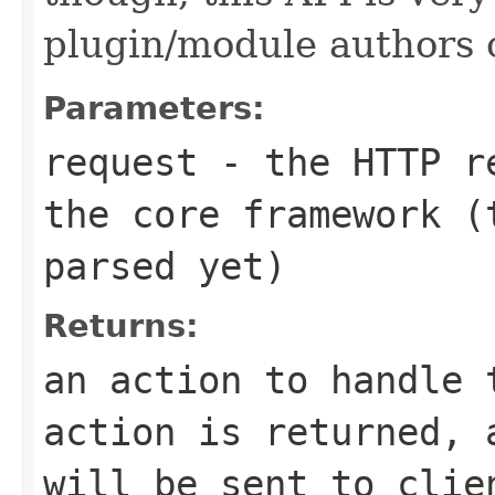
plugin/module authors o
Parameters:
request
- the HTTP re
the core framework (
parsed yet)
Returns:
an action to handle 
action is returned, 
will be sent to clie