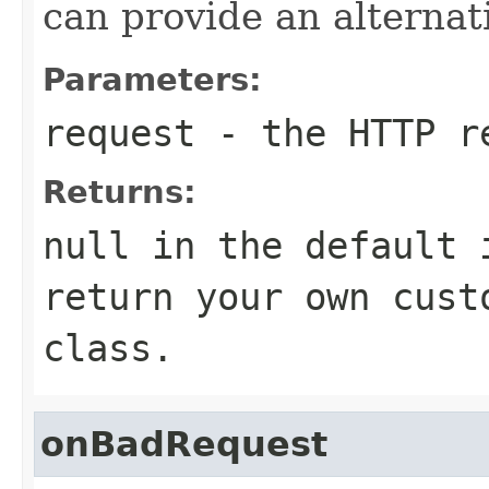
can provide an alternat
Parameters:
request
- the HTTP r
Returns:
null in the default 
return your own cust
class.
onBadRequest