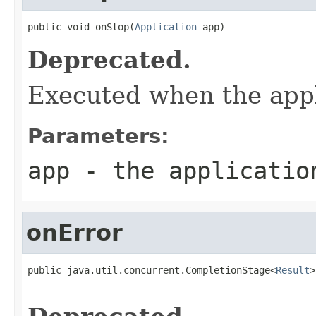
public void onStop(
Application
 app)
Deprecated.
Executed when the appl
Parameters:
app
- the application
onError
public java.util.concurrent.CompletionStage<
Result
>
                                                   