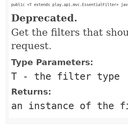
public <T extends play.api.mvc.EssentialFilter> jav
Deprecated.
Get the filters that sh
request.
Type Parameters:
T
- the filter type
Returns:
an instance of the f