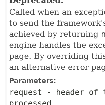
Deprecated.
Called when an exceptio
to send the framework's
achieved by returning
engine handles the exc
page. By overriding th
an alternative error pa
Parameters:
request
- header of t
processed