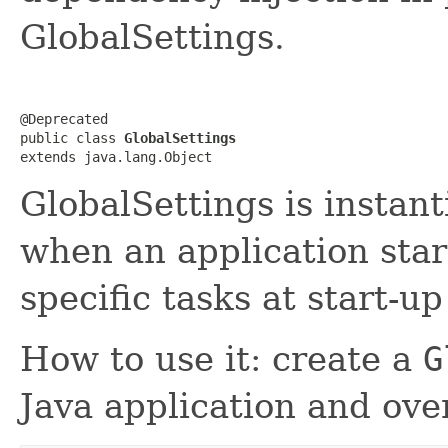
GlobalSettings.
@Deprecated

public class 
GlobalSettings
extends java.lang.Object
GlobalSettings is instan
when an application star
specific tasks at start-u
How to use it: create a
G
Java application and ov