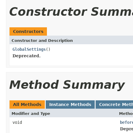
Constructor Summ
Constructors
Constructor and Description
GlobalSettings
()
Deprecated.
Method Summary
All Methods
Instance Methods
Concrete Met
Modifier and Type
Metho
void
befor
Depre