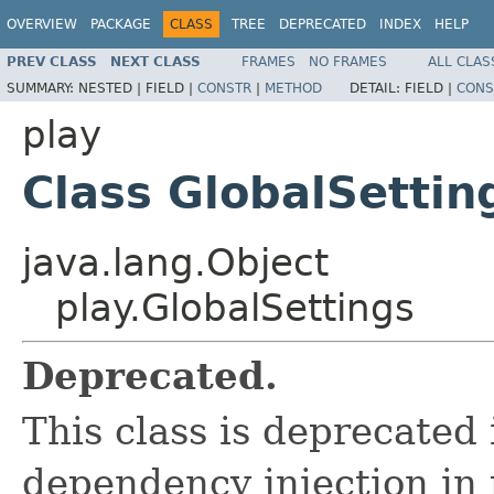
OVERVIEW
PACKAGE
CLASS
TREE
DEPRECATED
INDEX
HELP
PREV CLASS
NEXT CLASS
FRAMES
NO FRAMES
ALL CLAS
SUMMARY:
NESTED |
FIELD |
CONSTR
|
METHOD
DETAIL:
FIELD |
CONS
play
Class GlobalSettin
java.lang.Object
play.GlobalSettings
Deprecated.
This class is deprecated 
dependency injection in 