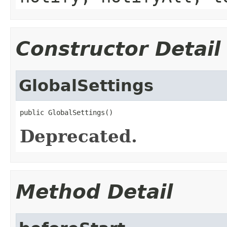
Constructor Detail
GlobalSettings
public GlobalSettings()
Deprecated.
Method Detail