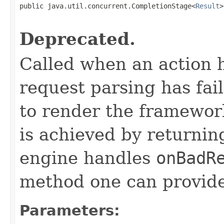
public java.util.concurrent.CompletionStage<
Result
>
                                                   
Deprecated.
Called when an action 
request parsing has fai
to render the framework
is achieved by returni
engine handles
onBadR
method one can provide
Parameters: