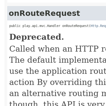
onRouteRequest
public play.api.mvc.Handler onRouteRequest(
Http.Req
Deprecated.
Called when an HTTP re
The default implementat
use the application rout
action By overriding th
an alternative routing 
though, this API is very