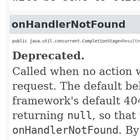
onHandlerNotFound
public java.util.concurrent.CompletionStage<
Result
>
Deprecated.
Called when no action 
request. The default be
framework's default 404
returning
null
, so tha
onHandlerNotFound
. B