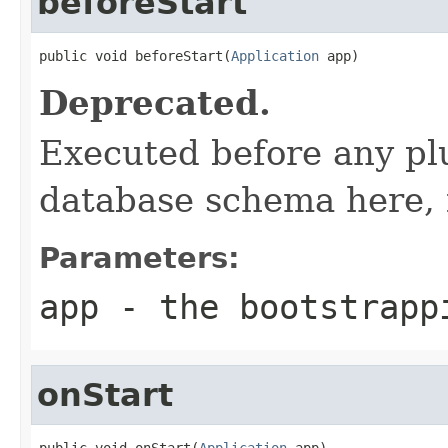
beforeStart
public void beforeStart(
Application
 app)
Deprecated.
Executed before any plu
database schema here, 
Parameters:
app
- the bootstrapp
onStart
public void onStart(
Application
 app)