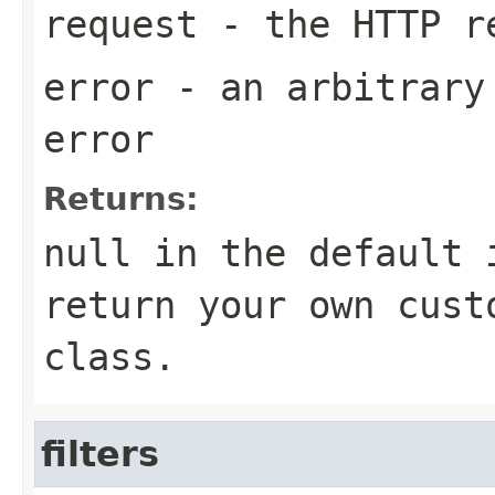
request
- the HTTP r
error
- an arbitrary 
error
Returns:
null in the default 
return your own cust
class.
filters