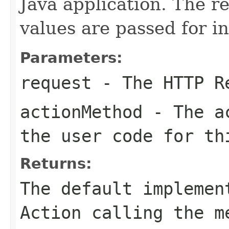
Java application. The 
values are passed for i
Parameters:
request
- The HTTP R
actionMethod
- The ac
the user code for th
Returns:
The default implemen
Action calling the m