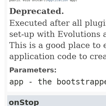
Deprecated.
Executed after all plug
set-up with Evolutions
This is a good place to
application code to crea
Parameters:
app
- the bootstrapp
onStop