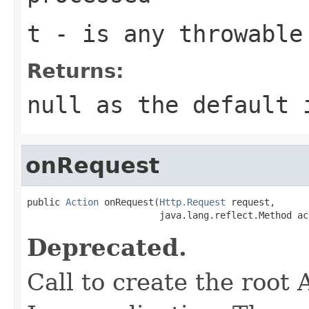
t
- is any throwable
Returns:
null as the default 
onRequest
public 
Action
 onRequest(
Http.Request
 request,

                        java.lang.reflect.Method ac
Deprecated.
Call to create the root 