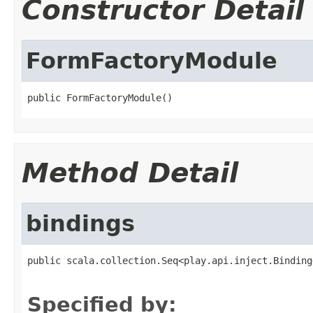
Constructor Detail
FormFactoryModule
public FormFactoryModule()
Method Detail
bindings
public scala.collection.Seq<play.api.inject.Binding
                                                   
Specified by: