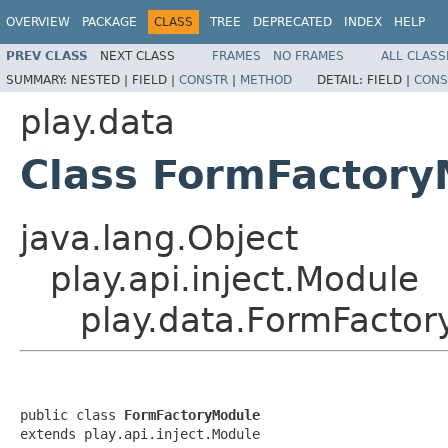
OVERVIEW
PACKAGE
CLASS
TREE
DEPRECATED
INDEX
HELP
PREV CLASS
NEXT CLASS
FRAMES
NO FRAMES
ALL CLASS
SUMMARY:
NESTED |
FIELD |
CONSTR
|
METHOD
DETAIL:
FIELD |
CONS
play.data
Class FormFactory
java.lang.Object
play.api.inject.Module
play.data.FormFacto
public class 
FormFactoryModule
extends play.api.inject.Module