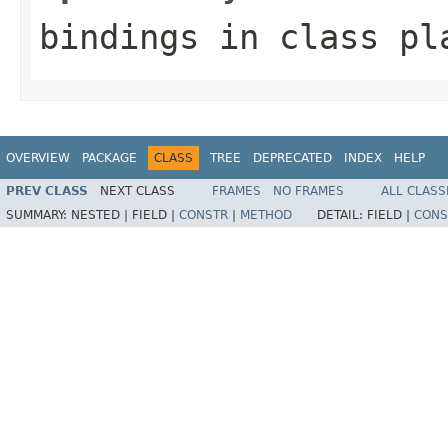
bindings
in class
pl
OVERVIEW
PACKAGE
CLASS
TREE
DEPRECATED
INDEX
HELP
PREV CLASS
NEXT CLASS
FRAMES
NO FRAMES
ALL CLASS
SUMMARY:
NESTED |
FIELD |
CONSTR
|
METHOD
DETAIL:
FIELD |
CONS