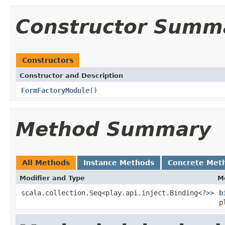
Constructor Summ
Constructors
Constructor and Description
FormFactoryModule
()
Method Summary
All Methods
Instance Methods
Concrete Met
Modifier and Type
M
scala.collection.Seq<play.api.inject.Binding<?>>
b
p