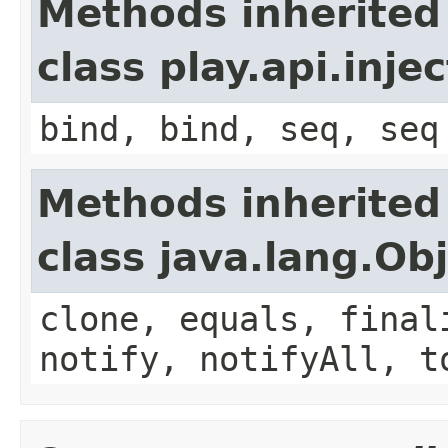
Methods inherited
class play.api.inje
bind, bind, seq, seq
Methods inherited
class java.lang.Ob
clone, equals, final
notify, notifyAll, t