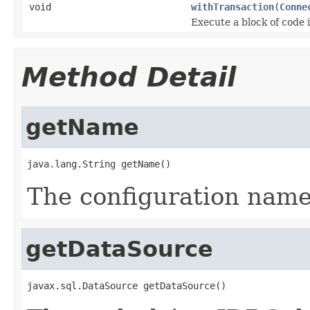
void
withTransaction
(
Conne
Execute a block of code 
Method Detail
getName
java.lang.String getName()
The configuration name 
getDataSource
javax.sql.DataSource getDataSource()