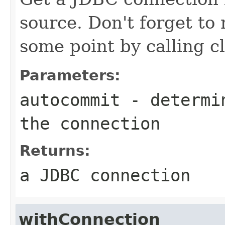
source. Don't forget to
some point by calling cl
Parameters:
autocommit
- determin
the connection
Returns:
a JDBC connection
withConnection