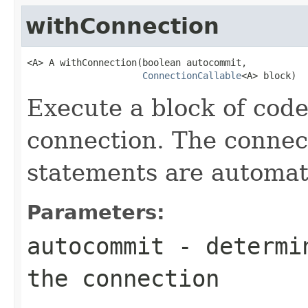
withConnection
<A> A withConnection(boolean autocommit,

ConnectionCallable
<A> block)
Execute a block of cod
connection. The connect
statements are automati
Parameters:
autocommit
- determin
the connection