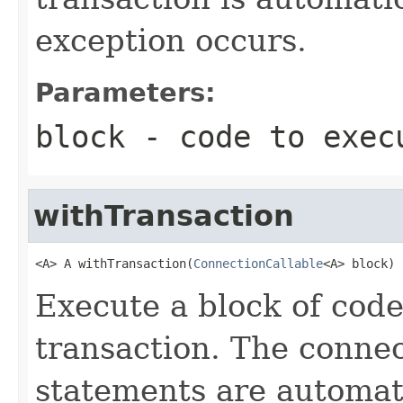
exception occurs.
Parameters:
block
- code to exec
withTransaction
<A> A withTransaction(
ConnectionCallable
<A> block)
Execute a block of code
transaction. The connec
statements are automati