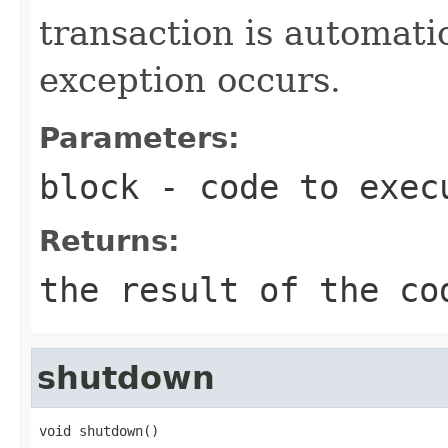
transaction is automati
exception occurs.
Parameters:
block
- code to exec
Returns:
the result of the co
shutdown
void shutdown()