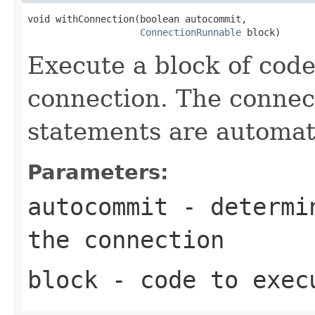
void withConnection(boolean autocommit,

ConnectionRunnable
 block)
Execute a block of cod
connection. The connect
statements are automati
Parameters:
autocommit
- determin
the connection
block
- code to exec