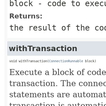
block
- code to exec
Returns:
the result of the co
withTransaction
void withTransaction(
ConnectionRunnable
 block)
Execute a block of code
transaction. The connec
statements are automati
transaction is automati