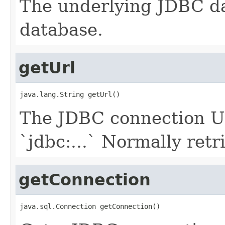
The underlying JDBC da
database.
getUrl
java.lang.String getUrl()
The JDBC connection UR
`jdbc:...` Normally retr
getConnection
java.sql.Connection getConnection()