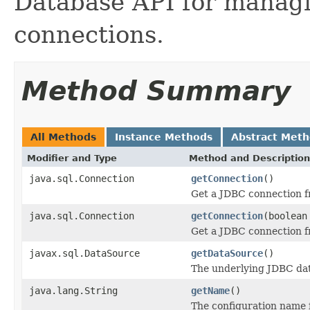
Database API for managi
connections.
Method Summary
All Methods
Instance Methods
Abstract Met
Modifier and Type
Method and Description
java.sql.Connection
getConnection
()
Get a JDBC connection f
java.sql.Connection
getConnection
(boolean
Get a JDBC connection f
javax.sql.DataSource
getDataSource
()
The underlying JDBC dat
java.lang.String
getName
()
The configuration name f