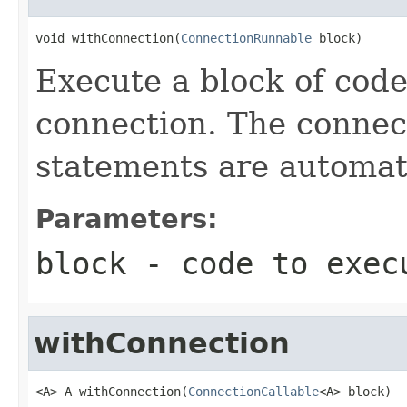
void withConnection(
ConnectionRunnable
 block)
Execute a block of cod
connection. The connect
statements are automati
Parameters:
block
- code to exec
withConnection
<A> A withConnection(
ConnectionCallable
<A> block)