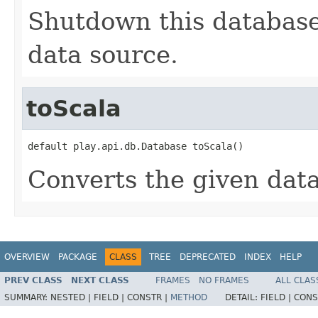
Shutdown this database
data source.
toScala
default play.api.db.Database toScala()
Converts the given dat
OVERVIEW
PACKAGE
CLASS
TREE
DEPRECATED
INDEX
HELP
PREV CLASS
NEXT CLASS
FRAMES
NO FRAMES
ALL CLAS
SUMMARY:
NESTED |
FIELD |
CONSTR |
METHOD
DETAIL:
FIELD |
CONS