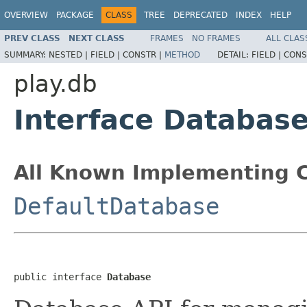
OVERVIEW
PACKAGE
CLASS
TREE
DEPRECATED
INDEX
HELP
PREV CLASS
NEXT CLASS
FRAMES
NO FRAMES
ALL CLAS
SUMMARY:
NESTED |
FIELD |
CONSTR |
METHOD
DETAIL:
FIELD |
CONS
play.db
Interface Databas
All Known Implementing C
DefaultDatabase
public interface 
Database