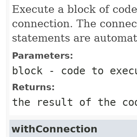
Execute a block of cod
connection. The connect
statements are automati
Parameters:
block
- code to exec
Returns:
the result of the co
withConnection