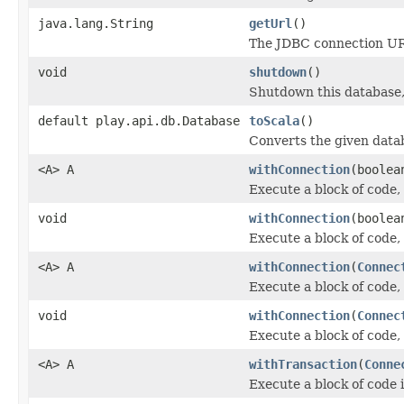
java.lang.String
getUrl
()
The JDBC connection URL
void
shutdown
()
Shutdown this database,
default play.api.db.Database
toScala
()
Converts the given data
<A> A
withConnection
(boolea
Execute a block of code,
void
withConnection
(boolea
Execute a block of code,
<A> A
withConnection
(
Connec
Execute a block of code,
void
withConnection
(
Connec
Execute a block of code,
<A> A
withTransaction
(
Conne
Execute a block of code 