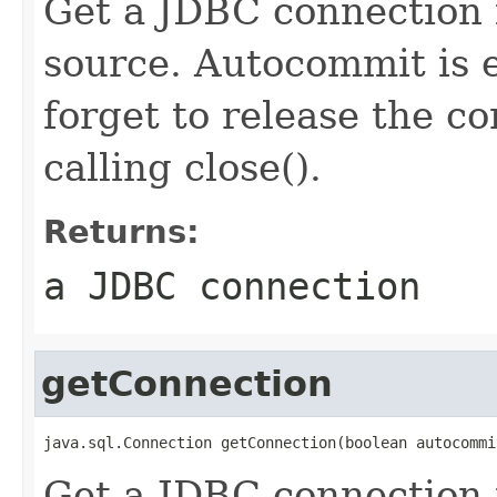
Get a JDBC connection 
source. Autocommit is e
forget to release the c
calling close().
Returns:
a JDBC connection
getConnection
java.sql.Connection getConnection(boolean autocommi
Get a JDBC connection 