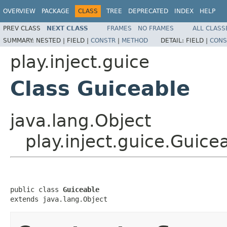
OVERVIEW
PACKAGE
CLASS
TREE
DEPRECATED
INDEX
HELP
PREV CLASS
NEXT CLASS
FRAMES
NO FRAMES
ALL CLASS
SUMMARY:
NESTED |
FIELD |
CONSTR
|
METHOD
DETAIL:
FIELD |
CONS
play.inject.guice
Class Guiceable
java.lang.Object
play.inject.guice.Guice
public class 
Guiceable
extends java.lang.Object