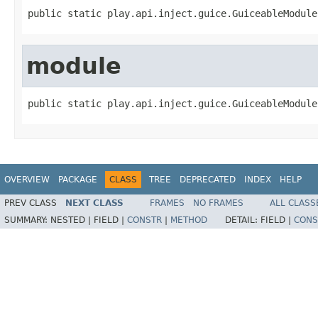
public static play.api.inject.guice.GuiceableModule
module
public static play.api.inject.guice.GuiceableModule
OVERVIEW
PACKAGE
CLASS
TREE
DEPRECATED
INDEX
HELP
PREV CLASS
NEXT CLASS
FRAMES
NO FRAMES
ALL CLASS
SUMMARY:
NESTED |
FIELD |
CONSTR
|
METHOD
DETAIL:
FIELD |
CONS