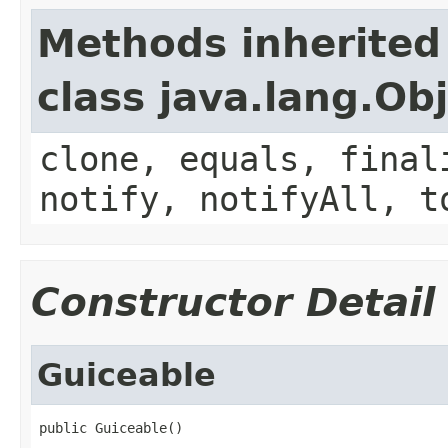
Methods inherited
class java.lang.Ob
clone, equals, final
notify, notifyAll, t
Constructor Detail
Guiceable
public Guiceable()