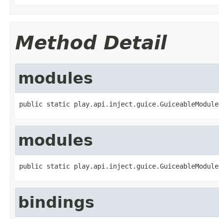
Method Detail
modules
public static play.api.inject.guice.GuiceableModule
modules
public static play.api.inject.guice.GuiceableModule
bindings