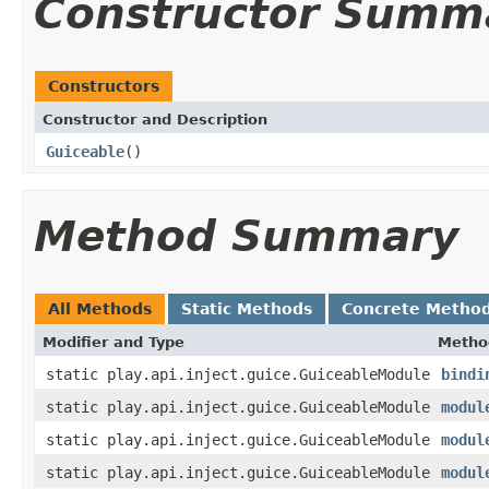
Constructor Summ
Constructors
Constructor and Description
Guiceable
()
Method Summary
All Methods
Static Methods
Concrete Metho
Modifier and Type
Metho
static play.api.inject.guice.GuiceableModule
bindi
static play.api.inject.guice.GuiceableModule
modul
static play.api.inject.guice.GuiceableModule
modul
static play.api.inject.guice.GuiceableModule
modul