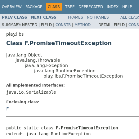
OVERVIEW
PACKAGE
CLASS
TREE
DEPRECATED
INDEX
HELP
PREV CLASS
NEXT CLASS
FRAMES
NO FRAMES
ALL CLAS
SUMMARY:
NESTED |
FIELD |
CONSTR
|
METHOD
DETAIL:
FIELD |
CONS
play.libs
Class F.PromiseTimeoutException
java.lang.Object
java.lang.Throwable
java.lang.Exception
java.lang.RuntimeException
play.libs.F.PromiseTimeoutException
All Implemented Interfaces:
java.io.Serializable
Enclosing class:
F
public static class 
F.PromiseTimeoutException
extends java.lang.RuntimeException