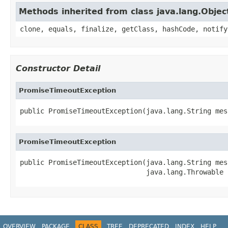
Methods inherited from class java.lang.Objec
clone, equals, finalize, getClass, hashCode, notify
Constructor Detail
PromiseTimeoutException
public PromiseTimeoutException(java.lang.String mes
PromiseTimeoutException
public PromiseTimeoutException(java.lang.String mess
                               java.lang.Throwable 
OVERVIEW
PACKAGE
CLASS
TREE
DEPRECATED
INDEX
HELP