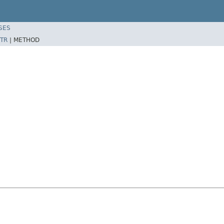
SES
TR
|
METHOD