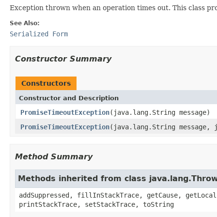
Exception thrown when an operation times out. This class pr
See Also:
Serialized Form
Constructor Summary
Constructors
Constructor and Description
PromiseTimeoutException
(java.lang.String message)
PromiseTimeoutException
(java.lang.String message, 
Method Summary
Methods inherited from class java.lang.Thro
addSuppressed, fillInStackTrace, getCause, getLocal
printStackTrace, setStackTrace, toString