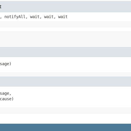
t
, notifyAll, wait, wait, wait
sage)
age,

cause)