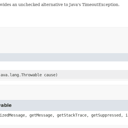
ovides an unchecked alternative to Java's TimeoutException.
java.lang.Throwable cause)
wable
izedMessage, getMessage, getStackTrace, getSuppressed, i