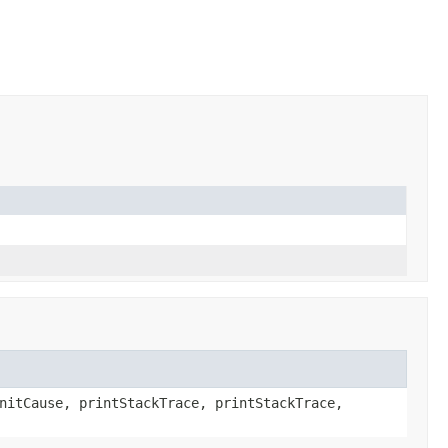
nitCause, printStackTrace, printStackTrace,