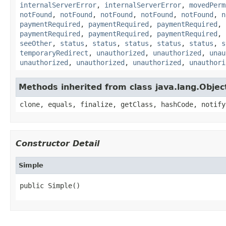
internalServerError
,
internalServerError
,
movedPerm
notFound
,
notFound
,
notFound
,
notFound
,
notFound
,
n
paymentRequired
,
paymentRequired
,
paymentRequired
,
paymentRequired
,
paymentRequired
,
paymentRequired
,
seeOther
,
status
,
status
,
status
,
status
,
status
,
s
temporaryRedirect
,
unauthorized
,
unauthorized
,
unau
unauthorized
,
unauthorized
,
unauthorized
,
unauthori
Methods inherited from class java.lang.Objec
clone, equals, finalize, getClass, hashCode, notify
Constructor Detail
Simple
public Simple()