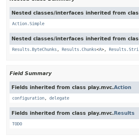
Nested classes/interfaces inherited from clas
Action.Simple
Nested classes/interfaces inherited from clas
Results.ByteChunks
,
Results.Chunks
<
A
>,
Results.Stri
Field Summary
Fields inherited from class play.mvc.
Action
configuration
,
delegate
Fields inherited from class play.mvc.
Results
TODO