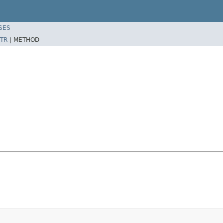
SES
TR
|
METHOD