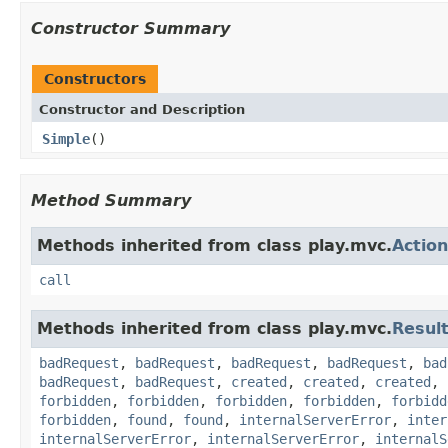
Constructor Summary
Constructors
Constructor and Description
Simple
()
Method Summary
Methods inherited from class play.mvc.
Action
call
Methods inherited from class play.mvc.
Resul
badRequest
,
badRequest
,
badRequest
,
badRequest
,
bad
badRequest
,
badRequest
,
created
,
created
,
created
,
forbidden
,
forbidden
,
forbidden
,
forbidden
,
forbidd
forbidden
,
found
,
found
,
internalServerError
,
inter
internalServerError
,
internalServerError
,
internalS