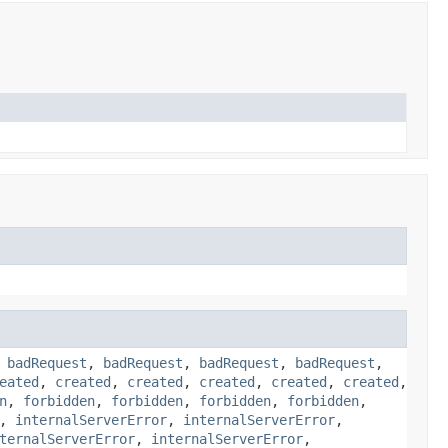
,
badRequest
,
badRequest
,
badRequest
,
badRequest
,
eated
,
created
,
created
,
created
,
created
,
created
,
n
,
forbidden
,
forbidden
,
forbidden
,
forbidden
,
,
internalServerError
,
internalServerError
,
ternalServerError
,
internalServerError
,