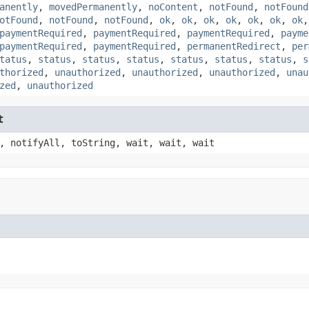
anently
,
movedPermanently
,
noContent
,
notFound
,
notFound
otFound
,
notFound
,
notFound
,
ok
,
ok
,
ok
,
ok
,
ok
,
ok
,
ok
paymentRequired
,
paymentRequired
,
paymentRequired
,
payme
paymentRequired
,
paymentRequired
,
permanentRedirect
,
per
tatus
,
status
,
status
,
status
,
status
,
status
,
status
,
s
thorized
,
unauthorized
,
unauthorized
,
unauthorized
,
unau
zed
,
unauthorized
t
, notifyAll, toString, wait, wait, wait