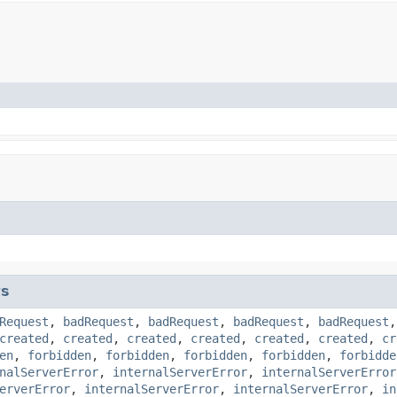
ts
Request
,
badRequest
,
badRequest
,
badRequest
,
badRequest
created
,
created
,
created
,
created
,
created
,
created
,
cr
en
,
forbidden
,
forbidden
,
forbidden
,
forbidden
,
forbidde
nalServerError
,
internalServerError
,
internalServerError
erverError
,
internalServerError
,
internalServerError
,
in