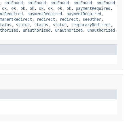
,
notFound
,
notFound
,
notFound
,
notFound
,
notFound
,
,
ok
,
ok
,
ok
,
ok
,
ok
,
ok
,
ok
,
ok
,
paymentRequired
,
ntRequired
,
paymentRequired
,
paymentRequired
,
manentRedirect
,
redirect
,
redirect
,
seeOther
,
tatus
,
status
,
status
,
status
,
temporaryRedirect
,
thorized
,
unauthorized
,
unauthorized
,
unauthorized
,