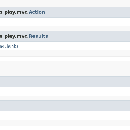
s play.mvc.
Action
s play.mvc.
Results
ngChunks