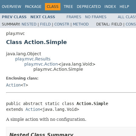
OVERVIEW
PACKAGE
CLASS
TREE
DEPRECATED
INDEX
HELP
PREV CLASS
NEXT CLASS
FRAMES
NO FRAMES
ALL CLAS
SUMMARY:
NESTED
|
FIELD
|
CONSTR
|
METHOD
DETAIL:
FIELD |
CONS
play.mvc
Class Action.Simple
java.lang.Object
play.mvc.Results
play.mvc.Action
<java.lang.Void>
play.mvc.Action.Simple
Enclosing class:
Action
<
T
>
public abstract static class 
Action.Simple
extends 
Action
<java.lang.Void>
A simple action with no configuration.
Nested Class Summary