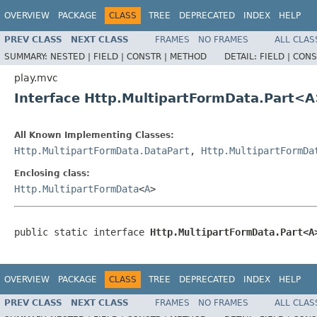
OVERVIEW
PACKAGE
CLASS
TREE
DEPRECATED
INDEX
HELP
PREV CLASS
NEXT CLASS
FRAMES
NO FRAMES
ALL CLAS
SUMMARY:
NESTED |
FIELD |
CONSTR |
METHOD
DETAIL:
FIELD |
CONS
play.mvc
Interface Http.MultipartFormData.Part<
All Known Implementing Classes:
Http.MultipartFormData.DataPart
,
Http.MultipartFormDa
Enclosing class:
Http.MultipartFormData
<
A
>
public static interface 
Http.MultipartFormData.Part<A
OVERVIEW
PACKAGE
CLASS
TREE
DEPRECATED
INDEX
HELP
PREV CLASS
NEXT CLASS
FRAMES
NO FRAMES
ALL CLAS