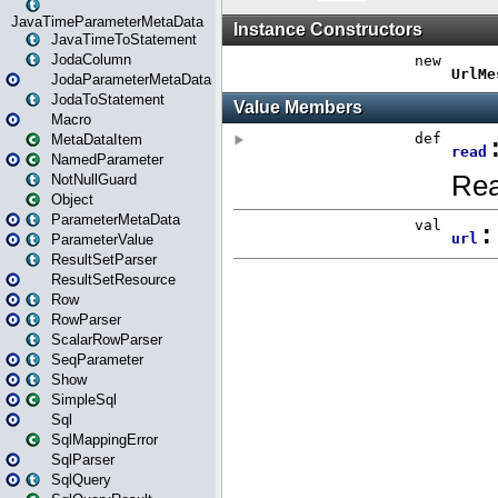
JavaTimeParameterMetaData
JavaTimeToStatement
JodaColumn
JodaParameterMetaData
JodaToStatement
Macro
MetaDataItem
NamedParameter
NotNullGuard
Object
ParameterMetaData
ParameterValue
ResultSetParser
ResultSetResource
Row
RowParser
ScalarRowParser
SeqParameter
Show
SimpleSql
Sql
SqlMappingError
SqlParser
SqlQuery