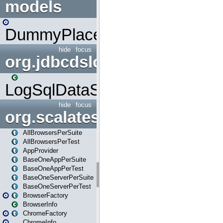
models
DummyPlaceHolder
hide
focus
org.jdbcdslog
LogSqlDataSource
hide
focus
org.scalatestplus.play
AllBrowsersPerSuite
AllBrowsersPerTest
AppProvider
BaseOneAppPerSuite
BaseOneAppPerTest
BaseOneServerPerSuite
BaseOneServerPerTest
BrowserFactory
BrowserInfo
ChromeFactory
ChromeInfo