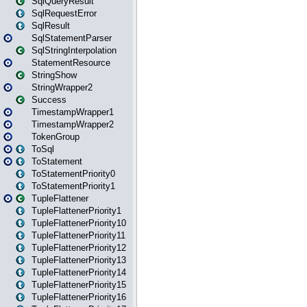
SqlQueryResult
SqlRequestError
SqlResult
SqlStatementParser
SqlStringInterpolation
StatementResource
StringShow
StringWrapper2
Success
TimestampWrapper1
TimestampWrapper2
TokenGroup
ToSql
ToStatement
ToStatementPriority0
ToStatementPriority1
TupleFlattener
TupleFlattenerPriority1
TupleFlattenerPriority10
TupleFlattenerPriority11
TupleFlattenerPriority12
TupleFlattenerPriority13
TupleFlattenerPriority14
TupleFlattenerPriority15
TupleFlattenerPriority16