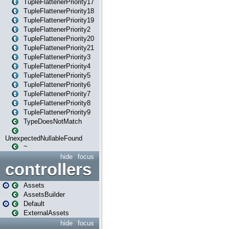
TupleFlattenerPriority17
TupleFlattenerPriority18
TupleFlattenerPriority19
TupleFlattenerPriority2
TupleFlattenerPriority20
TupleFlattenerPriority21
TupleFlattenerPriority3
TupleFlattenerPriority4
TupleFlattenerPriority5
TupleFlattenerPriority6
TupleFlattenerPriority7
TupleFlattenerPriority8
TupleFlattenerPriority9
TypeDoesNotMatch
UnexpectedNullableFound
~
hide
focus
controllers
Assets
AssetsBuilder
Default
ExternalAssets
hide
focus