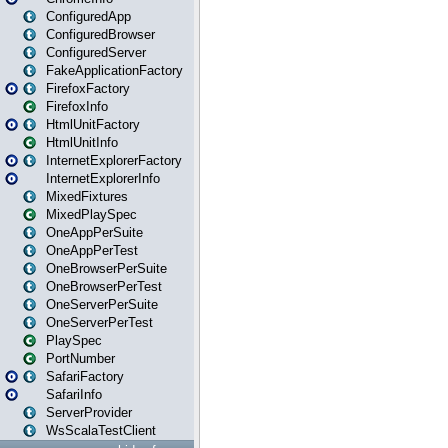
ConfiguredApp
ConfiguredBrowser
ConfiguredServer
FakeApplicationFactory
FirefoxFactory
FirefoxInfo
HtmlUnitFactory
HtmlUnitInfo
InternetExplorerFactory
InternetExplorerInfo
MixedFixtures
MixedPlaySpec
OneAppPerSuite
OneAppPerTest
OneBrowserPerSuite
OneBrowserPerTest
OneServerPerSuite
OneServerPerTest
PlaySpec
PortNumber
SafariFactory
SafariInfo
ServerProvider
WsScalaTestClient