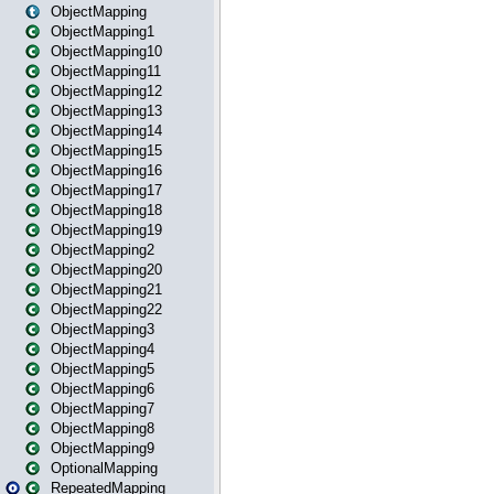
ObjectMapping
ObjectMapping1
ObjectMapping10
ObjectMapping11
ObjectMapping12
ObjectMapping13
ObjectMapping14
ObjectMapping15
ObjectMapping16
ObjectMapping17
ObjectMapping18
ObjectMapping19
ObjectMapping2
ObjectMapping20
ObjectMapping21
ObjectMapping22
ObjectMapping3
ObjectMapping4
ObjectMapping5
ObjectMapping6
ObjectMapping7
ObjectMapping8
ObjectMapping9
OptionalMapping
RepeatedMapping