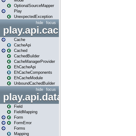
Mode
OptionalSourceMapper
Play
UnexpectedException
hide
focus
play.api.cache
Cache
CacheApi
Cached
CachedBuilder
CacheManagerProvider
EhCacheApi
EhCacheComponents
EhCacheModule
UnboundCachedBuilder
hide
focus
play.api.data
Field
FieldMapping
Form
FormError
Forms
Mapping