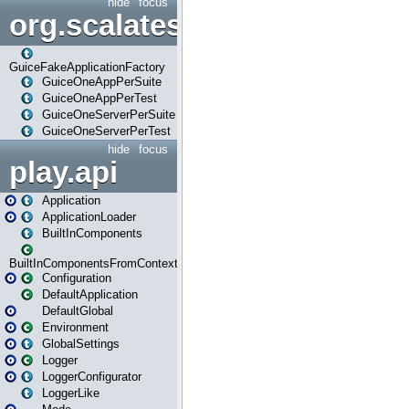
hide
focus
org.scalatestplus.play.guice
GuiceFakeApplicationFactory
GuiceOneAppPerSuite
GuiceOneAppPerTest
GuiceOneServerPerSuite
GuiceOneServerPerTest
hide
focus
play.api
Application
ApplicationLoader
BuiltInComponents
BuiltInComponentsFromContext
Configuration
DefaultApplication
DefaultGlobal
Environment
GlobalSettings
Logger
LoggerConfigurator
LoggerLike