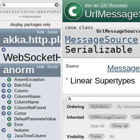
#
A
B
C
D
E
F
G
H
I
J
K
L
M
N
O
P
Q
R
S
T
U
V
W
X
Y
Z
–
deprecated
display packages only
hide
focus
akka.http.play
WebSocketHandler
anorm
hide
focus
AnormException
BatchSql
Column
ColumnAliaser
ColumnName
ColumnNotFound
Cursor
DefaultParameterValue
Error
features
JavaTimeColumn