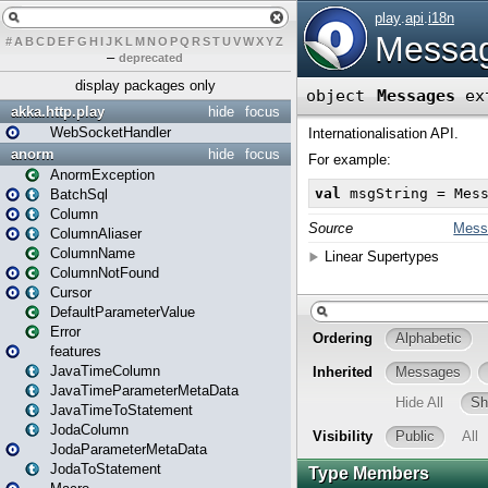
#
A
B
C
D
E
F
G
H
I
J
K
L
M
N
O
P
Q
R
S
T
U
V
W
X
Y
Z
–
deprecated
display packages only
akka.http.play
hide
focus
WebSocketHandler
anorm
hide
focus
AnormException
BatchSql
Column
ColumnAliaser
ColumnName
ColumnNotFound
Cursor
DefaultParameterValue
Error
features
JavaTimeColumn
JavaTimeParameterMetaData
JavaTimeToStatement
JodaColumn
JodaParameterMetaData
JodaToStatement