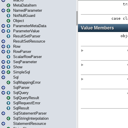
Macro
MetaDataItem
NamedParameter
NotNullGuard
Object
ParameterMetaData
ParameterValue
ResultSetParser
ResultSetResource
Row
RowParser
ScalarRowParser
SeqParameter
Show
SimpleSql
Sql
SqlMappingError
SqlParser
SqlQuery
SqlQueryResult
SqlRequestError
SqlResult
SqlStatementParser
SqlStringInterpolation
StatementResource