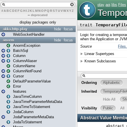
#
A
B
C
D
E
F
G
H
I
J
K
L
M
N
O
P
Q
R
S
T
U
V
W
X
Y
Z
–
deprecated
display packages only
akka.http.play
hide
focus
WebSocketHandler
anorm
hide
focus
AnormException
BatchSql
Column
ColumnAliaser
ColumnName
ColumnNotFound
Cursor
DefaultParameterValue
Error
features
JavaTimeColumn
JavaTimeParameterMetaData
JavaTimeToStatement
JodaColumn
JodaParameterMetaData
JodaToStatement