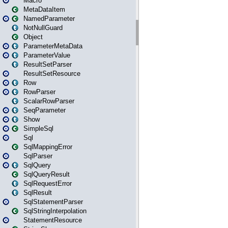
Macro
MetaDataItem
NamedParameter
NotNullGuard
Object
ParameterMetaData
ParameterValue
ResultSetParser
ResultSetResource
Row
RowParser
ScalarRowParser
SeqParameter
Show
SimpleSql
Sql
SqlMappingError
SqlParser
SqlQuery
SqlQueryResult
SqlRequestError
SqlResult
SqlStatementParser
SqlStringInterpolation
StatementResource