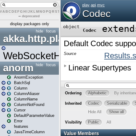
#
A
B
C
D
E
F
G
H
I
J
K
L
M
N
O
P
Q
R
S
T
U
V
W
X
Y
Z
–
deprecated
display packages only
hide
focus
akka.http.play
WebSocketHandler
anorm
hide
focus
AnormException
BatchSql
Column
ColumnAliaser
ColumnName
ColumnNotFound
Cursor
DefaultParameterValue
Error
features
JavaTimeColumn