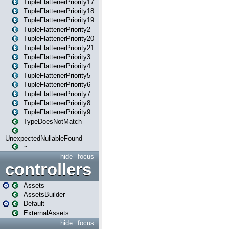
TupleFlattenerPriority17
TupleFlattenerPriority18
TupleFlattenerPriority19
TupleFlattenerPriority2
TupleFlattenerPriority20
TupleFlattenerPriority21
TupleFlattenerPriority3
TupleFlattenerPriority4
TupleFlattenerPriority5
TupleFlattenerPriority6
TupleFlattenerPriority7
TupleFlattenerPriority8
TupleFlattenerPriority9
TypeDoesNotMatch
UnexpectedNullableFound
~
hide
focus
controllers
Assets
AssetsBuilder
Default
ExternalAssets
hide
focus