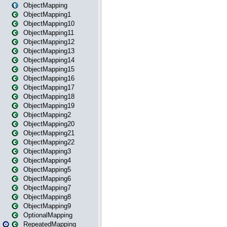
ObjectMapping
ObjectMapping1
ObjectMapping10
ObjectMapping11
ObjectMapping12
ObjectMapping13
ObjectMapping14
ObjectMapping15
ObjectMapping16
ObjectMapping17
ObjectMapping18
ObjectMapping19
ObjectMapping2
ObjectMapping20
ObjectMapping21
ObjectMapping22
ObjectMapping3
ObjectMapping4
ObjectMapping5
ObjectMapping6
ObjectMapping7
ObjectMapping8
ObjectMapping9
OptionalMapping
RepeatedMapping