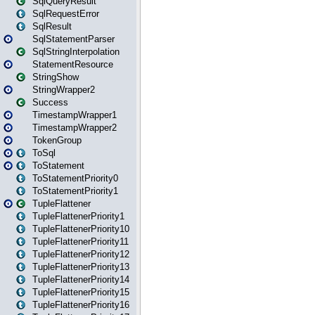
SqlQueryResult
SqlRequestError
SqlResult
SqlStatementParser
SqlStringInterpolation
StatementResource
StringShow
StringWrapper2
Success
TimestampWrapper1
TimestampWrapper2
TokenGroup
ToSql
ToStatement
ToStatementPriority0
ToStatementPriority1
TupleFlattener
TupleFlattenerPriority1
TupleFlattenerPriority10
TupleFlattenerPriority11
TupleFlattenerPriority12
TupleFlattenerPriority13
TupleFlattenerPriority14
TupleFlattenerPriority15
TupleFlattenerPriority16