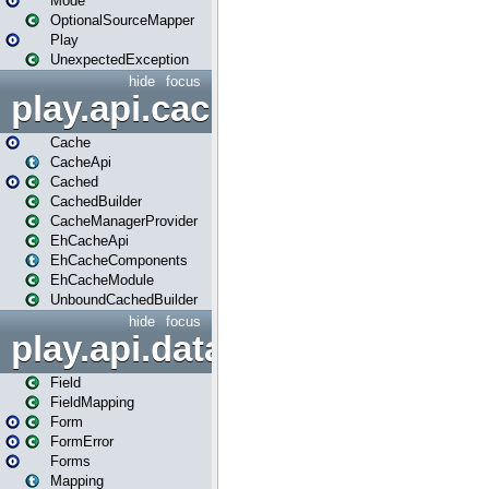
Mode
OptionalSourceMapper
Play
UnexpectedException
hide
focus
play.api.cache
Cache
CacheApi
Cached
CachedBuilder
CacheManagerProvider
EhCacheApi
EhCacheComponents
EhCacheModule
UnboundCachedBuilder
hide
focus
play.api.data
Field
FieldMapping
Form
FormError
Forms
Mapping