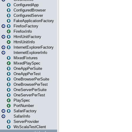
ConfiguredApp
ConfiguredBrowser
ConfiguredServer
FakeApplicationFactory
FirefoxFactory
FirefoxInfo
HtmlUnitFactory
HtmlUnitInfo
InternetExplorerFactory
InternetExplorerInfo
MixedFixtures
MixedPlaySpec
OneAppPerSuite
OneAppPerTest
OneBrowserPerSuite
OneBrowserPerTest
OneServerPerSuite
OneServerPerTest
PlaySpec
PortNumber
SafariFactory
SafariInfo
ServerProvider
WsScalaTestClient