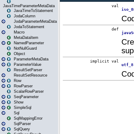
JavaTimeParameterMetaData
JavaTimeToStatement
JodaColumn
JodaParameterMetaData
JodaToStatement
Macro
MetaDataItem
NamedParameter
NotNullGuard
Object
ParameterMetaData
ParameterValue
ResultSetParser
ResultSetResource
Row
RowParser
ScalarRowParser
SeqParameter
Show
SimpleSql
Sql
SqlMappingError
SqlParser
SqlQuery