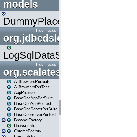
models
DummyPlaceHolder
hide
focus
org.jdbcdslog
LogSqlDataSource
hide
focus
org.scalatestplus.play
AllBrowsersPerSuite
AllBrowsersPerTest
AppProvider
BaseOneAppPerSuite
BaseOneAppPerTest
BaseOneServerPerSuite
BaseOneServerPerTest
BrowserFactory
BrowserInfo
ChromeFactory
ChromeInfo