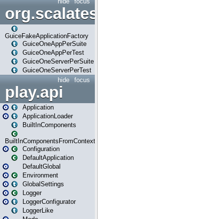
hide
focus
org.scalatestplus.play.guice
GuiceFakeApplicationFactory
GuiceOneAppPerSuite
GuiceOneAppPerTest
GuiceOneServerPerSuite
GuiceOneServerPerTest
hide
focus
play.api
Application
ApplicationLoader
BuiltInComponents
BuiltInComponentsFromContext
Configuration
DefaultApplication
DefaultGlobal
Environment
GlobalSettings
Logger
LoggerConfigurator
LoggerLike