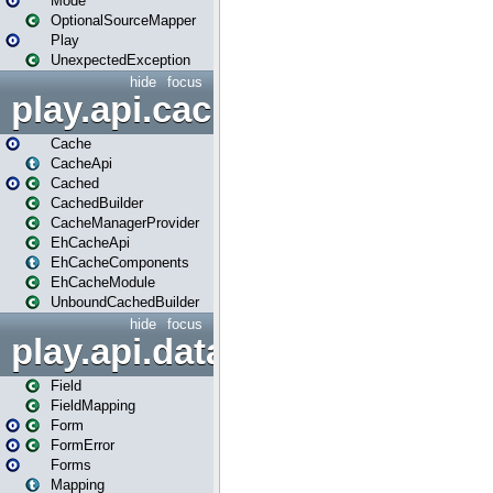
Mode
OptionalSourceMapper
Play
UnexpectedException
hide
focus
play.api.cache
Cache
CacheApi
Cached
CachedBuilder
CacheManagerProvider
EhCacheApi
EhCacheComponents
EhCacheModule
UnboundCachedBuilder
hide
focus
play.api.data
Field
FieldMapping
Form
FormError
Forms
Mapping