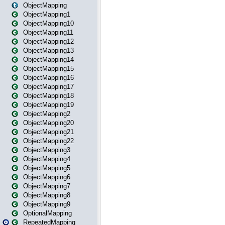
ObjectMapping
ObjectMapping1
ObjectMapping10
ObjectMapping11
ObjectMapping12
ObjectMapping13
ObjectMapping14
ObjectMapping15
ObjectMapping16
ObjectMapping17
ObjectMapping18
ObjectMapping19
ObjectMapping2
ObjectMapping20
ObjectMapping21
ObjectMapping22
ObjectMapping3
ObjectMapping4
ObjectMapping5
ObjectMapping6
ObjectMapping7
ObjectMapping8
ObjectMapping9
OptionalMapping
RepeatedMapping