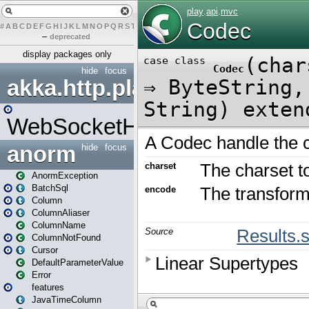
#
A
B
C
D
E
F
G
H
I
J
K
L
M
N
O
P
Q
R
S
T
U
V
W
X
Y
Z
–
deprecated
display packages only
hide
focus
akka.http.play
WebSocketHandler
anorm
hide
focus
AnormException
BatchSql
Column
ColumnAliaser
ColumnName
ColumnNotFound
Cursor
DefaultParameterValue
Error
features
JavaTimeColumn