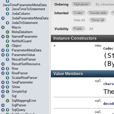
JavaTimeParameterMetaData
JavaTimeToStatement
JodaColumn
JodaParameterMetaData
JodaToStatement
Macro
MetaDataItem
NamedParameter
NotNullGuard
Object
ParameterMetaData
ParameterValue
ResultSetParser
ResultSetResource
Row
RowParser
ScalarRowParser
SeqParameter
Show
SimpleSql
Sql
SqlMappingError
SqlParser
SqlQuery