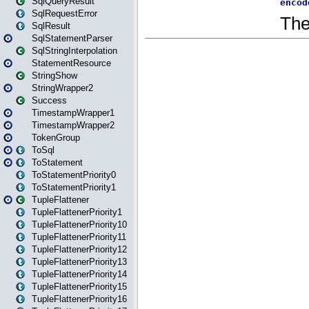
SqlQueryResult
SqlRequestError
SqlResult
SqlStatementParser
SqlStringInterpolation
StatementResource
StringShow
StringWrapper2
Success
TimestampWrapper1
TimestampWrapper2
TokenGroup
ToSql
ToStatement
ToStatementPriority0
ToStatementPriority1
TupleFlattener
TupleFlattenerPriority1
TupleFlattenerPriority10
TupleFlattenerPriority11
TupleFlattenerPriority12
TupleFlattenerPriority13
TupleFlattenerPriority14
TupleFlattenerPriority15
TupleFlattenerPriority16