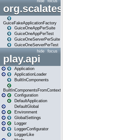
hide
focus
org.scalatestplus.play.guice
GuiceFakeApplicationFactory
GuiceOneAppPerSuite
GuiceOneAppPerTest
GuiceOneServerPerSuite
GuiceOneServerPerTest
hide
focus
play.api
Application
ApplicationLoader
BuiltInComponents
BuiltInComponentsFromContext
Configuration
DefaultApplication
DefaultGlobal
Environment
GlobalSettings
Logger
LoggerConfigurator
LoggerLike