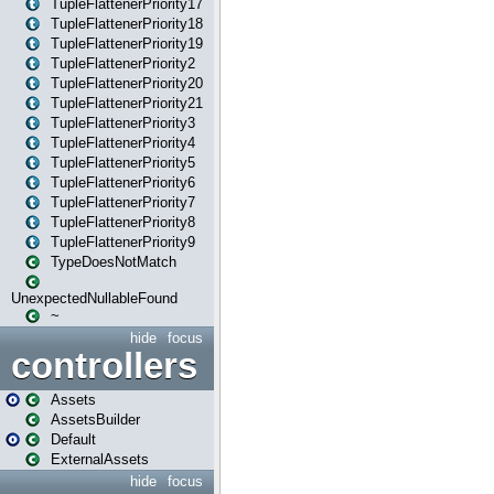
TupleFlattenerPriority17
TupleFlattenerPriority18
TupleFlattenerPriority19
TupleFlattenerPriority2
TupleFlattenerPriority20
TupleFlattenerPriority21
TupleFlattenerPriority3
TupleFlattenerPriority4
TupleFlattenerPriority5
TupleFlattenerPriority6
TupleFlattenerPriority7
TupleFlattenerPriority8
TupleFlattenerPriority9
TypeDoesNotMatch
UnexpectedNullableFound
~
hide
focus
controllers
Assets
AssetsBuilder
Default
ExternalAssets
hide
focus