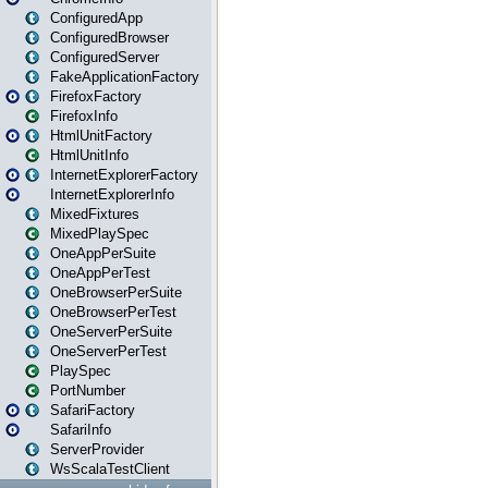
ConfiguredApp
ConfiguredBrowser
ConfiguredServer
FakeApplicationFactory
FirefoxFactory
FirefoxInfo
HtmlUnitFactory
HtmlUnitInfo
InternetExplorerFactory
InternetExplorerInfo
MixedFixtures
MixedPlaySpec
OneAppPerSuite
OneAppPerTest
OneBrowserPerSuite
OneBrowserPerTest
OneServerPerSuite
OneServerPerTest
PlaySpec
PortNumber
SafariFactory
SafariInfo
ServerProvider
WsScalaTestClient