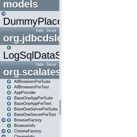
models
DummyPlaceHolder
hide
focus
org.jdbcdslog
LogSqlDataSource
hide
focus
org.scalatestplus.play
AllBrowsersPerSuite
AllBrowsersPerTest
AppProvider
BaseOneAppPerSuite
BaseOneAppPerTest
BaseOneServerPerSuite
BaseOneServerPerTest
BrowserFactory
BrowserInfo
ChromeFactory
ChromeInfo