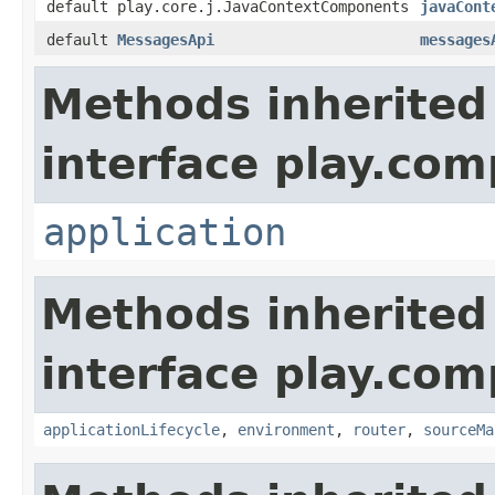
default play.core.j.JavaContextComponents
javaCont
default
MessagesApi
messages
Methods inherited
interface play.co
application
Methods inherited
interface play.co
applicationLifecycle
,
environment
,
router
,
sourceMa