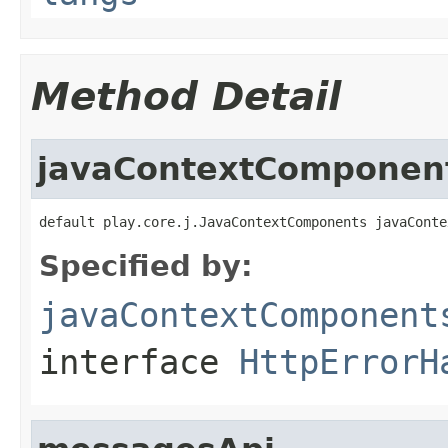
Method Detail
javaContextComponen
default play.core.j.JavaContextComponents javaConte
Specified by:
javaContextComponent
interface
HttpErrorH