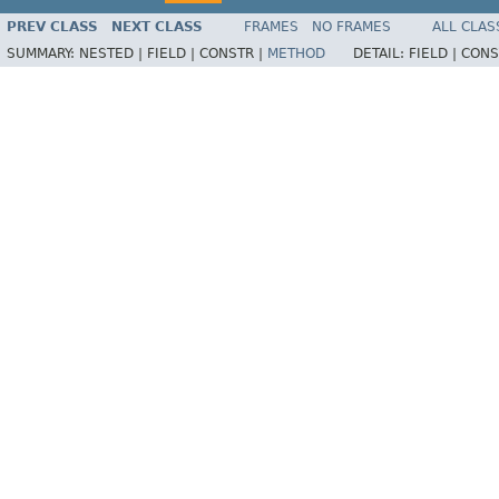
PREV CLASS
NEXT CLASS
FRAMES
NO FRAMES
ALL CLAS
SUMMARY:
NESTED |
FIELD |
CONSTR |
METHOD
DETAIL:
FIELD |
CONS