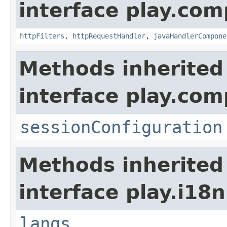
interface play.co
httpFilters
,
httpRequestHandler
,
javaHandlerCompone
Methods inherited
interface play.co
sessionConfiguration
Methods inherited
interface play.i18n
langs