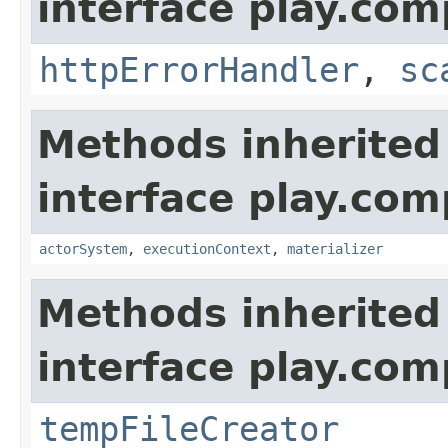
interface play.co
httpErrorHandler
,
sc
Methods inherited
interface play.co
actorSystem
,
executionContext
,
materializer
Methods inherited
interface play.co
tempFileCreator