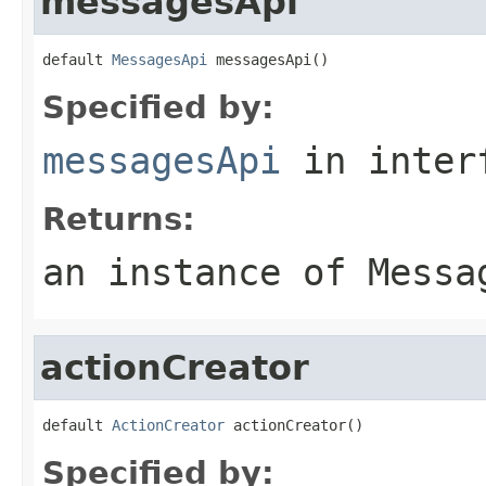
messagesApi
default 
MessagesApi
 messagesApi()
Specified by:
messagesApi
in inter
Returns:
an instance of Messa
actionCreator
default 
ActionCreator
 actionCreator()
Specified by: