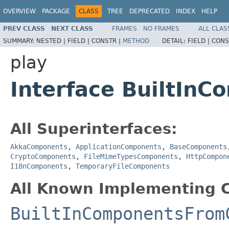
OVERVIEW
PACKAGE
CLASS
TREE
DEPRECATED
INDEX
HELP
PREV CLASS
NEXT CLASS
FRAMES
NO FRAMES
ALL CLAS
SUMMARY:
NESTED |
FIELD |
CONSTR |
METHOD
DETAIL:
FIELD |
CONS
play
Interface BuiltIn
All Superinterfaces:
AkkaComponents
,
ApplicationComponents
,
BaseComponents
CryptoComponents
,
FileMimeTypesComponents
,
HttpCompon
I18nComponents
,
TemporaryFileComponents
All Known Implementing C
BuiltInComponentsFrom