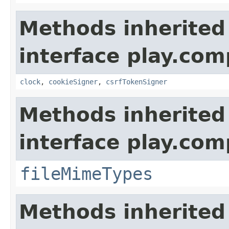
Methods inherited
interface play.co
clock
,
cookieSigner
,
csrfTokenSigner
Methods inherited
interface play.co
fileMimeTypes
Methods inherited