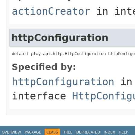
actionCreator
in int
httpConfiguration
default play.api.http.HttpConfiguration httpConfigu
Specified by:
httpConfiguration
in
interface
HttpConfig
OVERVIEW
PACKAGE
CLASS
TREE
DEPRECATED
INDEX
HELP