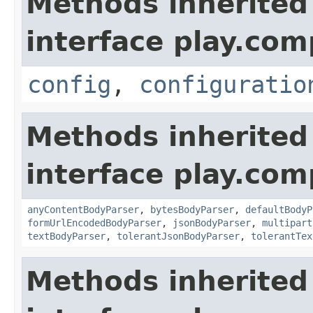
Methods inherited
interface play.co
config
,
configuratio
Methods inherited
interface play.co
anyContentBodyParser
,
bytesBodyParser
,
defaultBodyP
formUrlEncodedBodyParser
,
jsonBodyParser
,
multipart
textBodyParser
,
tolerantJsonBodyParser
,
tolerantTex
Methods inherited