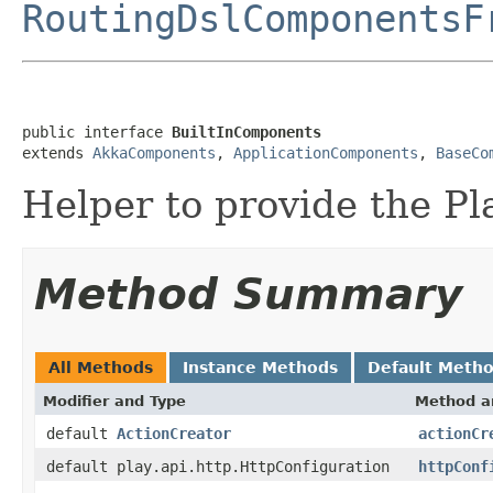
RoutingDslComponentsF
public interface 
BuiltInComponents
extends 
AkkaComponents
, 
ApplicationComponents
, 
BaseCo
Helper to provide the Pl
Method Summary
All Methods
Instance Methods
Default Meth
Modifier and Type
Method a
default
ActionCreator
actionCr
default play.api.http.HttpConfiguration
httpConf