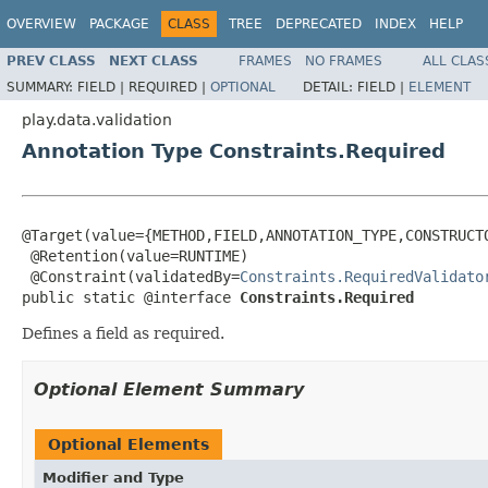
OVERVIEW
PACKAGE
CLASS
TREE
DEPRECATED
INDEX
HELP
PREV CLASS
NEXT CLASS
FRAMES
NO FRAMES
ALL CLAS
SUMMARY:
FIELD |
REQUIRED |
OPTIONAL
DETAIL:
FIELD |
ELEMENT
play.data.validation
Annotation Type Constraints.Required
@Target(value={METHOD,FIELD,ANNOTATION_TYPE,CONSTRUCTO
 @Retention(value=RUNTIME)

 @Constraint(validatedBy=
Constraints.RequiredValidato
public static @interface 
Constraints.Required
Defines a field as required.
Optional Element Summary
Optional Elements
Modifier and Type