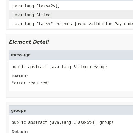
java.lang.Class<?>[]
java.lang.String
java.lang.Class<? extends javax.validation.Payload
Element Detail
message
public abstract java.lang.String message
Default:
"error.required"
groups
public abstract java.lang.Class<?>[] groups
Default: