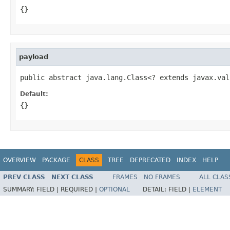
{}
payload
public abstract java.lang.Class<? extends javax.val
Default:
{}
OVERVIEW
PACKAGE
CLASS
TREE
DEPRECATED
INDEX
HELP
PREV CLASS
NEXT CLASS
FRAMES
NO FRAMES
ALL CLAS
SUMMARY:
FIELD |
REQUIRED |
OPTIONAL
DETAIL:
FIELD |
ELEMENT