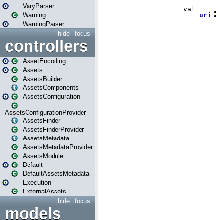
VaryParser
Warning
WarningParser
hide
focus
controllers
AssetEncoding
Assets
AssetsBuilder
AssetsComponents
AssetsConfiguration
AssetsConfigurationProvider
AssetsFinder
AssetsFinderProvider
AssetsMetadata
AssetsMetadataProvider
AssetsModule
Default
DefaultAssetsMetadata
Execution
ExternalAssets
hide
focus
models