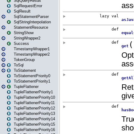
SqlQueryResult
SqlRequestError
SqlResult
SqlStatementParser
SqlStringInterpolation
StatementResource
StringShow
StringWrapper2
Success
TimestampWrapper1
TimestampWrapper2
TokenGroup
ToSql
ToStatement
ToStatementPriority0
ToStatementPriority1
TupleFlattener
TupleFlattenerPriority1
TupleFlattenerPriority10
TupleFlattenerPriority11
TupleFlattenerPriority12
TupleFlattenerPriority13
TupleFlattenerPriority14
TupleFlattenerPriority15
TupleFlattenerPriority16