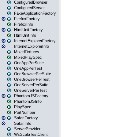
ConfiguredBrowser
ConfiguredServer
FakeApplicationFactory
FirefoxFactory
FirefoxInfo
HtmlUnitFactory
HtmlUnitInfo
InternetExplorerFactory
InternetExplorerInfo
MixedFixtures
MixedPlaySpec
OneAppPerSuite
OneAppPerTest
OneBrowserPerSuite
OneBrowserPerTest
OneServerPerSuite
OneServerPerTest
PhantomJSFactory
PhantomJSInfo
PlaySpec
PortNumber
SafariFactory
SafariInfo
ServerProvider
WsScalaTestClient