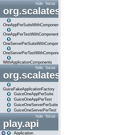
hide
focus
org.scalatestplus.play.com
OneAppPerSuiteWithComponents
OneAppPerTestWithComponents
OneServerPerSuiteWithComponents
OneServerPerTestWithComponents
WithApplicationComponents
hide
focus
org.scalatestplus.play.guice
GuiceFakeApplicationFactory
GuiceOneAppPerSuite
GuiceOneAppPerTest
GuiceOneServerPerSuite
GuiceOneServerPerTest
hide
focus
play.api
Application