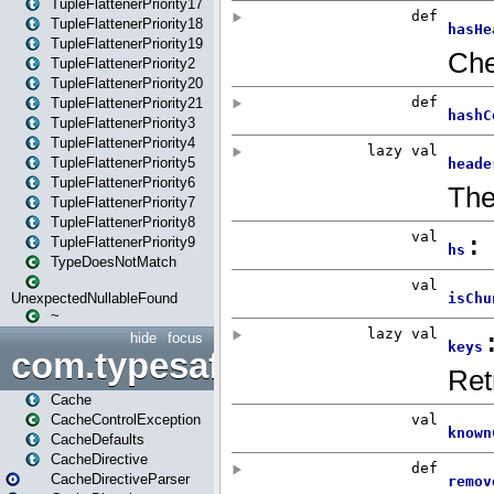
TupleFlattenerPriority17
TupleFlattenerPriority18
TupleFlattenerPriority19
TupleFlattenerPriority2
TupleFlattenerPriority20
TupleFlattenerPriority21
TupleFlattenerPriority3
TupleFlattenerPriority4
TupleFlattenerPriority5
TupleFlattenerPriority6
TupleFlattenerPriority7
TupleFlattenerPriority8
TupleFlattenerPriority9
TypeDoesNotMatch
UnexpectedNullableFound
~
hide
focus
com.typesafe.play.cachecon
Cache
CacheControlException
CacheDefaults
CacheDirective
CacheDirectiveParser