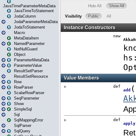
JavaTimeParameterMetaData
JavaTimeToStatement
JodaColumn
JodaParameterMetaData
JodaToStatement
Macro
MetaDataItem
NamedParameter
NotNullGuard
Object
ParameterMetaData
ParameterValue
ResultSetParser
ResultSetResource
Row
RowParser
ScalarRowParser
SeqParameter
Show
SimpleSql
Sql
SqlMappingError
SqlParser
SqlQuery