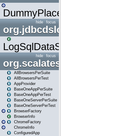
DummyPlaceHolder
hide
focus
org.jdbcdslog
LogSqlDataSource
hide
focus
org.scalatestplus.play
AllBrowsersPerSuite
AllBrowsersPerTest
AppProvider
BaseOneAppPerSuite
BaseOneAppPerTest
BaseOneServerPerSuite
BaseOneServerPerTest
BrowserFactory
BrowserInfo
ChromeFactory
ChromeInfo
ConfiguredApp