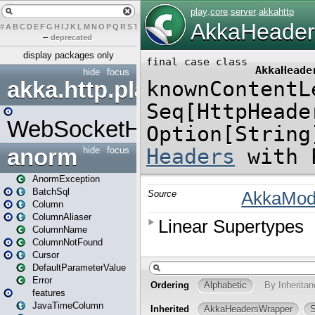
#
A
B
C
D
E
F
G
H
I
J
K
L
M
N
O
P
Q
R
S
T
U
V
W
X
Y
Z
–
deprecated
display packages only
hide
focus
akka.http.play
WebSocketHandler
anorm
hide
focus
AnormException
BatchSql
Column
ColumnAliaser
ColumnName
ColumnNotFound
Cursor
DefaultParameterValue
Error
features
JavaTimeColumn