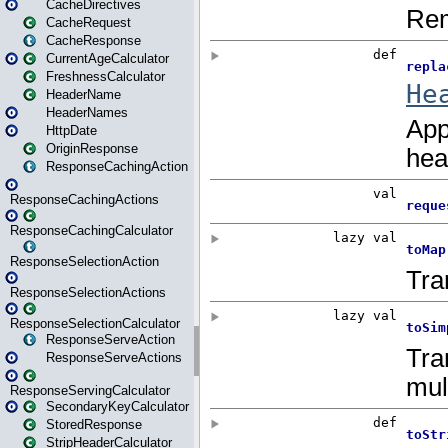
CacheDirectives
CacheRequest
CacheResponse
CurrentAgeCalculator
FreshnessCalculator
HeaderName
HeaderNames
HttpDate
OriginResponse
ResponseCachingAction
ResponseCachingActions
ResponseCachingCalculator
ResponseSelectionAction
ResponseSelectionActions
ResponseSelectionCalculator
ResponseServeAction
ResponseServeActions
ResponseServingCalculator
SecondaryKeyCalculator
StoredResponse
StripHeaderCalculator