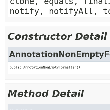
clone, equals, final
notify, notifyAll, t
Constructor Detail
AnnotationNonEmptyF
public AnnotationNonEmptyFormatter()
Method Detail