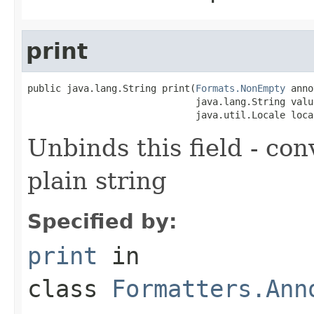
print
public java.lang.String print(
Formats.NonEmpty
 anno
                              java.lang.String value
                              java.util.Locale loca
Unbinds this field - con
plain string
Specified by:
print
in
class
Formatters.Ann