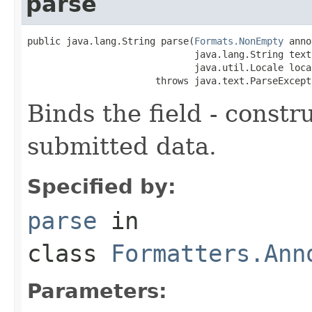
parse
public java.lang.String parse(
Formats.NonEmpty
 anno
                              java.lang.String text,
                              java.util.Locale local
                       throws java.text.ParseExcept
Binds the field - constr
submitted data.
Specified by:
parse
in
class
Formatters.Ann
Parameters: