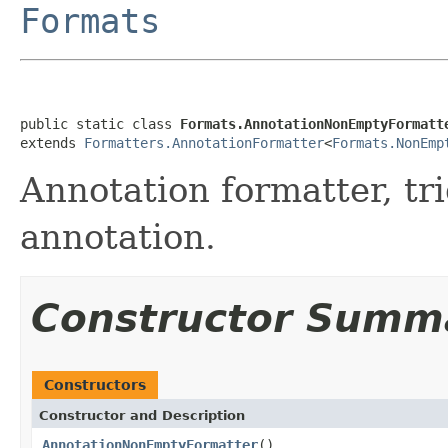
Formats
public static class 
Formats.AnnotationNonEmptyFormatt
extends 
Formatters.AnnotationFormatter
<
Formats.NonEmp
Annotation formatter, tr
annotation.
Constructor Summ
Constructors
Constructor and Description
AnnotationNonEmptyFormatter
()