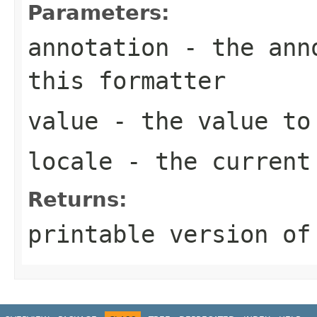
Parameters:
annotation
- the anno
this formatter
value
- the value to
locale
- the curren
Returns:
printable version of