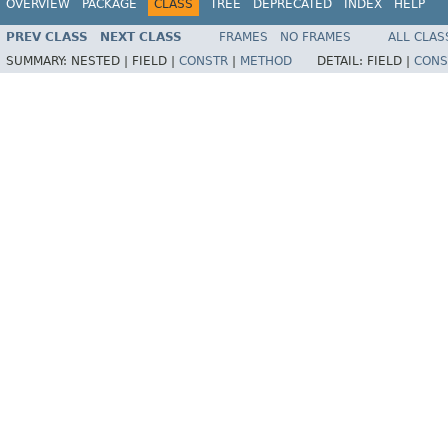
OVERVIEW
PACKAGE
CLASS
TREE
DEPRECATED
INDEX
HELP
PREV CLASS
NEXT CLASS
FRAMES
NO FRAMES
ALL CLAS
SUMMARY:
NESTED |
FIELD |
CONSTR
|
METHOD
DETAIL:
FIELD |
CONS