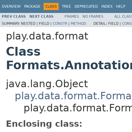
OVERVIEW
PACKAGE
CLASS
TREE
DEPRECATED
INDEX
HELP
PREV CLASS
NEXT CLASS
FRAMES
NO FRAMES
ALL CLAS
SUMMARY:
NESTED |
FIELD |
CONSTR
|
METHOD
DETAIL:
FIELD |
CONS
play.data.format
Class
Formats.Annotati
java.lang.Object
play.data.format.Forma
play.data.format.Fo
Enclosing class: