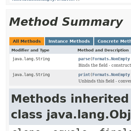
Method Summary
All Methods
Instance Methods
Concrete Met
Modifier and Type
Method and Description
java.lang.String
parse
(
Formats.NonEmpty
Binds the field - constru
java.lang.String
print
(
Formats.NonEmpty
Unbinds this field - conve
Methods inherited
class java.lang.Ob