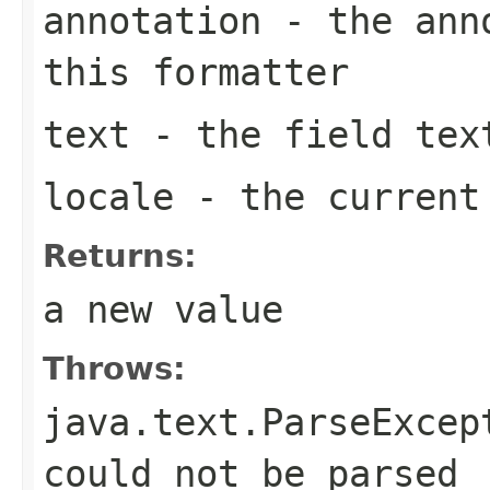
annotation
- the anno
this formatter
text
- the field tex
locale
- the curren
Returns:
a new value
Throws:
java.text.ParseExcep
could not be parsed