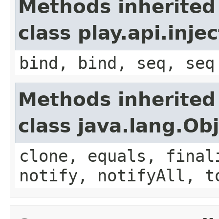
Methods inherited
class play.api.inje
bind, bind, seq, seq
Methods inherited
class java.lang.Ob
clone, equals, final
notify, notifyAll, t