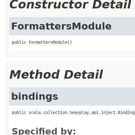
Constructor Detail
FormattersModule
public FormattersModule()
Method Detail
bindings
public scala.collection.Seq<play.api.inject.Binding
                                                   
Specified by: