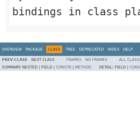
bindings
in class
pl
OVERVIEW
PACKAGE
CLASS
TREE
DEPRECATED
INDEX
HELP
PREV CLASS
NEXT CLASS
FRAMES
NO FRAMES
ALL CLASS
SUMMARY:
NESTED |
FIELD |
CONSTR
|
METHOD
DETAIL:
FIELD |
CONS