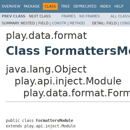
OVERVIEW
PACKAGE
CLASS
TREE
DEPRECATED
INDEX
HELP
PREV CLASS
NEXT CLASS
FRAMES
NO FRAMES
ALL CLASS
SUMMARY:
NESTED |
FIELD |
CONSTR
|
METHOD
DETAIL:
FIELD |
CONS
play.data.format
Class FormattersM
java.lang.Object
play.api.inject.Module
play.data.format.For
public class 
FormattersModule
extends play.api.inject.Module