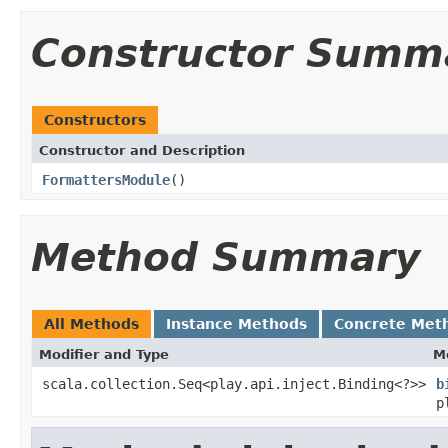
Constructor Summ
Constructors
Constructor and Description
FormattersModule
()
Method Summary
All Methods
Instance Methods
Concrete Met
Modifier and Type
M
scala.collection.Seq<play.api.inject.Binding<?>>
b
p