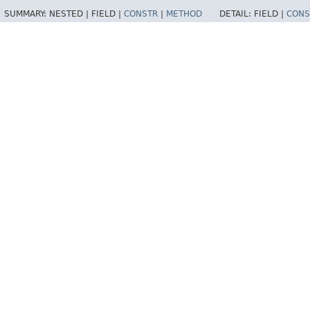
SUMMARY:
NESTED |
FIELD |
CONSTR
|
METHOD
DETAIL:
FIELD |
CONS