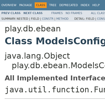
OVERVIEW
PACKAGE
CLASS
TREE
DEPRECATED
INDEX
HELP
PREV CLASS
NEXT CLASS
FRAMES
NO FRAMES
ALL CLAS
SUMMARY:
NESTED |
FIELD |
CONSTR
|
METHOD
DETAIL:
FIELD |
CONS
play.db.ebean
Class ModelsConfi
java.lang.Object
play.db.ebean.ModelsC
All Implemented Interface
java.util.function.Fu