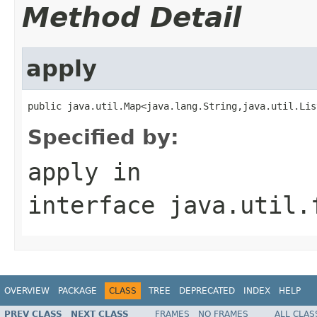
Method Detail
apply
public java.util.Map<java.lang.String,java.util.Lis
Specified by:
apply
in
interface
java.util.
OVERVIEW
PACKAGE
CLASS
TREE
DEPRECATED
INDEX
HELP
PREV CLASS
NEXT CLASS
FRAMES
NO FRAMES
ALL CLAS