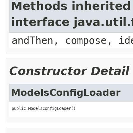
Methods inherited
interface java.util
andThen, compose, id
Constructor Detail
ModelsConfigLoader
public ModelsConfigLoader()