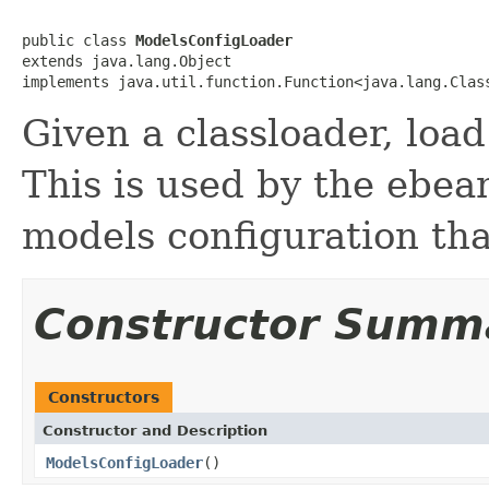
public class 
ModelsConfigLoader
extends java.lang.Object

implements java.util.function.Function<java.lang.Clas
Given a classloader, loa
This is used by the ebea
models configuration tha
Constructor Summ
Constructors
Constructor and Description
ModelsConfigLoader
()