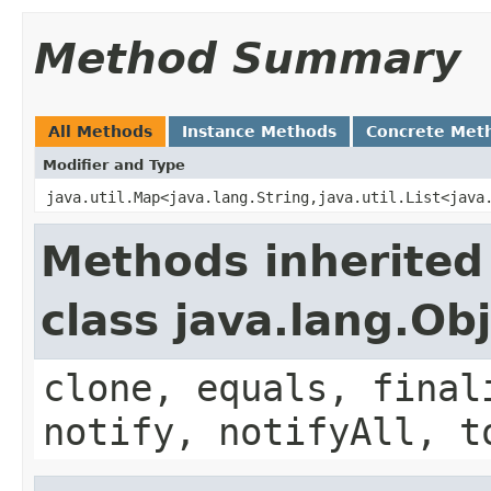
Method Summary
All Methods
Instance Methods
Concrete Met
Modifier and Type
java.util.Map<java.lang.String,java.util.List<java
Methods inherited
class java.lang.Ob
clone, equals, final
notify, notifyAll, t