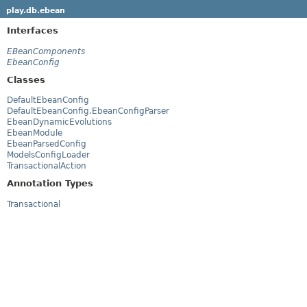
play.db.ebean
Interfaces
EBeanComponents
EbeanConfig
Classes
DefaultEbeanConfig
DefaultEbeanConfig.EbeanConfigParser
EbeanDynamicEvolutions
EbeanModule
EbeanParsedConfig
ModelsConfigLoader
TransactionalAction
Annotation Types
Transactional