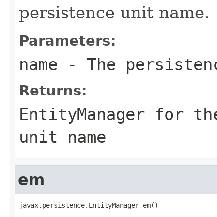
persistence unit name.
Parameters:
name
- The persisten
Returns:
EntityManager for th
unit name
em
javax.persistence.EntityManager em()