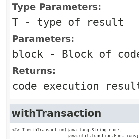
Type Parameters:
T
- type of result
Parameters:
block
- Block of cod
Returns:
code execution resul
withTransaction
<T> T withTransaction(java.lang.String name,

                      java.util.function.Function<j