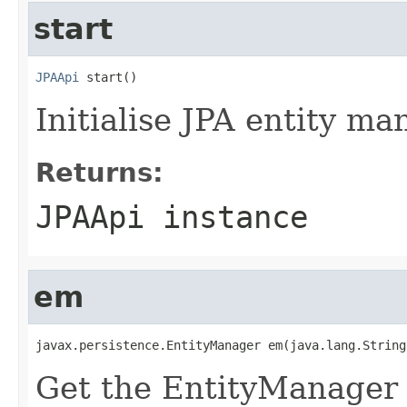
start
JPAApi
 start()
Initialise JPA entity ma
Returns:
JPAApi instance
em
javax.persistence.EntityManager em(java.lang.String
Get the EntityManager f