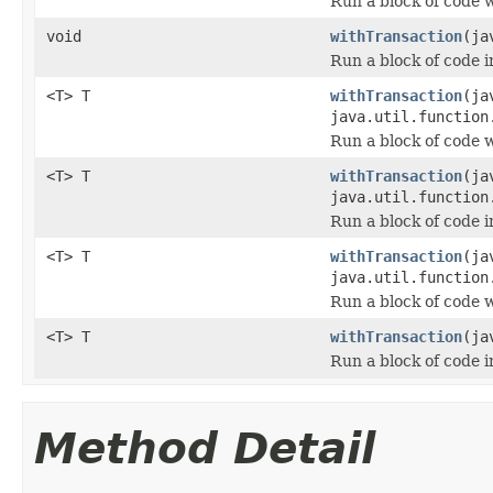
Run a block of code 
void
withTransaction
(ja
Run a block of code i
<T> T
withTransaction
(ja
java.util.function
Run a block of code 
<T> T
withTransaction
(ja
java.util.function
Run a block of code i
<T> T
withTransaction
(ja
java.util.function
Run a block of code 
<T> T
withTransaction
(ja
Run a block of code i
Method Detail