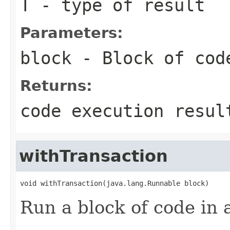
T
- type of result
Parameters:
block
- Block of cod
Returns:
code execution resul
withTransaction
void withTransaction(java.lang.Runnable block)
Run a block of code in 