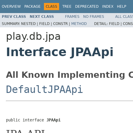
OVERVIEW
PACKAGE
CLASS
TREE
DEPRECATED
INDEX
HELP
PREV CLASS
NEXT CLASS
FRAMES
NO FRAMES
ALL CLAS
SUMMARY:
NESTED |
FIELD |
CONSTR |
METHOD
DETAIL:
FIELD |
CONS
play.db.jpa
Interface JPAApi
All Known Implementing C
DefaultJPAApi
public interface 
JPAApi