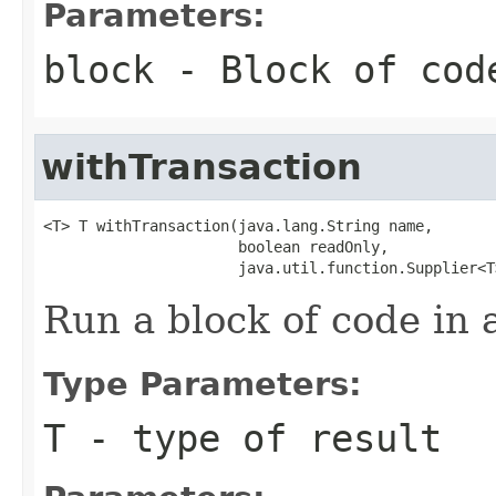
Parameters:
block
- Block of cod
withTransaction
<T> T withTransaction(java.lang.String name,

                      boolean readOnly,

                      java.util.function.Supplier<T
Run a block of code in 
Type Parameters:
T
- type of result