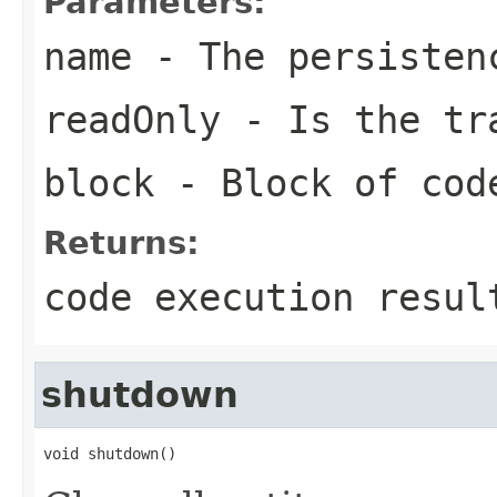
Parameters:
name
- The persisten
readOnly
- Is the tra
block
- Block of cod
Returns:
code execution resul
shutdown
void shutdown()