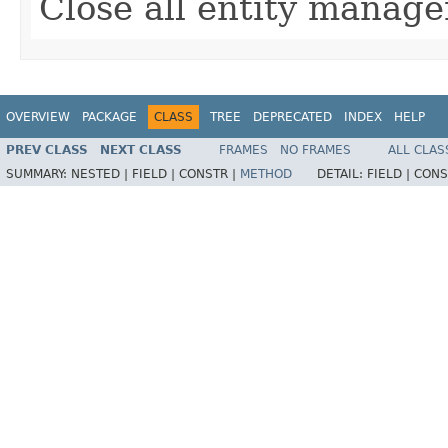
Close all entity manager
OVERVIEW
PACKAGE
CLASS
TREE
DEPRECATED
INDEX
HELP
PREV CLASS
NEXT CLASS
FRAMES
NO FRAMES
ALL CLAS
SUMMARY:
NESTED |
FIELD |
CONSTR |
METHOD
DETAIL:
FIELD |
CONS