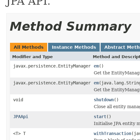
JPA API.
Method Summary
All Methods
Instance Methods
Abstract Met
Modifier and Type
Method and Descrip
javax.persistence.EntityManager
em
()
Get the EntityManager
javax.persistence.EntityManager
em
(java.lang.Strin
Get the EntityManage
void
shutdown
()
Close all entity mana
JPAApi
start
()
Initialise JPA entity 
<T> T
withTransaction
(ja