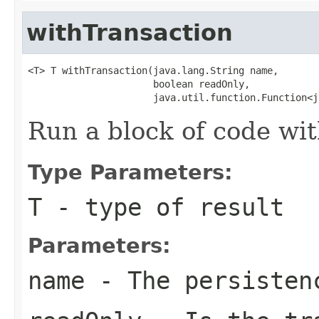
withTransaction
<T> T withTransaction(java.lang.String name,

                      boolean readOnly,

                      java.util.function.Function<j
Run a block of code wi
Type Parameters:
T
- type of result
Parameters:
name
- The persisten