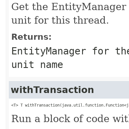
Get the EntityManager f
unit for this thread.
Returns:
EntityManager for th
unit name
withTransaction
<T> T withTransaction(java.util.function.Function<j
Run a block of code wi