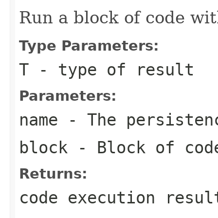
Run a block of code wi
Type Parameters:
T
- type of result
Parameters:
name
- The persisten
block
- Block of cod
Returns:
code execution resul