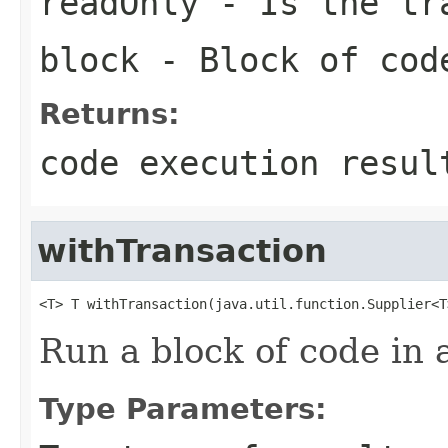
readOnly
- Is the tra
block
- Block of cod
Returns:
code execution resul
withTransaction
<T> T withTransaction(java.util.function.Supplier<T
Run a block of code in 
Type Parameters: