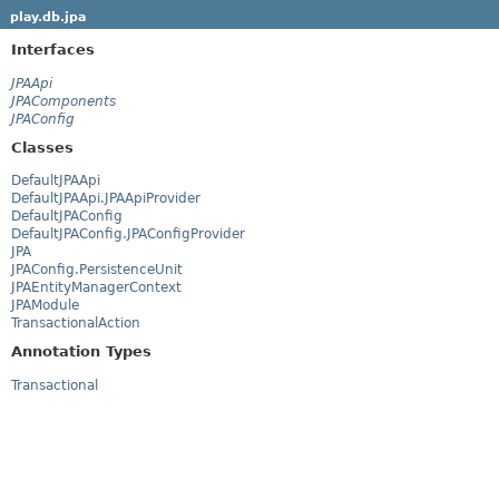
play.db.jpa
Interfaces
JPAApi
JPAComponents
JPAConfig
Classes
DefaultJPAApi
DefaultJPAApi.JPAApiProvider
DefaultJPAConfig
DefaultJPAConfig.JPAConfigProvider
JPA
JPAConfig.PersistenceUnit
JPAEntityManagerContext
JPAModule
TransactionalAction
Annotation Types
Transactional