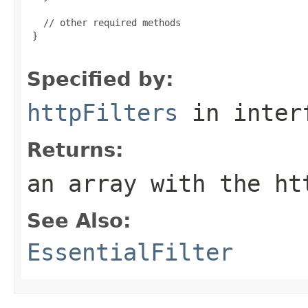
   // other required methods

 }

Specified by:
httpFilters
in inter
Returns:
an array with the ht
See Also:
EssentialFilter