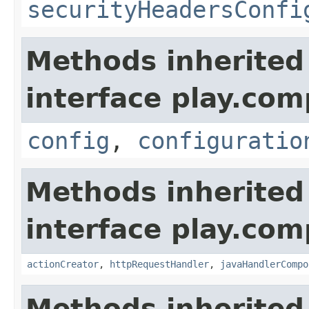
securityHeadersConfi
Methods inherited
interface play.co
config
,
configuratio
Methods inherited
interface play.co
actionCreator
,
httpRequestHandler
,
javaHandlerCompo
Methods inherited