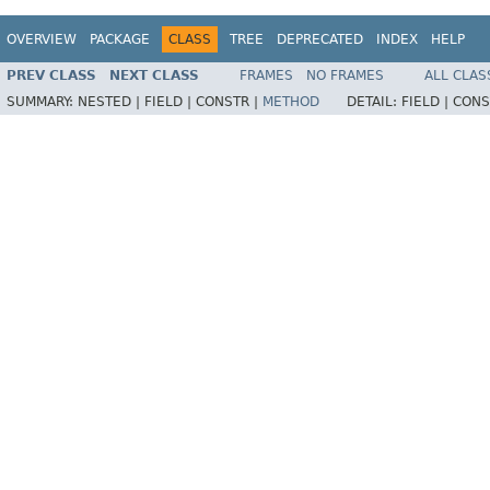
OVERVIEW
PACKAGE
CLASS
TREE
DEPRECATED
INDEX
HELP
PREV CLASS
NEXT CLASS
FRAMES
NO FRAMES
ALL CLAS
SUMMARY:
NESTED |
FIELD |
CONSTR |
METHOD
DETAIL:
FIELD |
CONS