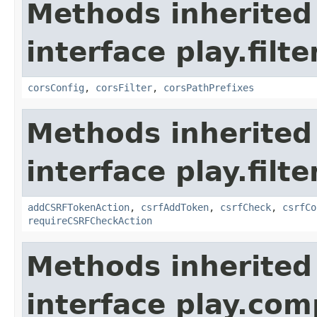
Methods inherited
interface play.fil
corsConfig
,
corsFilter
,
corsPathPrefixes
Methods inherited
interface play.fil
addCSRFTokenAction
,
csrfAddToken
,
csrfCheck
,
csrfCo
requireCSRFCheckAction
Methods inherited
interface play.co