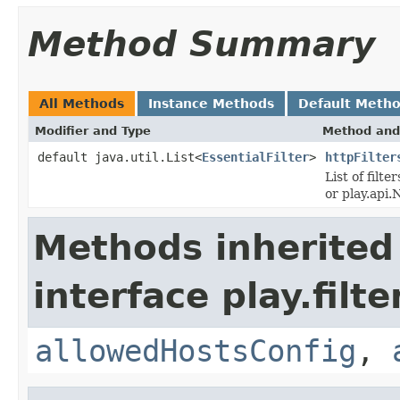
Method Summary
All Methods
Instance Methods
Default Meth
Modifier and Type
Method and
default java.util.List<
EssentialFilter
>
httpFilter
List of filt
or play.api
Methods inherited
interface play.fil
allowedHostsConfig
,