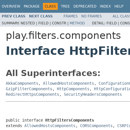
OVERVIEW
PACKAGE
CLASS
TREE
DEPRECATED
INDEX
HELP
PREV CLASS
NEXT CLASS
FRAMES
NO FRAMES
ALL CLAS
SUMMARY:
NESTED |
FIELD |
CONSTR |
METHOD
DETAIL:
FIELD |
CONS
play.filters.components
Interface HttpFil
All Superinterfaces:
AkkaComponents
,
AllowedHostsComponents
,
Configuration
GzipFilterComponents
,
HttpComponents
,
HttpConfigurati
RedirectHttpsComponents
,
SecurityHeadersComponents
public interface 
HttpFiltersComponents
extends 
AllowedHostsComponents
, 
CORSComponents
, 
CSRFC