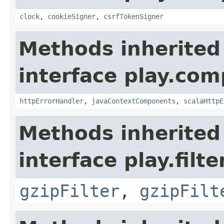
clock
,
cookieSigner
,
csrfTokenSigner
Methods inherited
interface play.co
httpErrorHandler
,
javaContextComponents
,
scalaHttpE
Methods inherited
interface play.fil
gzipFilter
,
gzipFilt