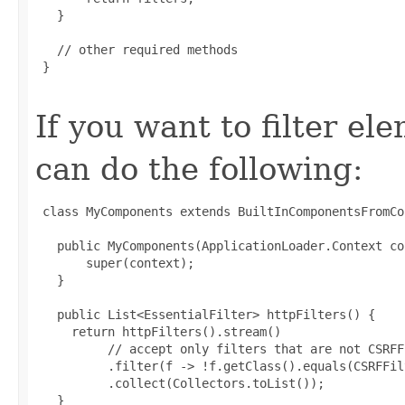
   }

   // other required methods

 }

If you want to filter ele
can do the following:
 class MyComponents extends BuiltInComponentsFromCo
   public MyComponents(ApplicationLoader.Context co
       super(context);

   }

   public List<EssentialFilter> httpFilters() {

     return httpFilters().stream()

          // accept only filters that are not CSRFFi
          .filter(f -> !f.getClass().equals(CSRFFil
          .collect(Collectors.toList());

   }
