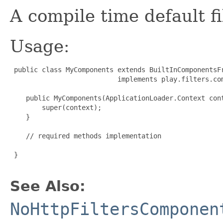
A compile time default f
Usage:
 public class MyComponents extends BuiltInComponentsFr
                           implements play.filters.com
    public MyComponents(ApplicationLoader.Context cont
        super(context);

    }

    // required methods implementation

 }

See Also:
NoHttpFiltersComponen