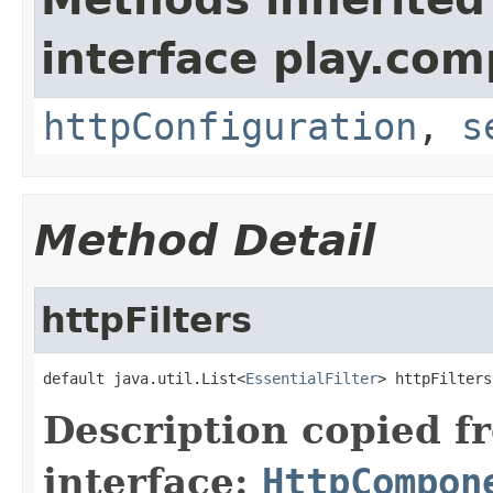
interface play.co
httpConfiguration
,
s
Method Detail
httpFilters
default java.util.List<
EssentialFilter
> httpFilters
Description copied f
interface:
HttpCompon