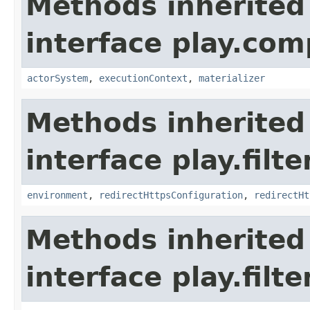
Methods inherited
interface play.co
actorSystem
,
executionContext
,
materializer
Methods inherited
interface play.fil
environment
,
redirectHttpsConfiguration
,
redirectHt
Methods inherited
interface play.fil