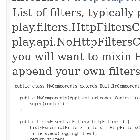
List of filters, typicall
play.filters.HttpFilter
play.api.NoHttpFilters
you will want to mixin
append your own filters
 public class MyComponents extends BuiltInComponent
   public MyComponents(ApplicationLoader.Context co
       super(context);

   }

   public List<EssentialFilter> httpFilters() {

       List<EssentialFilter> filters = HttpFiltersC
       filters.add(loggingFilter);

       return filters;
