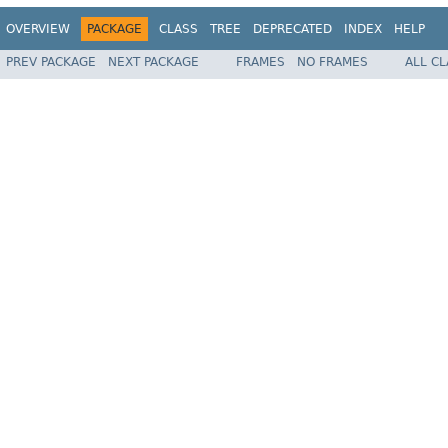
OVERVIEW
PACKAGE
CLASS
TREE
DEPRECATED
INDEX
HELP
PREV PACKAGE
NEXT PACKAGE
FRAMES
NO FRAMES
ALL C