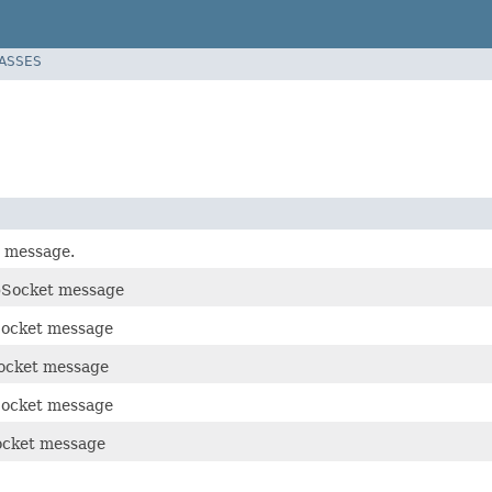
LASSES
 message.
bSocket message
Socket message
ocket message
ocket message
ocket message