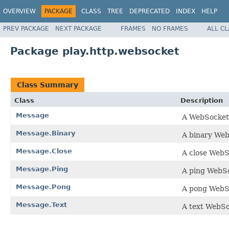
OVERVIEW
PACKAGE
CLASS
TREE
DEPRECATED
INDEX
HELP
PREV PACKAGE
NEXT PACKAGE
FRAMES
NO FRAMES
ALL C
Package play.http.websocket
Class Summary
Class
Description
Message
A WebSocket
Message.Binary
A binary We
Message.Close
A close Web
Message.Ping
A ping WebS
Message.Pong
A pong WebS
Message.Text
A text WebS