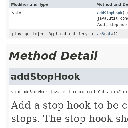
Modifier and Type
Method and De
void
addStopHook
(j
java.util.con
Add a stop hook
play.api.inject.ApplicationLifecycle
asScala
()
Method Detail
addStopHook
void addStopHook(java.util.concurrent.Callable<? ex
Add a stop hook to be c
stops. The stop hook s