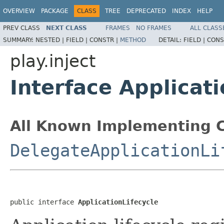
OVERVIEW
PACKAGE
CLASS
TREE
DEPRECATED
INDEX
HELP
PREV CLASS
NEXT CLASS
FRAMES
NO FRAMES
ALL CLASS
SUMMARY:
NESTED |
FIELD |
CONSTR |
METHOD
DETAIL:
FIELD |
CONS
play.inject
Interface Applicati
All Known Implementing C
DelegateApplicationLi
public interface 
ApplicationLifecycle