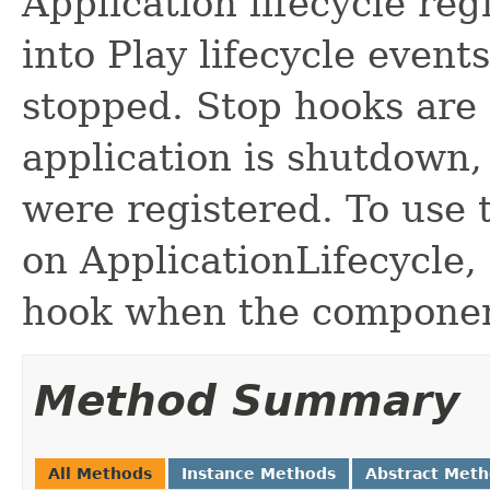
Application lifecycle reg
into Play lifecycle events
stopped. Stop hooks are
application is shutdown,
were registered. To use 
on ApplicationLifecycle,
hook when the component
Method Summary
All Methods
Instance Methods
Abstract Met