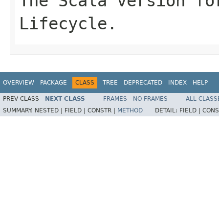
The Scala version fo
Lifecycle.
OVERVIEW
PACKAGE
CLASS
TREE
DEPRECATED
INDEX
HELP
PREV CLASS
NEXT CLASS
FRAMES
NO FRAMES
ALL CLASS
SUMMARY:
NESTED |
FIELD |
CONSTR |
METHOD
DETAIL:
FIELD |
CONS